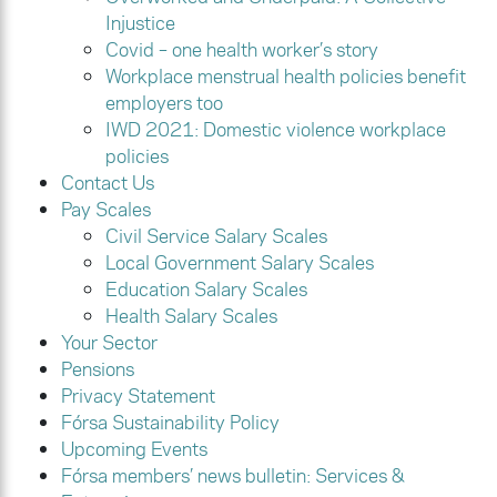
Injustice
Covid – one health worker’s story
Workplace menstrual health policies benefit
employers too
IWD 2021: Domestic violence workplace
policies
Contact Us
Pay Scales
Civil Service Salary Scales
Local Government Salary Scales
Education Salary Scales
Health Salary Scales
Your Sector
Pensions
Privacy Statement
Fórsa Sustainability Policy
Upcoming Events
Fórsa members’ news bulletin: Services &