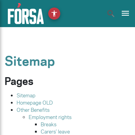
menu
accessibility
Sitemap
Pages
Sitemap
Homepage OLD
Other Benefits
Employment rights
Breaks
Carers’ leave