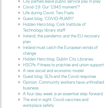
Coy parties leave public service pay in play
Covid-19: Our ‘1945 moment’?
Life during Covid: Two Foals
Guest blog: ‘COVID-RUARY’
Hidden Hero blog: Cork Institute of
Technology library staff
Ireland, the pandemic and the EU recovery
plan
Ireland must catch the European winds of
change
Hidden Hero blog: Dublin City Libraries
HSCPs: Fitness to practise and union support
A new social and economic model
Guest blog: SLTs and the Covid response
Opinion: Community workers have unfinished
business
A four-day week is an essential step forward
The end in sight: Covid vaccines and
workplace safety