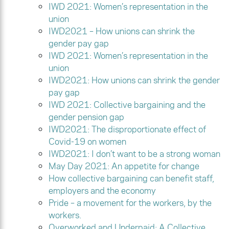
IWD 2021: Women’s representation in the
union
IWD2021 – How unions can shrink the
gender pay gap
IWD 2021: Women’s representation in the
union
IWD2021: How unions can shrink the gender
pay gap
IWD 2021: Collective bargaining and the
gender pension gap
IWD2021: The disproportionate effect of
Covid-19 on women
IWD2021: I don’t want to be a strong woman
May Day 2021: An appetite for change
How collective bargaining can benefit staff,
employers and the economy
Pride – a movement for the workers, by the
workers.
Overworked and Underpaid: A Collective