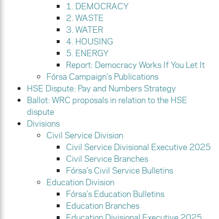
1. DEMOCRACY
2. WASTE
3. WATER
4. HOUSING
5. ENERGY
Report: Democracy Works If You Let It
Fórsa Campaign’s Publications
HSE Dispute: Pay and Numbers Strategy
Ballot: WRC proposals in relation to the HSE
dispute
Divisions
Civil Service Division
Civil Service Divisional Executive 2025
Civil Service Branches
Fórsa’s Civil Service Bulletins
Education Division
Fórsa’s Education Bulletins
Education Branches
Education Divisional Executive 2025