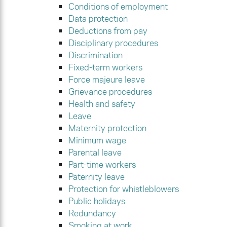
Conditions of employment
Data protection
Deductions from pay
Disciplinary procedures
Discrimination
Fixed-term workers
Force majeure leave
Grievance procedures
Health and safety
Leave
Maternity protection
Minimum wage
Parental leave
Part-time workers
Paternity leave
Protection for whistleblowers
Public holidays
Redundancy
Smoking at work