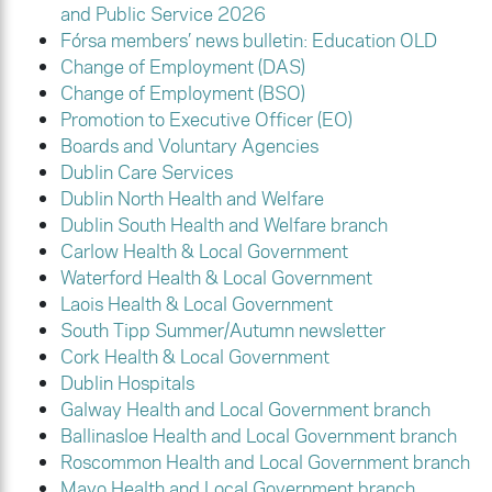
and Public Service 2026
Fórsa members’ news bulletin: Education OLD
Change of Employment (DAS)
Change of Employment (BSO)
Promotion to Executive Officer (EO)
Boards and Voluntary Agencies
Dublin Care Services
Dublin North Health and Welfare
Dublin South Health and Welfare branch
Carlow Health & Local Government
Waterford Health & Local Government
Laois Health & Local Government
South Tipp Summer/Autumn newsletter
Cork Health & Local Government
Dublin Hospitals
Galway Health and Local Government branch
Ballinasloe Health and Local Government branch
Roscommon Health and Local Government branch
Mayo Health and Local Government branch