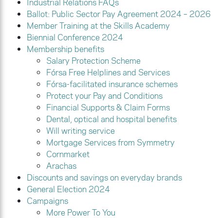
Industrial Relations FAQs
Ballot: Public Sector Pay Agreement 2024 – 2026
Member Training at the Skills Academy
Biennial Conference 2024
Membership benefits
Salary Protection Scheme
Fórsa Free Helplines and Services
Fórsa-facilitated insurance schemes
Protect your Pay and Conditions
Financial Supports & Claim Forms
Dental, optical and hospital benefits
Will writing service
Mortgage Services from Symmetry
Cornmarket
Arachas
Discounts and savings on everyday brands
General Election 2024
Campaigns
More Power To You