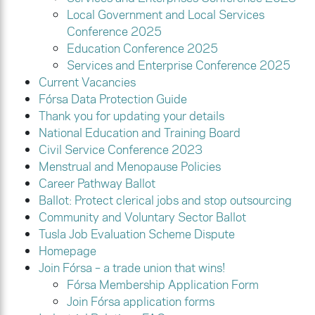
Local Government and Local Services
Conference 2025
Education Conference 2025
Services and Enterprise Conference 2025
Current Vacancies
Fórsa Data Protection Guide
Thank you for updating your details
National Education and Training Board
Civil Service Conference 2023
Menstrual and Menopause Policies
Career Pathway Ballot
Ballot: Protect clerical jobs and stop outsourcing
Community and Voluntary Sector Ballot
Tusla Job Evaluation Scheme Dispute
Homepage
Join Fórsa – a trade union that wins!
Fórsa Membership Application Form
Join Fórsa application forms