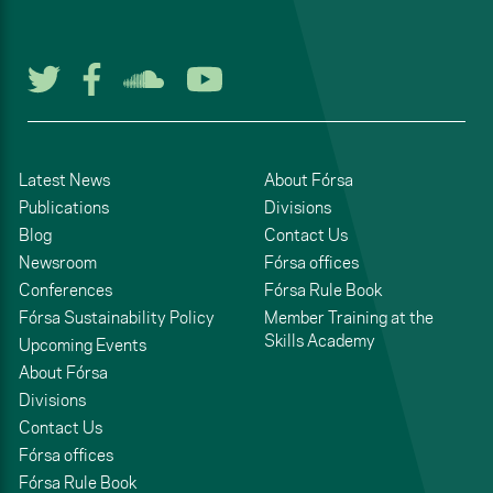
Follow us on Twitter
Follow us on Facebook
Listen to us on Soun
Watch us on You
Latest News
About Fórsa
Publications
Divisions
Blog
Contact Us
Newsroom
Fórsa offices
Conferences
Fórsa Rule Book
Fórsa Sustainability Policy
Member Training at the
Skills Academy
Upcoming Events
About Fórsa
Divisions
Contact Us
Fórsa offices
Fórsa Rule Book