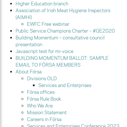
Higher Education branch
Association of Irish Meat Hygiene Inspectors
(AIMHI)
EWFC Free webinar
Public Service Champions Charter – #GE2020
Building Momentum – consultative council
presentation
Javascript test for mi-voice
BUILDING MOMENTUM BALLOT: SAMPLE
EMAIL TO FÓRSA MEMBERS
About Fórsa
Divisions OLD
Services and Enterprises
Fórsa offices
Fórsa Rule Book
Who We Are
Mission Statement
Careers in Fórsa
Services and Enterprises Conference 2023