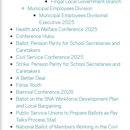
Fingal Local Government Branch
Municipal Employees Division
Municipal Employees Divisional
Executive 2025
Health and Welfare Conference 2025
Conference Hubs
Ballot: Pension Parity for School Secretaries and
Caretakers
Civil Service Conference 2025
Strike: Pension Parity for School Secretaries and
Caretakers
A Better Deal
Fórsa Youth
Biennial Conference 2026
Ballot on the SNA Workforce Development Plan
and Local Bargaining
Public Service Unions to Prepare Ballots as Pay
Talks Process Stall
National Ballot of Members Working in the Civil