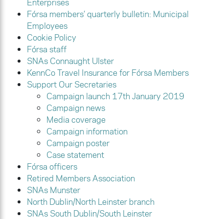
Enterprises
Fórsa members’ quarterly bulletin: Municipal
Employees
Cookie Policy
Fórsa staff
SNAs Connaught Ulster
KennCo Travel Insurance for Fórsa Members
Support Our Secretaries
Campaign launch 17th January 2019
Campaign news
Media coverage
Campaign information
Campaign poster
Case statement
Fórsa officers
Retired Members Association
SNAs Munster
North Dublin/North Leinster branch
SNAs South Dublin/South Leinster