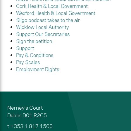
Cork Health & Local Government
Wexford Health & Local Government
Sligo podcast takes to the air
Wicklow Local Authority
Support Our Secretaries
Sign the petition
Support
Pay & Conditions
Pay Scales
Employment Rights
Nerney's Court
Dublin
D01 R2C5
t
+353 1 817 1500