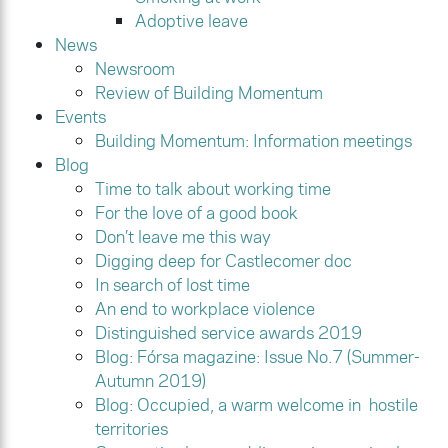
Adoptive leave
News
Newsroom
Review of Building Momentum
Events
Building Momentum: Information meetings
Blog
Time to talk about working time
For the love of a good book
Don’t leave me this way
Digging deep for Castlecomer doc
In search of lost time
An end to workplace violence
Distinguished service awards 2019
Blog: Fórsa magazine: Issue No.7 (Summer-
Autumn 2019)
Blog: Occupied, a warm welcome in hostile
territories