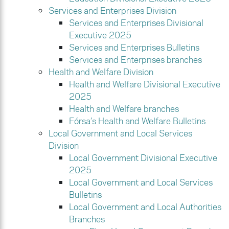
Services and Enterprises Division
Services and Enterprises Divisional
Executive 2025
Services and Enterprises Bulletins
Services and Enterprises branches
Health and Welfare Division
Health and Welfare Divisional Executive
2025
Health and Welfare branches
Fórsa’s Health and Welfare Bulletins
Local Government and Local Services
Division
Local Government Divisional Executive
2025
Local Government and Local Services
Bulletins
Local Government and Local Authorities
Branches