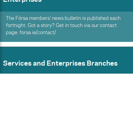
The Fórsa members' news bulletin is published each
fortnight. Got a story? Get in touch via our contact
page: forsa.ie/contact/
Services and Enterprises Branches
Find your branch