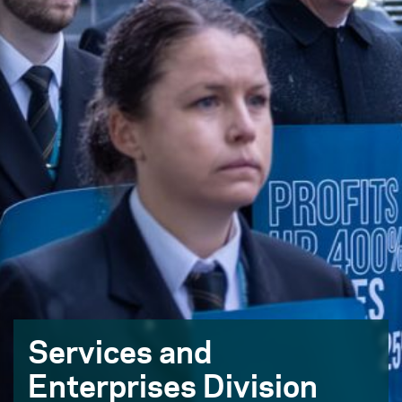
Services and
Enterprises Division