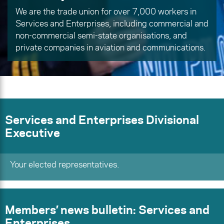
We are the trade union for over 7,000 workers in
Services and Enterprises, including commercial and
non-commercial semi-state organisations, and
private companies in aviation and communications.
Services and Enterprises Divisional
Executive
Your elected representatives.
Members’ news bulletin: Services and
Enterprises