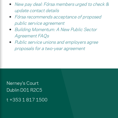
New pay deal: Fórsa members urged to check &
update contact details
Fórsa recommends acceptance of proposed
public service agreement
Building Momentum: A New Public Sector
Agreement FAQs
Public service unions and employers agree
proposals for a two-year agreement
Nerney's Court
Dublin
D01 R2C5
t
+353 1 817 1500