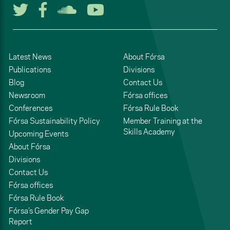
Follow us on Twitter
Follow us on Facebook
Listen to us on Soun
Watch us on You
Latest News
About Fórsa
Publications
Divisions
Blog
Contact Us
Newsroom
Fórsa offices
Conferences
Fórsa Rule Book
Fórsa Sustainability Policy
Member Training at the
Skills Academy
Upcoming Events
About Fórsa
Divisions
Contact Us
Fórsa offices
Fórsa Rule Book
Fórsa’s Gender Pay Gap
Report