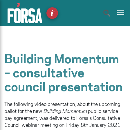
menu
accessibility
Building Momentum
– consultative
council presentation
The following video presentation, about the upcoming
ballot for the new
Building Momentum
public service
pay agreement, was delivered to Fórsa’s Consultative
Council webinar meeting on Friday 8th January 2021.