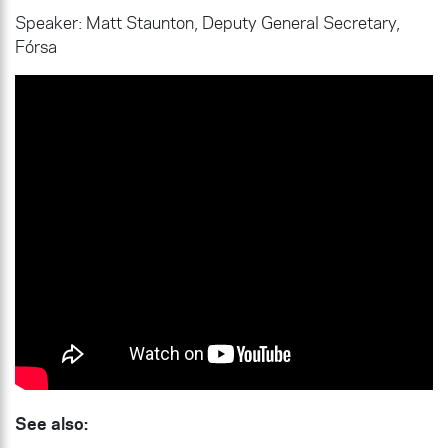
Speaker: Matt Staunton, Deputy General Secretary,
Fórsa
See also: