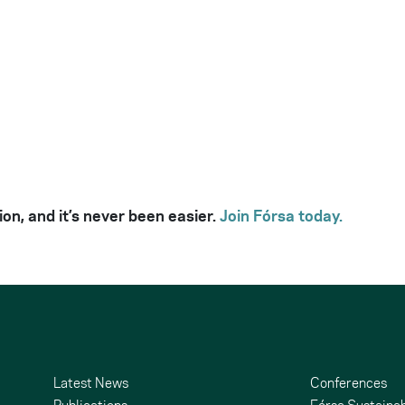
ion, and it’s never been easier.
Join Fórsa today.
Latest News
Conferences