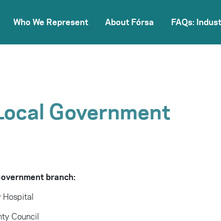
Who We Represent
About Fórsa
FAQs: Indust
Local Government
 Government branch:
 Hospital
ty Council