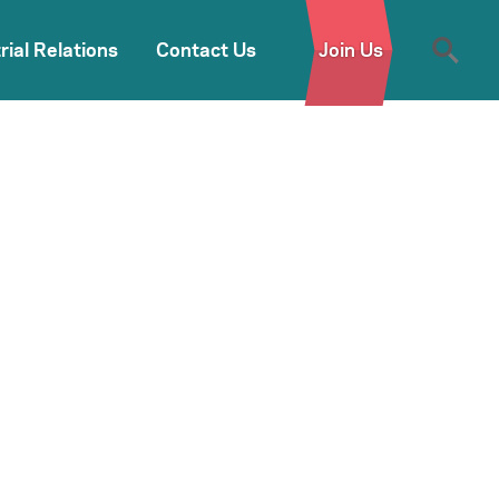
rial Relations
Contact Us
Join Us