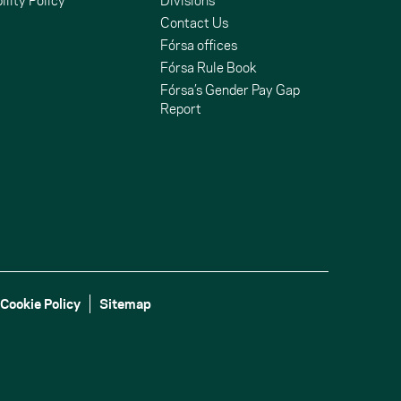
ility Policy
Divisions
Contact Us
Fórsa offices
Fórsa Rule Book
Fórsa’s Gender Pay Gap
Report
Cookie Policy
Sitemap