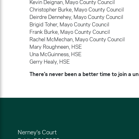
Kevin Deignan, Mayo County Council
Christopher Burke, Mayo County Council
Deirdre Dennehey, Mayo County Council
Brigid Toher, Mayo County Council
Frank Burke, Mayo County Council
Rachel McMechan, Mayo County Council
Mary Roughneen, HSE
Una McGuinness, HSE
Gerry Healy, HSE
There’s never been a better time to join a un
Nerney's Court