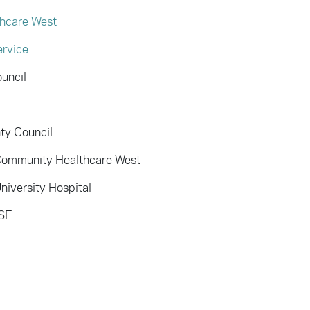
hcare West
ervice
uncil
ty Council
 Community Healthcare West
iversity Hospital
HSE