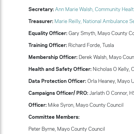
Secretary:
Ann Marie Walsh, Community Healt
Treasurer:
Marie Reilly, National Ambulance S
Equality Officer:
Gary Smyth, Mayo County Co
Training Officer:
Richard Forde, Tusla
Membership Officer:
Derek Walsh, Mayo Coun
Health and Safety Officer:
Nicholas O Kelly,
Data Protection Officer:
Orla Heaney, Mayo Un
Campaigns Officer/ PRO:
Jarlath O Connor, 
Officer:
Mike Syron, Mayo County Council
Committee Members:
Peter Byrne, Mayo County Council