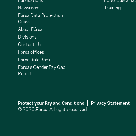
Publications
Fórsa Sustainab
Newsroom
Training
Fórsa Data Protection
Guide
About Fórsa
Divisions
Contact Us
undCloud
ouTube
Fórsa offices
Fórsa Rule Book
Fórsa’s Gender Pay Gap
Report
Protect your Pay and Conditions
Privacy Statement
© 2026,
Fórsa.
All rights reserved.