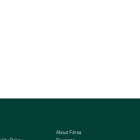
About Fórsa