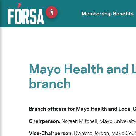
accessibility
Membership Benefits
Mayo Health and 
branch
Branch officers for Mayo Health and Local
Chairperson:
Noreen Mitchell, Mayo University
Vice-Chairperson:
Dwayne Jordan, Mayo Coun