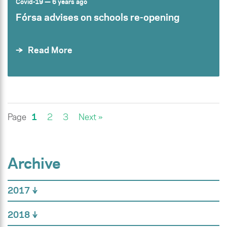
Covid-19
— 6 years ago
Fórsa advises on schools re-opening
Read More
Page
1
2
3
Next »
Archive
2017
2018