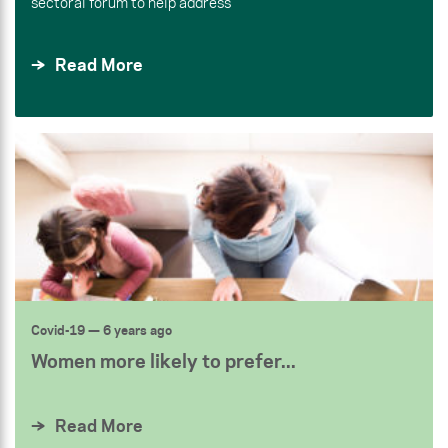
sectoral forum to help address
Read More
Covid-19
— 6 years ago
Women more likely to prefer...
Read More