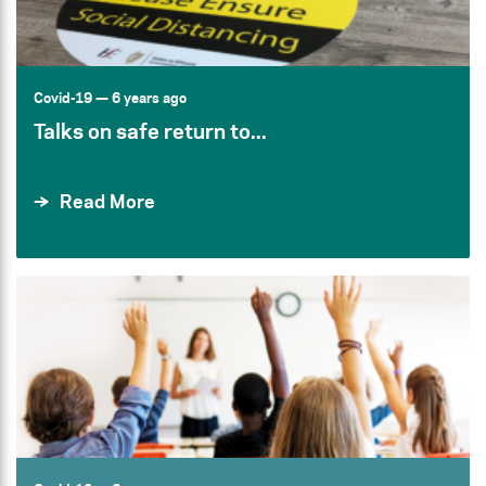
Covid-19
— 6 years ago
Talks on safe return to...
Read More