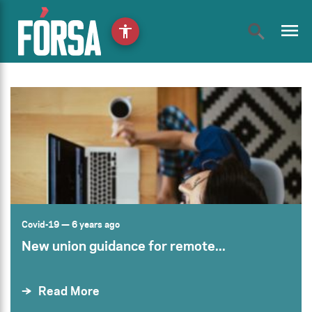
menu
accessibility
Covid-19
— 6 years ago
New union guidance for remote...
Read More