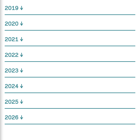
2019
2020
2021
2022
2023
2024
2025
2026