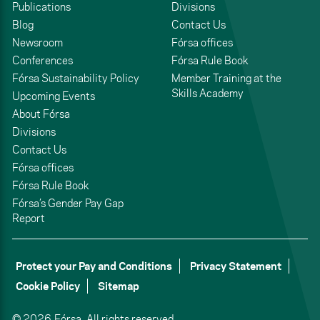
Publications
Divisions
Blog
Contact Us
Newsroom
Fórsa offices
Conferences
Fórsa Rule Book
Fórsa Sustainability Policy
Member Training at the
Skills Academy
Upcoming Events
About Fórsa
Divisions
Contact Us
Fórsa offices
Fórsa Rule Book
Fórsa’s Gender Pay Gap
Report
Protect your Pay and Conditions
Privacy Statement
Cookie Policy
Sitemap
© 2026,
Fórsa.
All rights reserved.