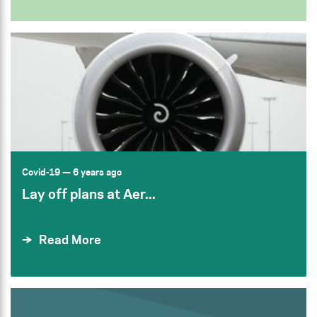
Covid-19
— 6 years ago
Lay off plans at Aer...
Read More