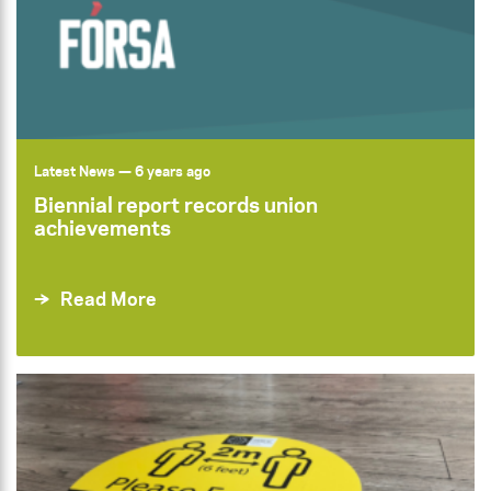
Latest News
— 6 years ago
Biennial report records union
achievements
Read More