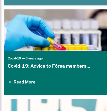
Covid-19
— 6 years ago
Covid-19: Advice to Fórsa members...
Read More