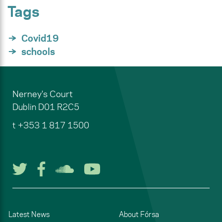
Tags
Covid19
schools
Nerney's Court
Dublin
D01 R2C5
t
+353 1 817 1500
Follow us on Twitter
Follow us on Facebook
Listen to us on Soun
Watch us on You
Latest News
About Fórsa