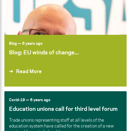
Blog
— 6 years ago
Blog: EU winds of change...
Read More
Covid-19
— 6 years ago
Education unions call for third level forum
Trade unions representing staff at all levels of the
education system have called for the creation of a new