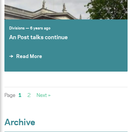
Divisions
— 6 years ago
An Post talks continue
Read More
Page
1
2
Next »
Archive