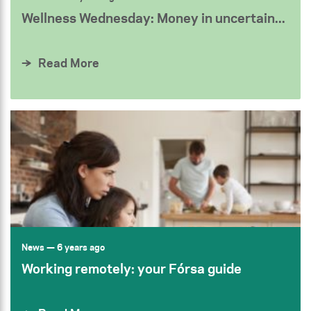
Wellness Wednesday: Money in uncertain...
Read More
News
— 6 years ago
Working remotely: your Fórsa guide