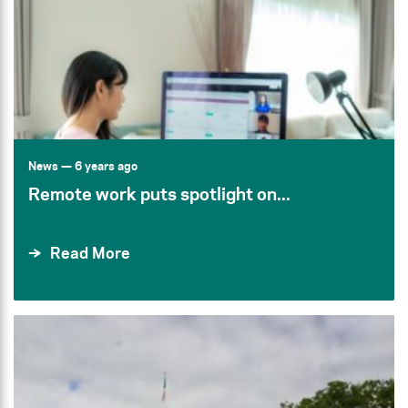
News
— 6 years ago
Remote work puts spotlight on...
Read More