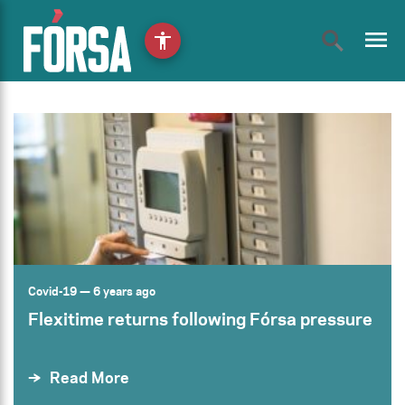
menu
accessibility
Covid-19
— 6 years ago
Flexitime returns following Fórsa pressure
Read More