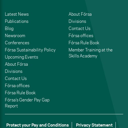
Latest News
About Fórsa
Publications
Divisions
Blog
Contact Us
Newsroom
Fórsa offices
Conferences
Fórsa Rule Book
Fórsa Sustainability Policy
Member Training at the
Skills Academy
Upcoming Events
About Fórsa
Divisions
Contact Us
Fórsa offices
Fórsa Rule Book
Fórsa’s Gender Pay Gap
Report
Protect your Pay and Conditions
Privacy Statement