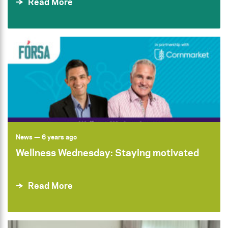
Read More
News
— 6 years ago
Wellness Wednesday: Staying motivated
Read More