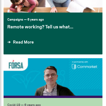
Campaigns
— 6 years ago
Remote working? Tell us what...
Read More
Covid-19
— 6 years ago