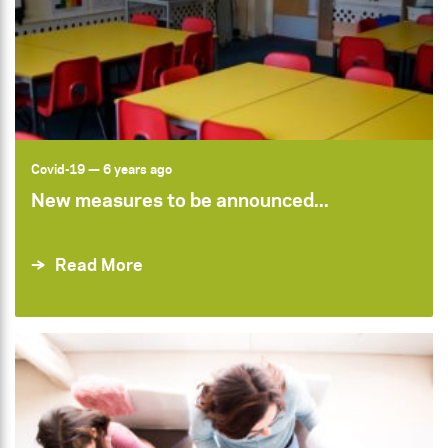
Covid-19
— 6 years ago
New measures to be announced...
Read More