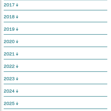
2017
2018
2019
2020
2021
2022
2023
2024
2025