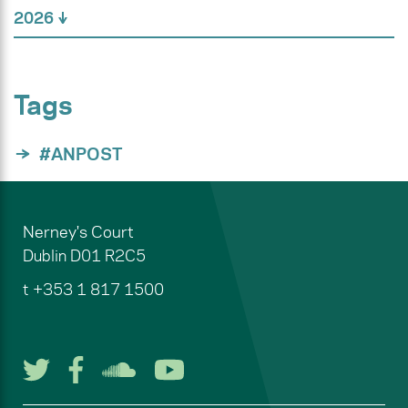
2026
Tags
#ANPOST
Nerney's Court
Dublin
D01 R2C5
t
+353 1 817 1500
Follow us on Twitter
Follow us on Facebook
Listen to us on Soun
Watch us on You