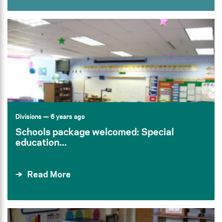
Divisions
— 6 years ago
Schools package welcomed: Special
education...
Read More