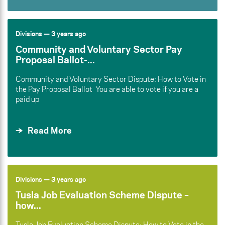
Divisions
— 3 years ago
Community and Voluntary Sector Pay
Proposal Ballot-...
Community and Voluntary Sector Dispute: How to Vote in
the Pay Proposal Ballot You are able to vote if you are a
paid up
Read More
Divisions
— 3 years ago
Tusla Job Evaluation Scheme Dispute –
how...
Tusla Job Evaluation Scheme Dispute: How to Vote in the