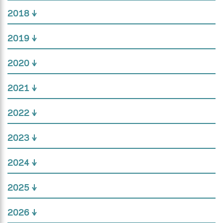
2018
2019
2020
2021
2022
2023
2024
2025
2026