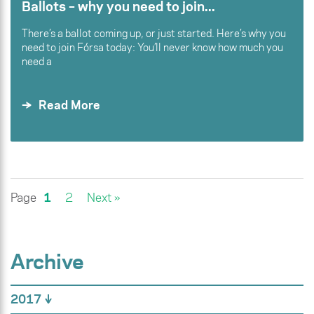
Ballots – why you need to join...
There’s a ballot coming up, or just started. Here’s why you
need to join Fórsa today: You’ll never know how much you
need a
Read More
Page
1
2
Next »
Archive
2017