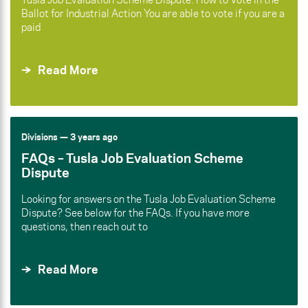
Ballot for Industrial Action You are able to vote if you are a
paid
Read More
Divisions
— 3 years ago
FAQs – Tusla Job Evaluation Scheme
Dispute
Looking for answers on the Tusla Job Evaluation Scheme
Dispute? See below for the FAQs. If you have more
questions, then reach out to
Read More