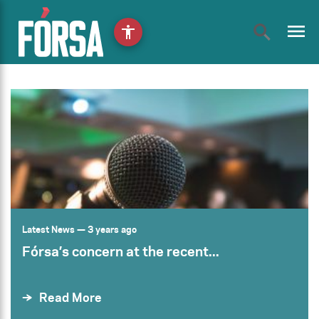
menu
accessibility
Latest News
— 3 years ago
Fórsa’s concern at the recent...
Read More