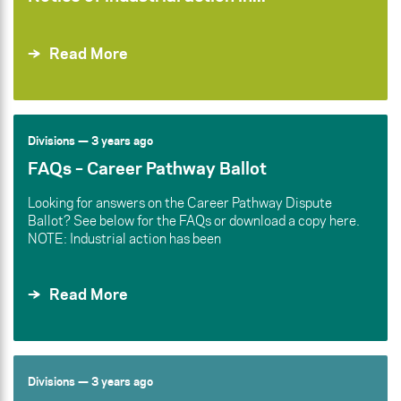
Read More
Divisions
— 3 years ago
FAQs – Career Pathway Ballot
Looking for answers on the Career Pathway Dispute
Ballot? See below for the FAQs or download a copy here.
NOTE: Industrial action has been
Read More
Divisions
— 3 years ago