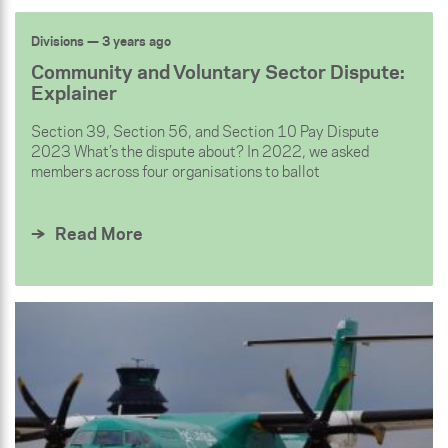
Divisions
— 3 years ago
Community and Voluntary Sector Dispute:
Explainer
Section 39, Section 56, and Section 10 Pay Dispute
2023 What’s the dispute about? In 2022, we asked
members across four organisations to ballot
Read More