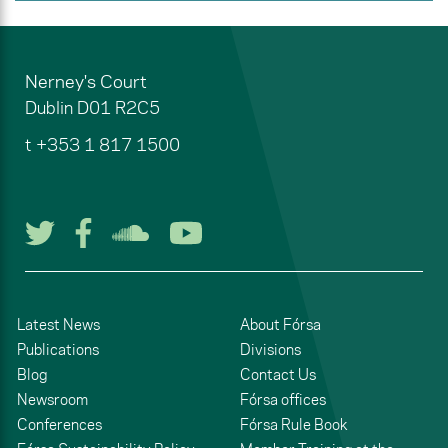
Nerney's Court
Dublin
D01 R2C5
t
+353 1 817 1500
Follow us on Twitter
Follow us on Facebook
Listen to us on Soun
Watch us on You
Latest News
About Fórsa
Publications
Divisions
Blog
Contact Us
Newsroom
Fórsa offices
Conferences
Fórsa Rule Book