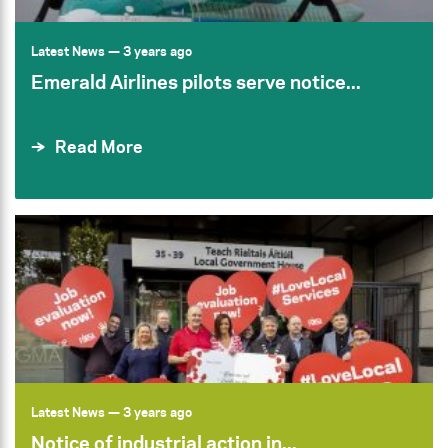
Latest News
— 3 years ago
Emerald Airlines pilots serve notice...
Read More
Latest News
— 3 years ago
Notice of industrial action in...