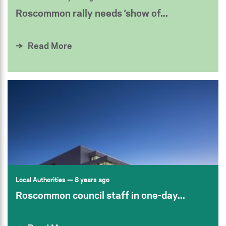
Roscommon rally needs ‘show of...
Read More
Local Authorities
— 8 years ago
Roscommon council staff in one-day...