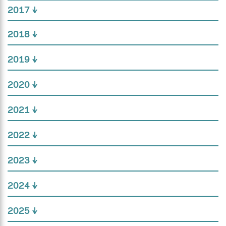
2017
2018
2019
2020
2021
2022
2023
2024
2025