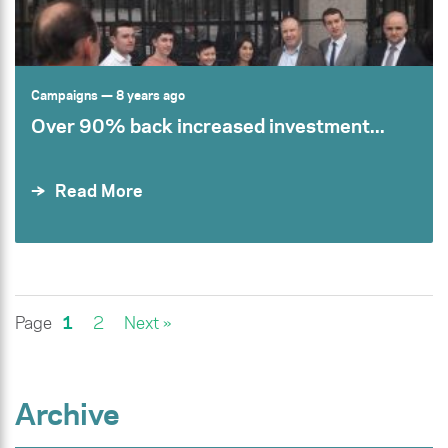
Campaigns
— 8 years ago
Over 90% back increased investment...
Read More
Page
1
2
Next »
Archive