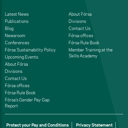
Latest News
About Fórsa
Publications
Divisions
Blog
Contact Us
Newsroom
Fórsa offices
Conferences
Fórsa Rule Book
Fórsa Sustainability Policy
Member Training at the
Skills Academy
Upcoming Events
About Fórsa
Divisions
Contact Us
Fórsa offices
Fórsa Rule Book
Fórsa’s Gender Pay Gap
Report
Protect your Pay and Conditions
Privacy Statement