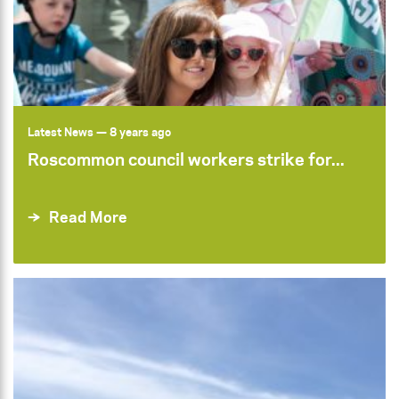
Latest News
— 8 years ago
Roscommon council workers strike for...
Read More