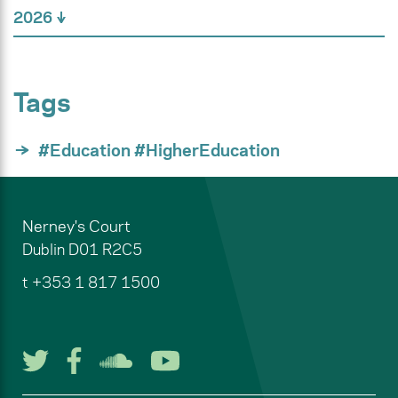
2026
Tags
#Education #HigherEducation
Nerney's Court
Dublin
D01 R2C5
t
+353 1 817 1500
Follow us on Twitter
Follow us on Facebook
Listen to us on Soun
Watch us on You