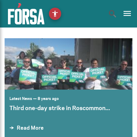
menu
accessibility
Latest News
— 8 years ago
Third one-day strike in Roscommon...
Read More