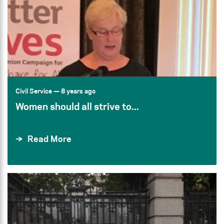
Civil Service
— 8 years ago
Women should all strive to...
Read More