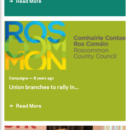
Read More
Campaigns
— 8 years ago
Union branches to rally in...
Read More