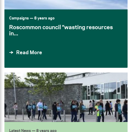
Campaigns
— 8 years ago
Roscommon council “wasting resources
in...
Read More
Latest News
— 8 years ago