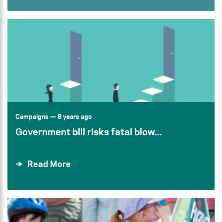
Campaigns
— 8 years ago
Government bill risks fatal blow...
Read More