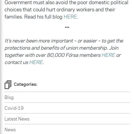
Government must also avoid the poor domestic political
choices that could hurt ordinary workers and their
families. Read his full blog
HERE
.
***
It’s never been more important – or easier – to get the
protections and benefits of union membership. Join
together with over 80,000 Fórsa members
HERE
or
contact us
HERE
.
Categories:
Blog
Covid-19
Latest News
News