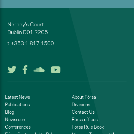
Nerney's Court
Dublin
D01 R2C5
t
+353 1 817 1500
Follow us on Twitter
Follow us on Facebook
Listen to us on Soun
Watch us on You
Latest News
About Fórsa
Publications
Divisions
Blog
Contact Us
Newsroom
Fórsa offices
Conferences
Fórsa Rule Book