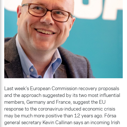
Last week’s European Commission recovery proposals
and the approach suggested by its two most influential
members, Germany and France, suggest the EU
response to the coronavirus-induced economic crisis
may be much more positive than 12 years ago. Fórsa
general secretary Kevin Callinan says an incoming Irish