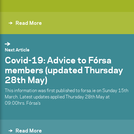
Read More
Next Article
Covid-19: Advice to Fórsa
members (updated Thursday
28th May)
This information was first published to forsa.ie on Sunday 15th
March. Latest updates applied Thursday 28th May at
09:00hrs. Fórsa’s
Read More