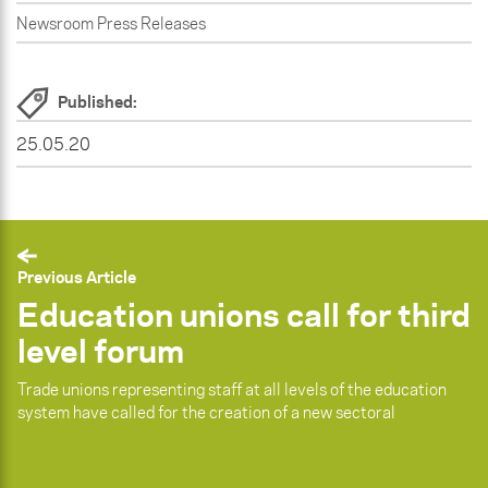
Newsroom Press Releases
Published:
25.05.20
Previous Article
Education unions call for third
level forum
Trade unions representing staff at all levels of the education
system have called for the creation of a new sectoral