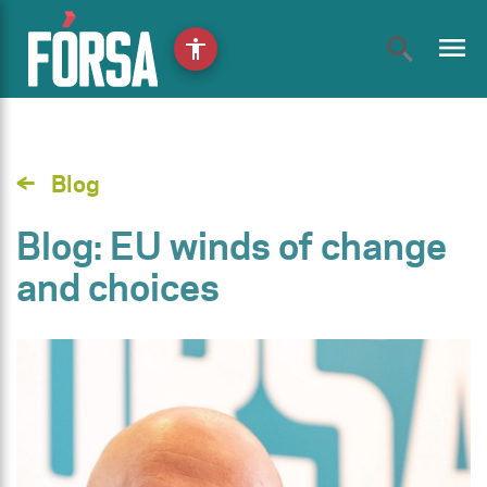
menu
accessibility
Blog
Blog: EU winds of change
and choices