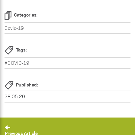
Categories:
Covid-19
Tags:
#COVID-19
Published:
28.05.20
Previous Article