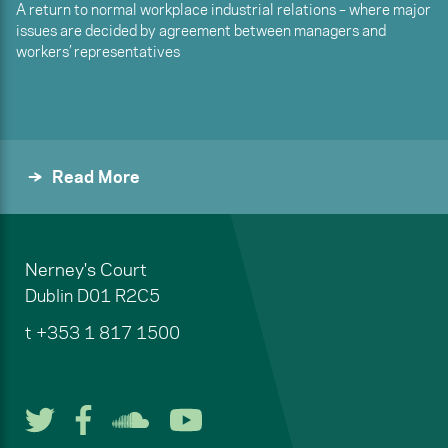
A return to normal workplace industrial relations – where major
issues are decided by agreement between managers and
workers’ representatives
Read More
Nerney's Court
Dublin
D01 R2C5
t
+353 1 817 1500
Follow us on Twitter
Follow us on Facebook
Listen to us on Soun
Watch us on You