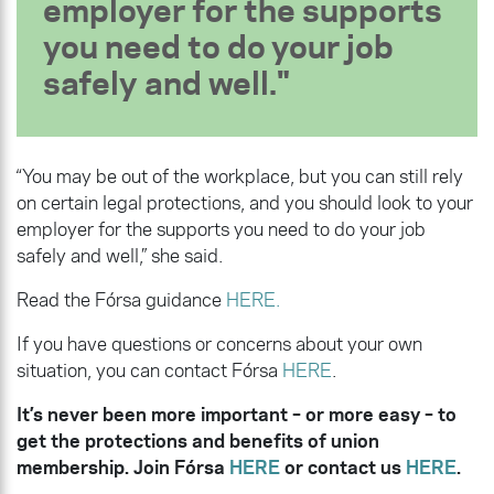
employer for the supports
you need to do your job
safely and well.
“You may be out of the workplace, but you can still rely
on certain legal protections, and you should look to your
employer for the supports you need to do your job
safely and well,” she said.
Read the Fórsa guidance
HERE.
If you have questions or concerns about your own
situation, you can contact Fórsa
HERE
.
It’s never been more important – or more easy – to
get the protections and benefits of union
membership. Join Fórsa
HERE
or contact us
HERE
.