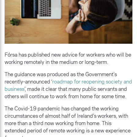
Fórsa has published new advice for workers who will be
working remotely in the medium or long-term.
The guidance was produced as the Government’s
recently-announced ‘
roadmap
for reopening society and
business
’, made it clear that many public servants and
others will continue to work from home for some time.
The Covid-19 pandemic has changed the working
circumstances of almost half of Ireland’s workers, with
more than a third now working from home. This
extended period of remote working is a new experience