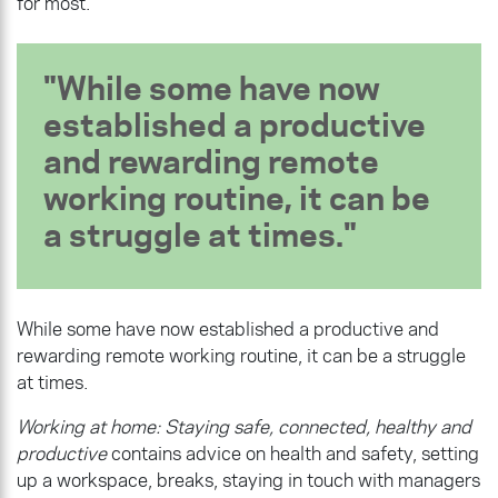
for most.
While some have now
established a productive
and rewarding remote
working routine, it can be
a struggle at times.
While some have now established a productive and
rewarding remote working routine, it can be a struggle
at times.
Working at home: Staying safe, connected, healthy and
productive
contains advice on health and safety, setting
up a workspace, breaks, staying in touch with managers