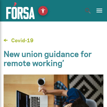
menu
accessibility
Covid-19
New union guidance for
remote working’