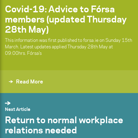
Covid-19: Advice to Fórsa
members (updated Thursday
28th May)
This information was first published to forsa.ie on Sunday 15th
March. Latest updates applied Thursday 28th May at
09:00hrs. Fórsa’s
Read More
Next Article
Return to normal workplace
relations needed