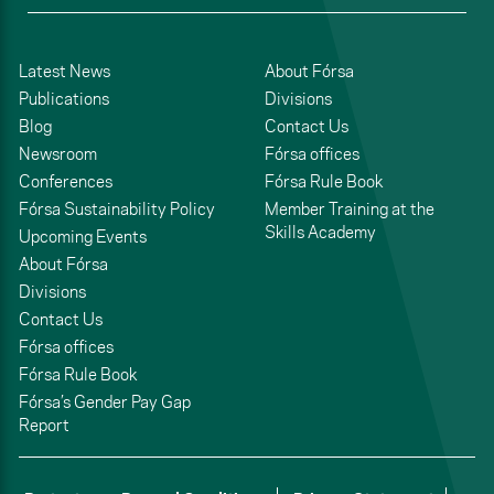
Latest News
About Fórsa
Publications
Divisions
Blog
Contact Us
Newsroom
Fórsa offices
Conferences
Fórsa Rule Book
Fórsa Sustainability Policy
Member Training at the
Skills Academy
Upcoming Events
About Fórsa
Divisions
Contact Us
Fórsa offices
Fórsa Rule Book
Fórsa’s Gender Pay Gap
Report