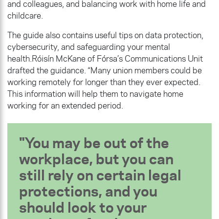
and colleagues, and balancing work with home life and
childcare.
The guide also contains useful tips on data protection,
cybersecurity, and safeguarding your mental
health.Róisín McKane of Fórsa’s Communications Unit
drafted the guidance. “Many union members could be
working remotely for longer than they ever expected.
This information will help them to navigate home
working for an extended period.
You may be out of the
workplace, but you can
still rely on certain legal
protections, and you
should look to your