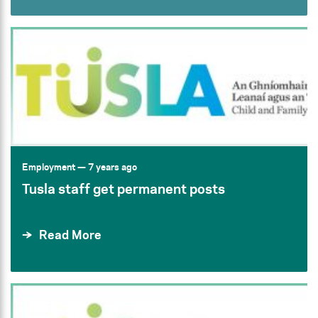
Employment
— 7 years ago
Tusla staff get permanent posts
Read More