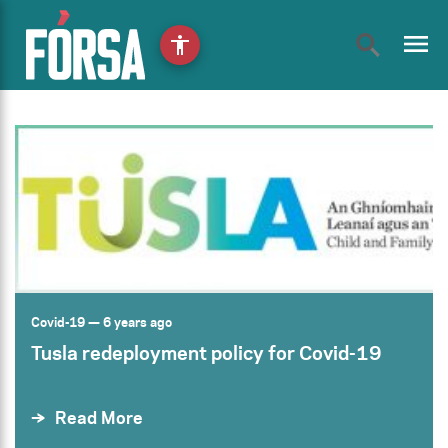
menu
accessibility
Covid-19
— 6 years ago
Tusla redeployment policy for Covid-19
Read More