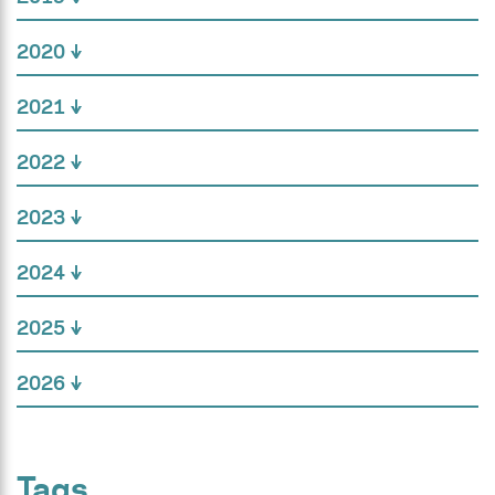
2020
2021
2022
2023
2024
2025
2026
Tags