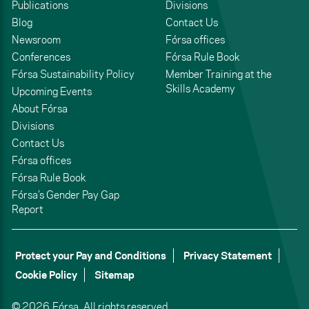
Publications
Divisions
Blog
Contact Us
Newsroom
Fórsa offices
Conferences
Fórsa Rule Book
Fórsa Sustainability Policy
Member Training at the
Skills Academy
Upcoming Events
About Fórsa
Divisions
Contact Us
Fórsa offices
Fórsa Rule Book
Fórsa’s Gender Pay Gap
Report
Protect your Pay and Conditions
Privacy Statement
Cookie Policy
Sitemap
© 2026,
Fórsa.
All rights reserved.