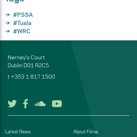
#PSSA
#Tusla
#WRC
Nerney's Court
Dublin
D01 R2C5
t
+353 1 817 1500
Follow us on Twitter
Follow us on Facebook
Listen to us on Soun
Watch us on You
Latest News
About Fórsa