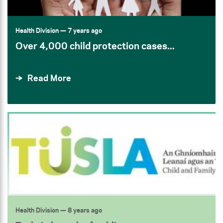
Health Division
— 7 years ago
Over 4,000 child protection cases...
Read More
Health Division
— 8 years ago