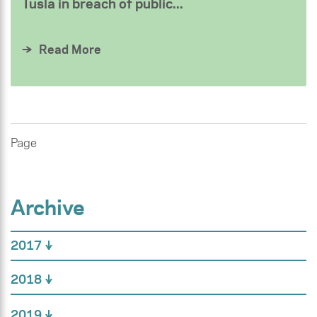
Tusla in breach of public...
Read More
Page
Archive
2017
2018
2019