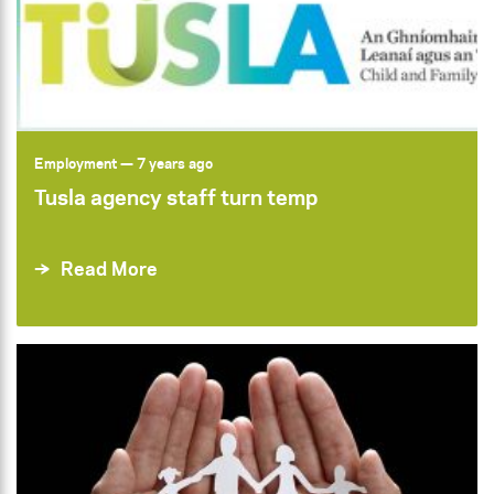
Employment
— 7 years ago
Tusla agency staff turn temp
Read More