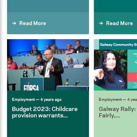
Read More
Read More
Employment
— 4 years ago
Employment
— 4 yea
Budget 2023: Childcare
Galway Rally:
provision warrants...
Fairly,...