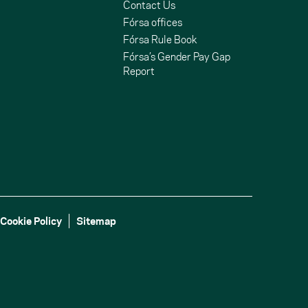
Contact Us
Fórsa offices
Fórsa Rule Book
Fórsa’s Gender Pay Gap
Report
Cookie Policy
Sitemap