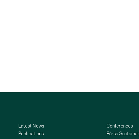
Latest News
Conferences
Publications
Fórsa Sustainab