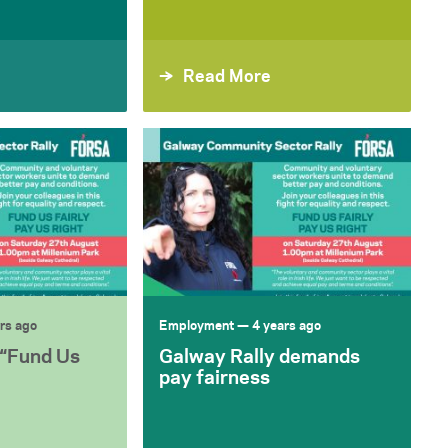
Read More
rs ago
Employment
— 4 years ago
 “Fund Us
Galway Rally demands
pay fairness