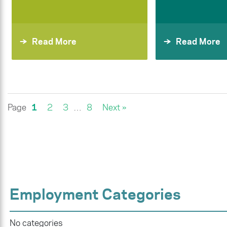
Read More
Read More
Page
1
2
3
…
8
Next »
Employment Categories
No categories