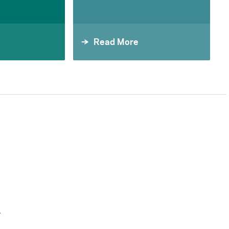
Read More