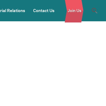
rial Relations
Contact Us
Join Us