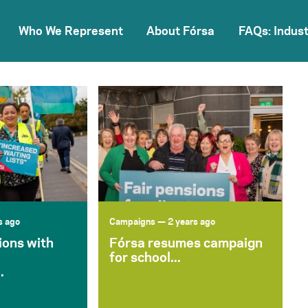
Who We Represent
About Fórsa
FAQs: Indust
s ago
Campaigns
— 2 years ago
ions with
Fórsa resumes campaign
for school...
.