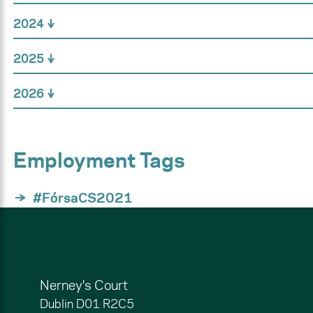
2024
2025
2026
Employment Tags
#FórsaCS2021
Nerney's Court
Dublin
D01 R2C5