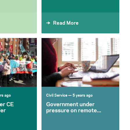
Read More
rs ago
Civil Service
— 5 years ago
er CE
Government under
fer
pressure on remote...