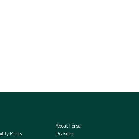
About Fórsa
ility Policy
Divisions