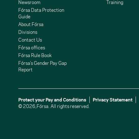
Newsroom
Training
Fórsa Data Protection
Guide
About Fórsa
Divisions
Contact Us
undCloud
ouTube
Fórsa offices
Fórsa Rule Book
Fórsa’s Gender Pay Gap
Report
Protect your Pay and Conditions
Privacy Statement
© 2026,
Fórsa.
All rights reserved.