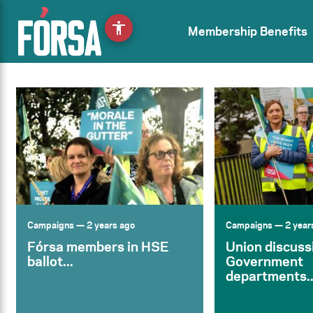
accessibility
Membership Benefits
Campaigns
— 2 years ago
Campaigns
— 2 year
Fórsa members in HSE
Union discuss
ballot...
Government
departments..