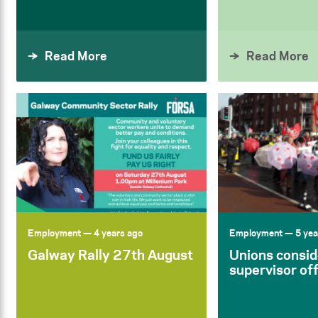
Read More
Read More
Employment
— 4 years ago
Employment
— 5 yea
Galway Rally 27th August
Unions consid
supervisor of