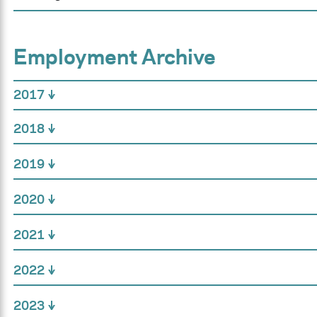
Employment Archive
2017
2018
2019
2020
2021
2022
2023