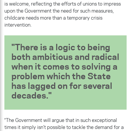
is welcome, reflecting the efforts of unions to impress
upon the Government the need for such measures,
childcare needs more than a temporary crisis
intervention.
There is a logic to being
both ambitious and radical
when it comes to solving a
problem which the State
has lagged on for several
decades.
“The Government will argue that in such exceptional
times it simply isn’t possible to tackle the demand for a