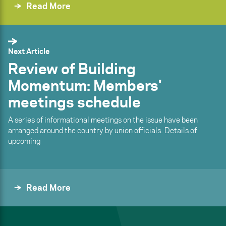
Read More
Next Article
Review of Building
Momentum: Members'
meetings schedule
A series of informational meetings on the issue have been
arranged around the country by union officials. Details of
upcoming
Read More