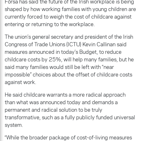
Fórsa has said the future of the Irish workplace is being
shaped by how working families with young children are
currently forced to weigh the cost of childcare against
entering or returning to the workplace.
The union’s general secretary and president of the Irish
Congress of Trade Unions (ICTU) Kevin Callinan said
measures announced in today’s Budget, to reduce
childcare costs by 25%, will help many families, but he
said many families would still be left with “near
impossible” choices about the offset of childcare costs
against work.
He said childcare warrants a more radical approach
than what was announced today and demands a
permanent and radical solution to be truly
transformative, such as a fully publicly funded universal
system.
“While the broader package of cost-of-living measures