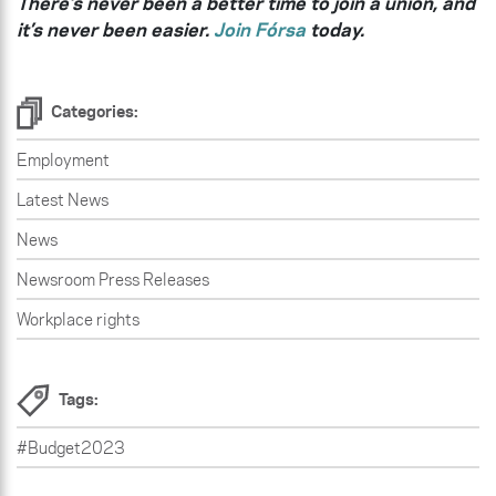
There’s never been a better time to join a union, and
it’s never been easier.
Join Fórsa
today.
Categories:
Employment
Latest News
News
Newsroom Press Releases
Workplace rights
Tags:
#Budget2023