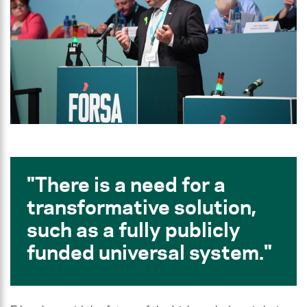
There is a need for a
transformative solution,
such as a fully publicly
funded universal system.