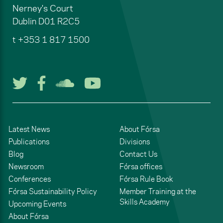
Nerney's Court
Dublin
D01 R2C5
t
+353 1 817 1500
Follow us on Twitter
Follow us on Facebook
Listen to us on Soun
Watch us on You
Latest News
About Fórsa
Publications
Divisions
Blog
Contact Us
Newsroom
Fórsa offices
Conferences
Fórsa Rule Book
Fórsa Sustainability Policy
Member Training at the
Skills Academy
Upcoming Events
About Fórsa