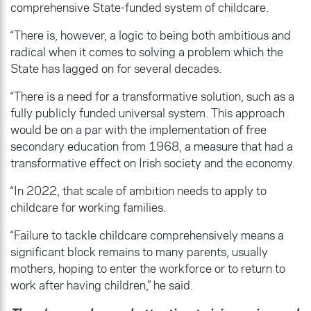
comprehensive State-funded system of childcare.
“There is, however, a logic to being both ambitious and
radical when it comes to solving a problem which the
State has lagged on for several decades.
“There is a need for a transformative solution, such as a
fully publicly funded universal system. This approach
would be on a par with the implementation of free
secondary education from 1968, a measure that had a
transformative effect on Irish society and the economy.
“In 2022, that scale of ambition needs to apply to
childcare for working families.
“Failure to tackle childcare comprehensively means a
significant block remains to many parents, usually
mothers, hoping to enter the workforce or to return to
work after having children,” he said.