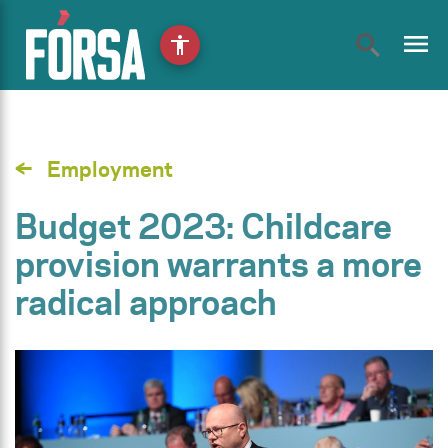
menu
accessibility
Employment
Budget 2023: Childcare
provision warrants a more
radical approach