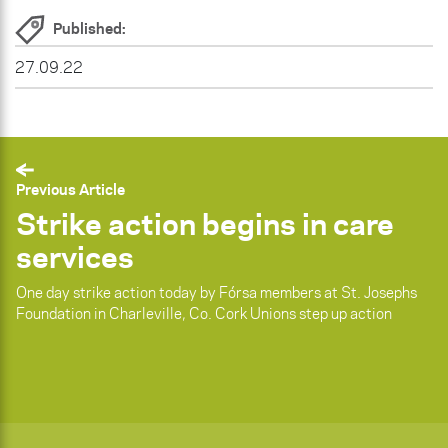
Published:
27.09.22
Previous Article
Strike action begins in care
services
One day strike action today by Fórsa members at St. Josephs
Foundation in Charleville, Co. Cork Unions step up action