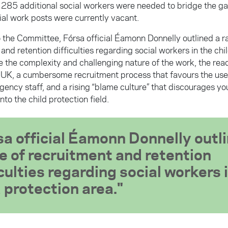
285 additional social workers were needed to bridge the ga
ial work posts were currently vacant.
 the Committee, Fórsa official Éamonn Donnelly outlined a r
and retention difficulties regarding social workers in the chi
 the complexity and challenging nature of the work, the ready
e UK, a cumbersome recruitment process that favours the use 
gency staff, and a rising “blame culture” that discourages y
nto the child protection field.
sa official Éamonn Donnelly outli
e of recruitment and retention
iculties regarding social workers 
d protection area.