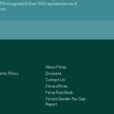
EPSUcongress19 Over 550 representatives of
ons,
About Fórsa
ility Policy
Divisions
Contact Us
Fórsa offices
Fórsa Rule Book
Fórsa’s Gender Pay Gap
Report