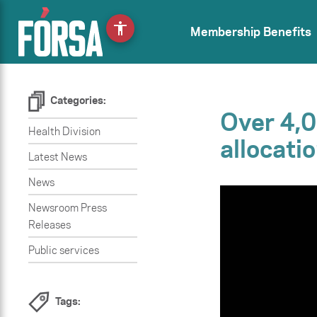
accessibility
Membership Benefits
Categories:
Over 4,0
Health Division
allocatio
Latest News
News
Newsroom Press
Releases
Public services
Tags: