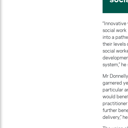
“Innovative
social work
into a path
their level
social work
development 
system,” he 
Mr Donnelly 
garnered yea
particular a
would benef
practitioner
further bene
delivery,” he