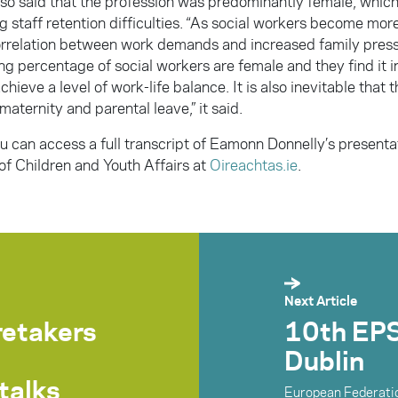
lso said that the profession was predominantly female, which
g staff retention difficulties. “As social workers become mor
correlation between work demands and increased family pres
g percentage of social workers are female and they find it i
achieve a level of work-life balance. It is also inevitable that 
maternity and parental leave,” it said.
u can access a full transcript of
Eamonn Donnelly’s presentat
f Children and Youth Affairs at
Oireachtas.ie
.
Next Article
retakers
10th EPS
Dublin
talks
European Federatio