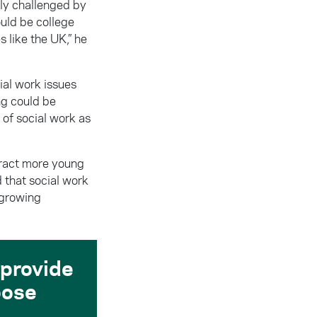
ly challenged by
ould be college
s like the UK,” he
ial work issues
ng could be
 of social work as
ttract more young
d that social work
 growing
 provide
oose