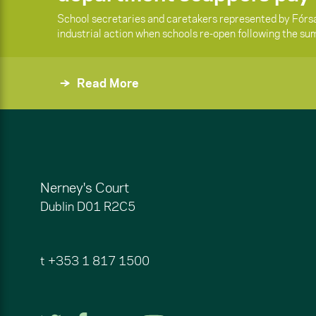
School secretaries and caretakers represented by Fórsa 
industrial action when schools re-open following the s
Read More
Nerney's Court
Dublin
D01 R2C5
t
+353 1 817 1500