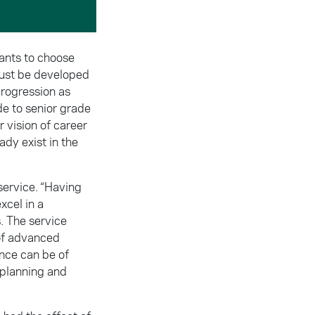
rants to choose
must be developed
progression as
e to senior grade
 vision of career
ady exist in the
service. “Having
xcel in a
s. The service
 of advanced
ence can be of
e planning and