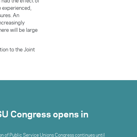
 had the effect of
e experienced,
sures. An
ncreasingly
there will be large
ion to the Joint
U Congress opens in
n of Public Service Unions Congress continues until