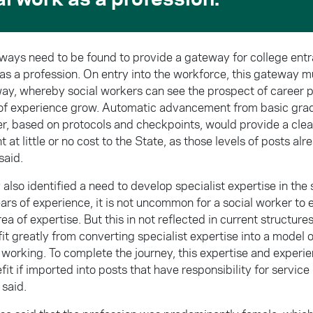
 ways need to be found to provide a gateway for college ent
 as a profession. On entry into the workforce, this gateway 
way, whereby social workers can see the prospect of career 
s of experience grow. Automatic advancement from basic grad
er, based on protocols and checkpoints, would provide a clear
at little or no cost to the State, as those levels of posts alre
said.
also identified a need to develop specialist expertise in the 
rs of experience, it is not uncommon for a social worker to e
rea of expertise. But this in not reflected in current structure
it greatly from converting specialist expertise into a model
 working. To complete the journey, this expertise and experi
fit if imported into posts that have responsibility for servic
 said.