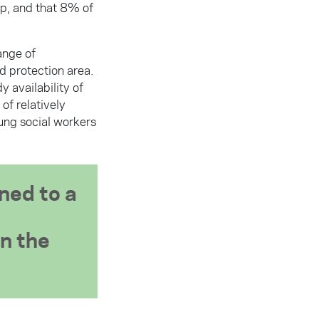
p, and that 8% of
ange of
ld protection area.
 availability of
of relatively
oung social workers
ned to a
in the