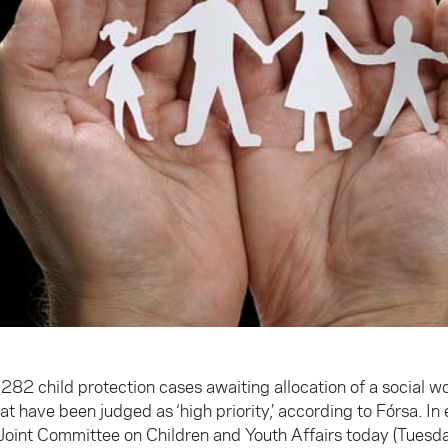
282 child protection cases awaiting allocation of a social wo
t have been judged as ‘high priority,’ according to Fórsa. In
Joint Committee on Children and Youth Affairs today (Tuesday