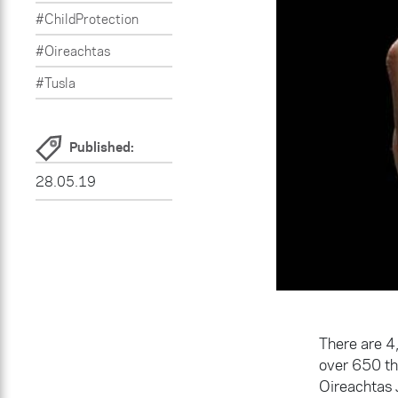
#ChildProtection
#Oireachtas
#Tusla
Published:
28.05.19
There are 4,
over 650 tha
Oireachtas 