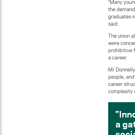
“Many young
the demandi
graduates in
said.
The union al
were concen
prohibitive 
a career.
Mr Donnelly 
people, and 
career stru
complexity o
Inn
a ga
soci