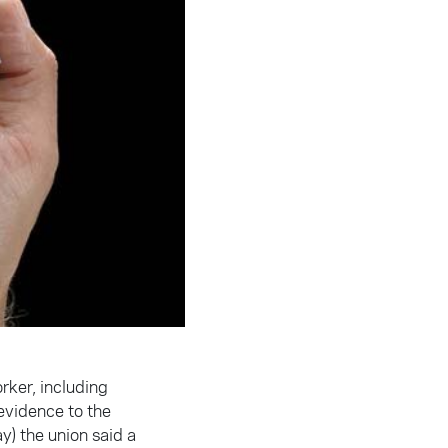
rker, including
 evidence to the
) the union said a