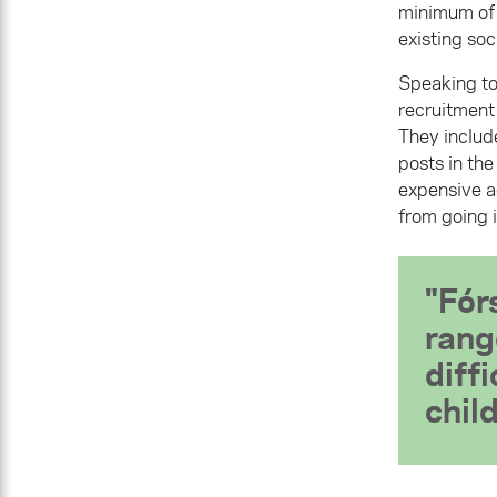
minimum of 
existing soc
Speaking to
recruitment 
They include
posts in th
expensive a
from going i
Fór
rang
diff
chil