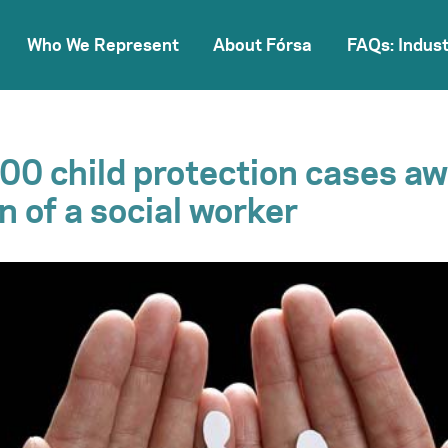
Who We Represent
About Fórsa
FAQs: Indust
00 child protection cases aw
n of a social worker