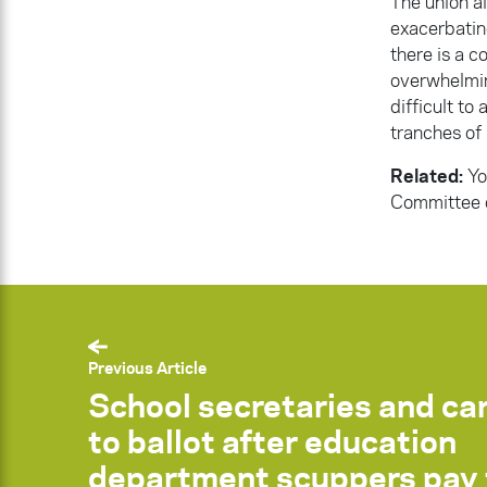
The union a
exacerbatin
there is a 
overwhelmin
difficult to 
tranches of 
Related:
Yo
Committee o
Previous Article
School secretaries and ca
to ballot after education
department scuppers pay 