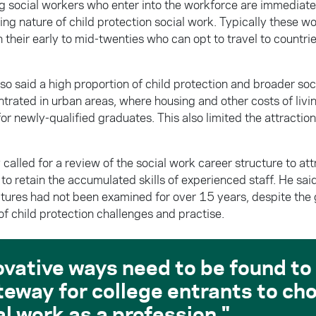
 social workers who enter into the workforce are immediate
ng nature of child protection social work. Typically these w
 their early to mid-twenties who can opt to travel to countrie
so said a high proportion of child protection and broader soc
trated in urban areas, where housing and other costs of livi
for newly-qualified graduates. This also limited the attraction
called for a review of the social work career structure to a
to retain the accumulated skills of experienced staff. He sai
ctures had not been examined for over 15 years, despite the
f child protection challenges and practise.
ovative ways need to be found to
teway for college entrants to ch
al work as a profession.