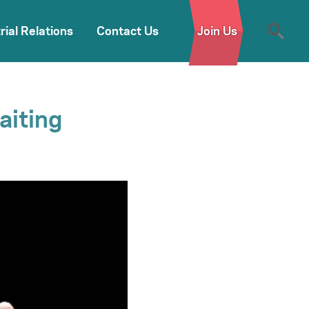
rial Relations
Contact Us
Join Us
aiting