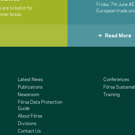
Friday 7th June #
are to ballot for
European trade uni
ummer break,
Read More
Latest News
Conferences
Publications
Fórsa Sustainab
Newsroom
Training
Fórsa Data Protection
Guide
About Fórsa
Divisions
Contact Us