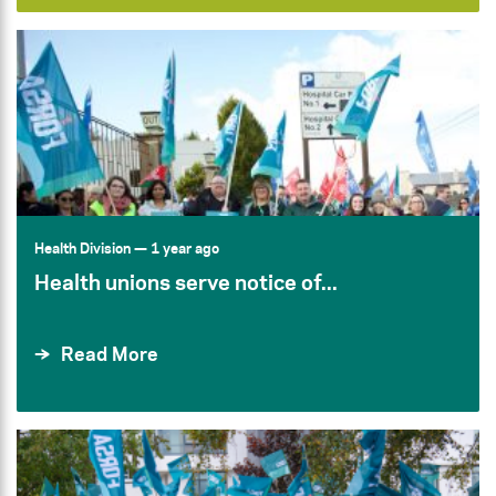
Health Division
— 1 year ago
Health unions serve notice of...
Read More