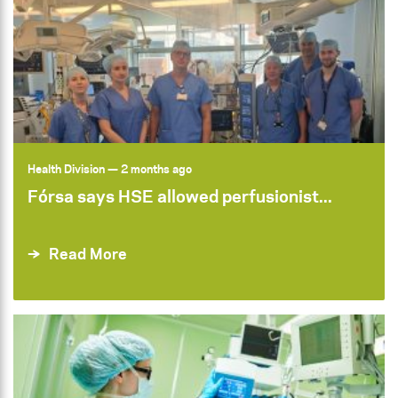
Health Division
— 2 months ago
Fórsa says HSE allowed perfusionist...
Read More