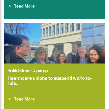
Read More
Health Division
— 1 year ago
Healthcare unions to suspend work-to-
rule...
Read More