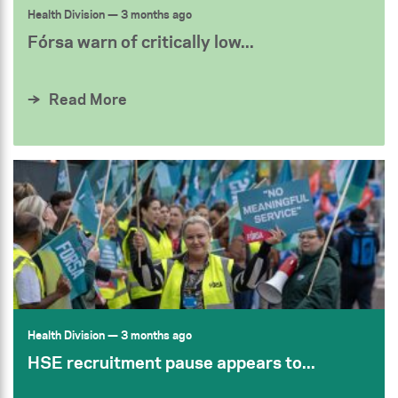
Health Division
— 3 months ago
Fórsa warn of critically low...
Read More
Health Division
— 3 months ago
HSE recruitment pause appears to...