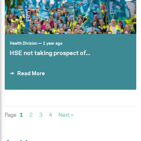
Health Division
— 1 year ago
HSE not taking prospect of...
Read More
Page
1
2
3
4
Next »