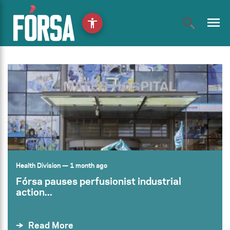
menu
accessibility
Health Division
— 1 month ago
Fórsa pauses perfusionist industrial
action...
Read More