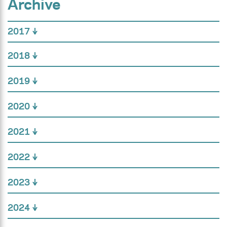
Archive
2017
2018
2019
2020
2021
2022
2023
2024