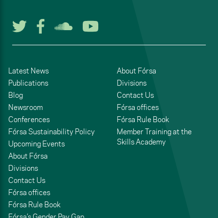
Follow us on Twitter
Follow us on Facebook
Listen to us on Soun
Watch us on You
Latest News
About Fórsa
Publications
Divisions
Blog
Contact Us
Newsroom
Fórsa offices
Conferences
Fórsa Rule Book
Fórsa Sustainability Policy
Member Training at the
Skills Academy
Upcoming Events
About Fórsa
Divisions
Contact Us
Fórsa offices
Fórsa Rule Book
Fórsa’s Gender Pay Gap