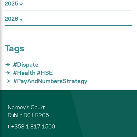
2025
2026
Tags
#Dispute
#Health #HSE
#PayAndNumbersStrategy
Nerney's Court
Dublin
D01 R2C5
t
+353 1 817 1500