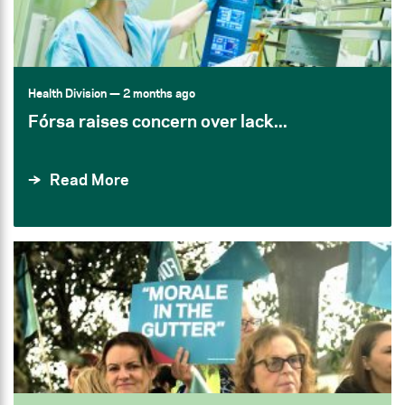
Health Division
— 2 months ago
Fórsa raises concern over lack...
Read More