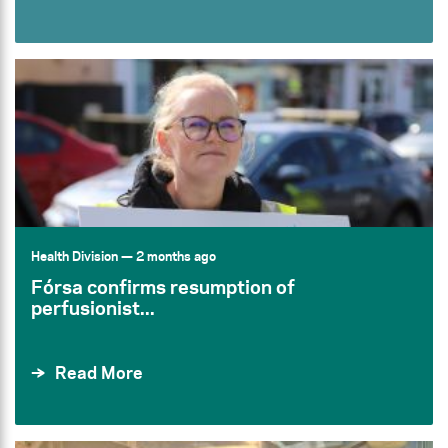
Health Division
— 2 months ago
Fórsa confirms resumption of
perfusionist...
Read More