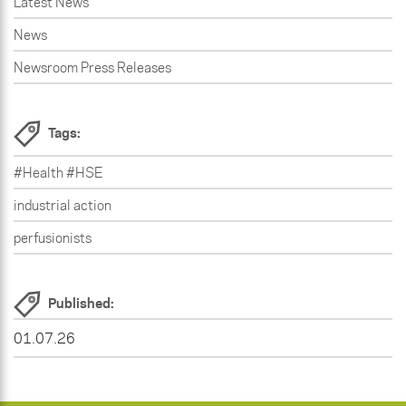
Latest News
News
Newsroom Press Releases
Tags:
#Health #HSE
industrial action
perfusionists
Published:
01.07.26