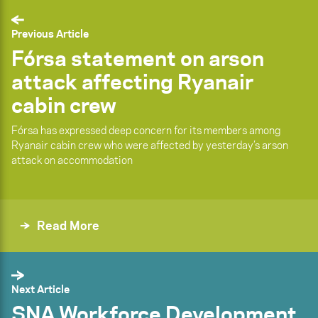
Previous Article
Fórsa statement on arson
attack affecting Ryanair
cabin crew
Fórsa has expressed deep concern for its members among
Ryanair cabin crew who were affected by yesterday’s arson
attack on accommodation
Read More
Next Article
SNA Workforce Development