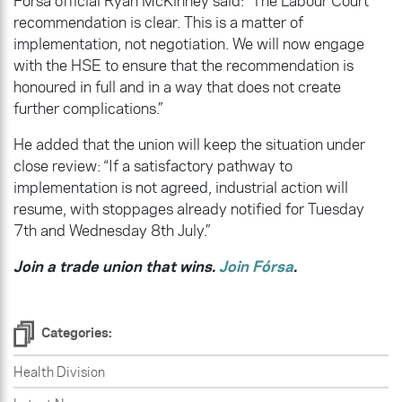
Fórsa official Ryan McKinney said: “The Labour Court
recommendation is clear. This is a matter of
implementation, not negotiation. We will now engage
with the HSE to ensure that the recommendation is
honoured in full and in a way that does not create
further complications.”
He added that the union will keep the situation under
close review: “If a satisfactory pathway to
implementation is not agreed, industrial action will
resume, with stoppages already notified for Tuesday
7th and Wednesday 8th July.”
Join a trade union that wins.
Join Fórsa
.
Categories:
Health Division