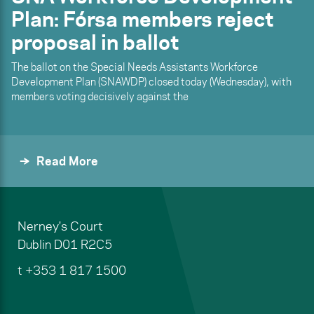
Plan: Fórsa members reject
proposal in ballot
The ballot on the Special Needs Assistants Workforce
Development Plan (SNAWDP) closed today (Wednesday), with
members voting decisively against the
Read More
Nerney's Court
Dublin
D01 R2C5
t
+353 1 817 1500