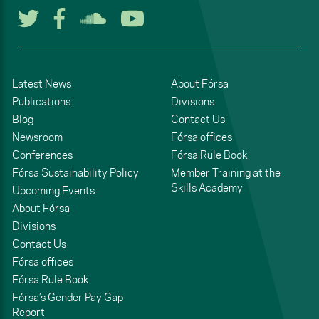
Follow us on Twitter
Follow us on Facebook
Listen to us on Soun
Watch us on You
Latest News
About Fórsa
Publications
Divisions
Blog
Contact Us
Newsroom
Fórsa offices
Conferences
Fórsa Rule Book
Fórsa Sustainability Policy
Member Training at the
Skills Academy
Upcoming Events
About Fórsa
Divisions
Contact Us
Fórsa offices
Fórsa Rule Book
Fórsa’s Gender Pay Gap
Report