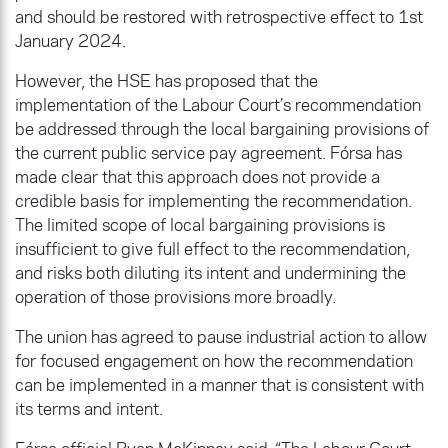
and should be restored with retrospective effect to 1st
January 2024.
However, the HSE has proposed that the
implementation of the Labour Court’s recommendation
be addressed through the local bargaining provisions of
the current public service pay agreement. Fórsa has
made clear that this approach does not provide a
credible basis for implementing the recommendation.
The limited scope of local bargaining provisions is
insufficient to give full effect to the recommendation,
and risks both diluting its intent and undermining the
operation of those provisions more broadly.
The union has agreed to pause industrial action to allow
for focused engagement on how the recommendation
can be implemented in a manner that is consistent with
its terms and intent.