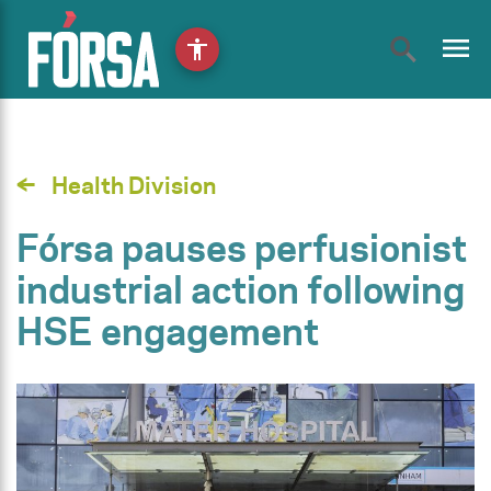
menu
accessibility
Health Division
Fórsa pauses perfusionist
industrial action following
HSE engagement