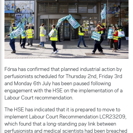
Fórsa has confirmed that planned industrial action by
perfusionists scheduled for Thursday 2nd, Friday 3rd
and Monday 6th July has been paused following
engagement with the HSE on the implementation of a
Labour Court recommendation.
The HSE has indicated that it is prepared to move to
implement Labour Court Recommendation LCR23209,
which found that a long-standing pay link between
perfusionists and medical scientists had been breached