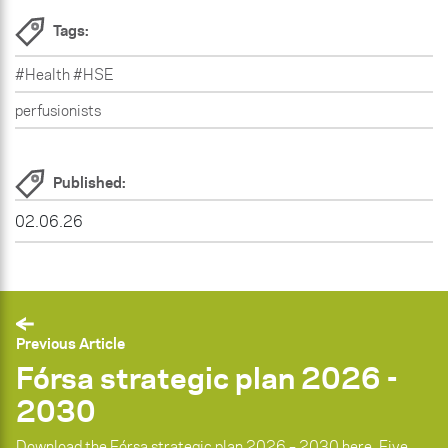
Tags:
#Health #HSE
perfusionists
Published:
02.06.26
Previous Article
Fórsa strategic plan 2026 -
2030
Download the Fórsa strategic plan 2026 – 2030 here. Five