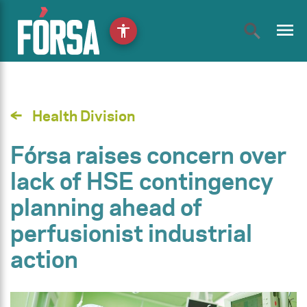
menu
accessibility
Health Division
Fórsa raises concern over
lack of HSE contingency
planning ahead of
perfusionist industrial
action