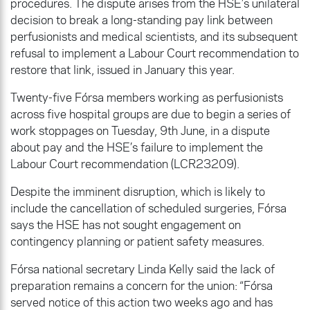
procedures. The dispute arises from the HSE’s unilateral
decision to break a long-standing pay link between
perfusionists and medical scientists, and its subsequent
refusal to implement a Labour Court recommendation to
restore that link, issued in January this year.
Twenty-five Fórsa members working as perfusionists
across five hospital groups are due to begin a series of
work stoppages on Tuesday, 9th June, in a dispute
about pay and the HSE’s failure to implement the
Labour Court recommendation (LCR23209).
Despite the imminent disruption, which is likely to
include the cancellation of scheduled surgeries, Fórsa
says the HSE has not sought engagement on
contingency planning or patient safety measures.
Fórsa national secretary Linda Kelly said the lack of
preparation remains a concern for the union: “Fórsa
served notice of this action two weeks ago and has