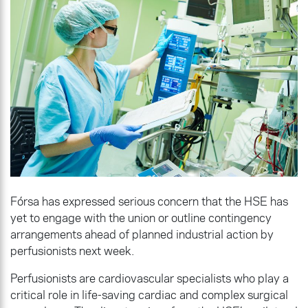
Fórsa has expressed serious concern that the HSE has
yet to engage with the union or outline contingency
arrangements ahead of planned industrial action by
perfusionists next week.
Perfusionists are cardiovascular specialists who play a
critical role in life-saving cardiac and complex surgical