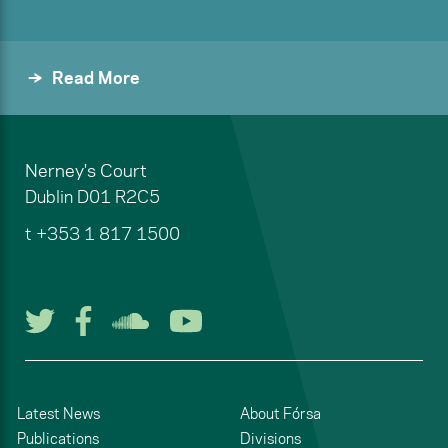
Read More
Nerney's Court
Dublin
D01 R2C5
t
+353 1 817 1500
Follow us on Twitter
Follow us on Facebook
Listen to us on Soun
Watch us on You
Latest News
About Fórsa
Publications
Divisions