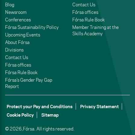
Blog
Contact Us
Newsroom
Fórsa offices
Conferences
Fórsa Rule Book
Fórsa Sustainability Policy
Member Training at the
Skills Academy
Upcoming Events
About Fórsa
Divisions
Contact Us
Fórsa offices
Fórsa Rule Book
Fórsa’s Gender Pay Gap
Report
Protect your Pay and Conditions
Privacy Statement
Cookie Policy
Sitemap
© 2026,
Fórsa.
All rights reserved.