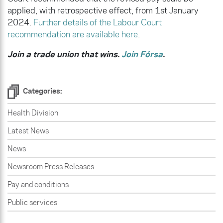
applied, with retrospective effect, from 1st January
2024.
Further details of the Labour Court
recommendation are available here
.
Join a trade union that wins.
Join Fórsa
.
Categories:
Health Division
Latest News
News
Newsroom Press Releases
Pay and conditions
Public services