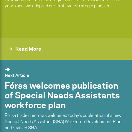
years ago, we adopted our first ever strategic plan, an
Read More
Next Article
Fórsa welcomes publication
of Special Needs Assistants
workforce plan
Fórsa trade union has welcomed today’s publication of a new
Special Needs Assistant (SNA) Workforce Development Plan
and revised SNA