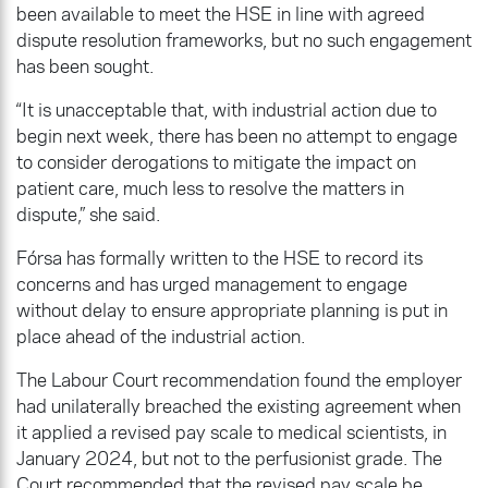
been available to meet the HSE in line with agreed
dispute resolution frameworks, but no such engagement
has been sought.
“It is unacceptable that, with industrial action due to
begin next week, there has been no attempt to engage
to consider derogations to mitigate the impact on
patient care, much less to resolve the matters in
dispute,” she said.
Fórsa has formally written to the HSE to record its
concerns and has urged management to engage
without delay to ensure appropriate planning is put in
place ahead of the industrial action.
The Labour Court recommendation found the employer
had unilaterally breached the existing agreement when
it applied a revised pay scale to medical scientists, in
January 2024, but not to the perfusionist grade. The
Court recommended that the revised pay scale be