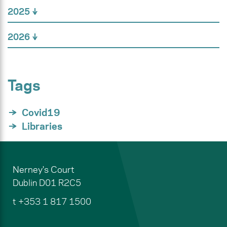
2025
2026
Tags
Covid19
Libraries
Nerney's Court
Dublin
D01 R2C5
t
+353 1 817 1500