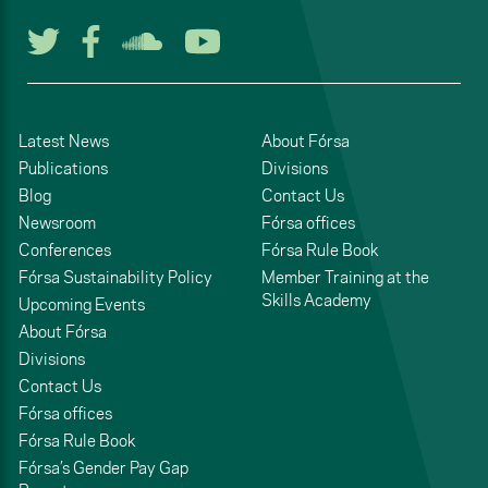
Follow us on Twitter
Follow us on Facebook
Listen to us on Soun
Watch us on You
Latest News
About Fórsa
Publications
Divisions
Blog
Contact Us
Newsroom
Fórsa offices
Conferences
Fórsa Rule Book
Fórsa Sustainability Policy
Member Training at the
Skills Academy
Upcoming Events
About Fórsa
Divisions
Contact Us
Fórsa offices
Fórsa Rule Book
Fórsa’s Gender Pay Gap