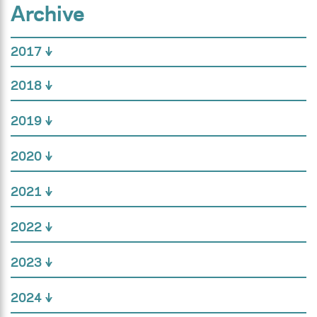
Archive
2017
2018
2019
2020
2021
2022
2023
2024