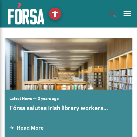
menu
accessibility
Latest News
— 2 years ago
Fórsa salutes Irish library workers...
Read More