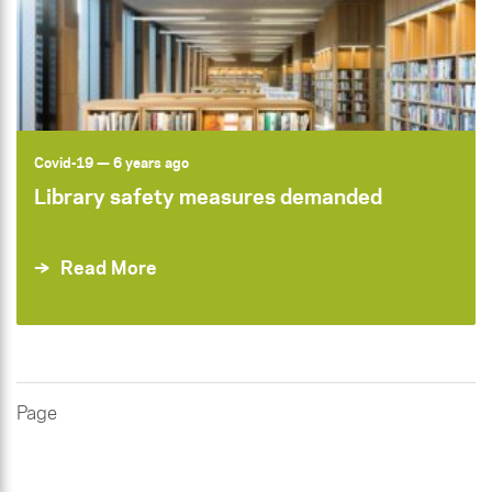
Covid-19
— 6 years ago
Library safety measures demanded
Read More
Page