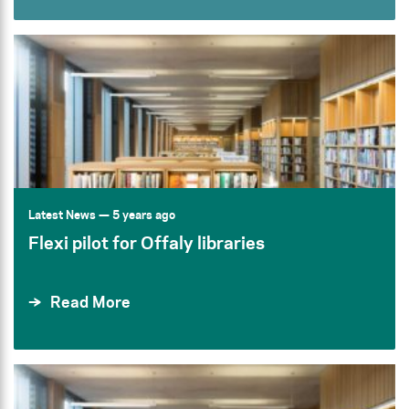
Latest News
— 5 years ago
Flexi pilot for Offaly libraries
Read More