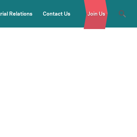
rial Relations
Contact Us
Join Us