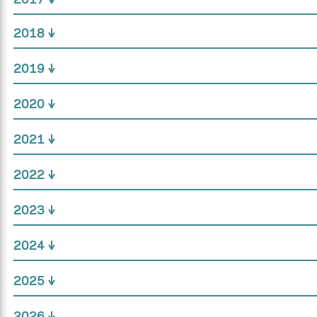
2018
2019
2020
2021
2022
2023
2024
2025
2026