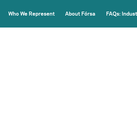
Who We Represent
About Fórsa
FAQs: Indust