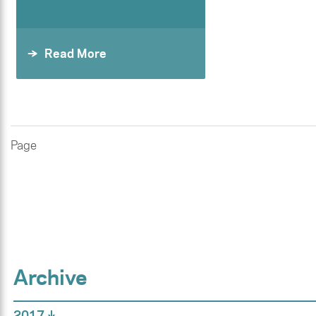
Read More
Page
Archive
2017