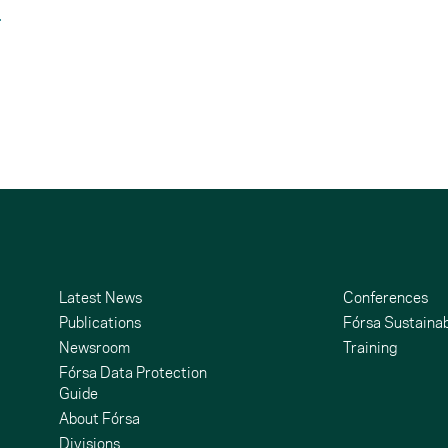
Latest News
Conferences
Publications
Fórsa Sustainab
Newsroom
Training
Fórsa Data Protection
Guide
About Fórsa
Divisions