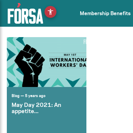
accessibility
Membership Benefits
Blog
— 5 years ago
May Day 2021: An
appetite...