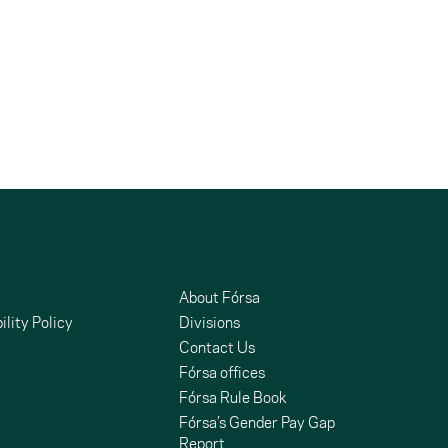
About Fórsa
ility Policy
Divisions
Contact Us
Fórsa offices
Fórsa Rule Book
Fórsa’s Gender Pay Gap
Report