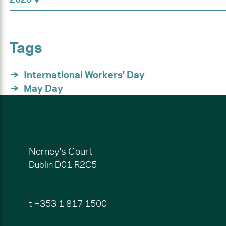
Tags
International Workers' Day
May Day
Nerney's Court
Dublin
D01 R2C5
t
+353 1 817 1500