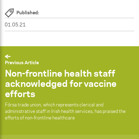
Published:
01.05.21
Previous Article
Non-frontline health staff
acknowledged for vaccine
efforts
Fórsa trade union, which represents clerical and
administrative staff in Irish health services, has praised the
efforts of non-frontline healthcare