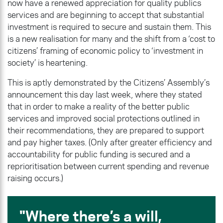
now have a renewed appreciation for quality publics
services and are beginning to accept that substantial
investment is required to secure and sustain them. This
is a new realisation for many and the shift from a ‘cost to
citizens’ framing of economic policy to ‘investment in
society’ is heartening.
This is aptly demonstrated by the Citizens’ Assembly’s
announcement this day last week, where they stated
that in order to make a reality of the better public
services and improved social protections outlined in
their recommendations, they are prepared to support
and pay higher taxes. (Only after greater efficiency and
accountability for public funding is secured and a
reprioritisation between current spending and revenue
raising occurs.)
Where there’s a will,