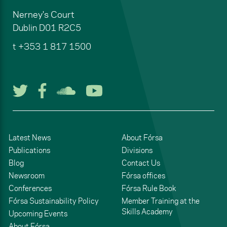
Nerney's Court
Dublin
D01 R2C5
t
+353 1 817 1500
Follow us on Twitter
Follow us on Facebook
Listen to us on Soun
Watch us on You
Latest News
About Fórsa
Publications
Divisions
Blog
Contact Us
Newsroom
Fórsa offices
Conferences
Fórsa Rule Book
Fórsa Sustainability Policy
Member Training at the
Skills Academy
Upcoming Events
About Fórsa