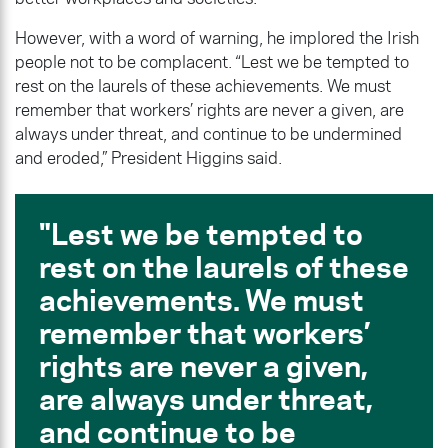
However, with a word of warning, he implored the Irish
people not to be complacent. “Lest we be tempted to
rest on the laurels of these achievements. We must
remember that workers’ rights are never a given, are
always under threat, and continue to be undermined
and eroded,” President Higgins said.
Lest we be tempted to
rest on the laurels of these
achievements. We must
remember that workers’
rights are never a given,
are always under threat,
and continue to be