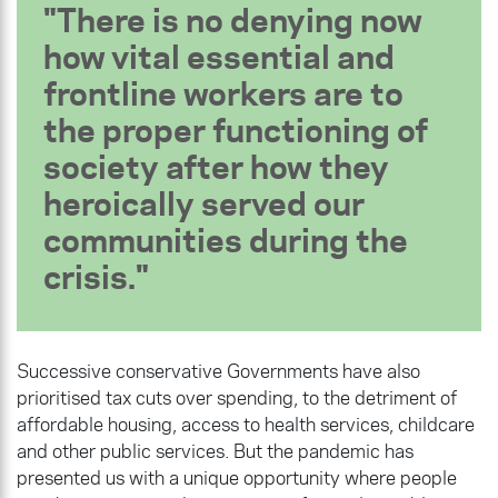
There is no denying now
how vital essential and
frontline workers are to
the proper functioning of
society after how they
heroically served our
communities during the
crisis.
Successive conservative Governments have also
prioritised tax cuts over spending, to the detriment of
affordable housing, access to health services, childcare
and other public services. But the pandemic has
presented us with a unique opportunity where people