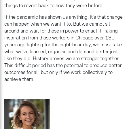
things to revert back to how they were before.
If the pandemic has shown us anything, it’s that change
can happen when we want it to. But we cannot sit
around and wait for those in power to enact it. Taking
inspiration from those workers in Chicago over 130
years ago fighting for the eight-hour day, we must take
what we’ve learned, organise and demand better just
like they did. History proves we are stronger together.
This difficult period has the potential to produce better
outcomes for all, but only if we work collectively to
achieve them.