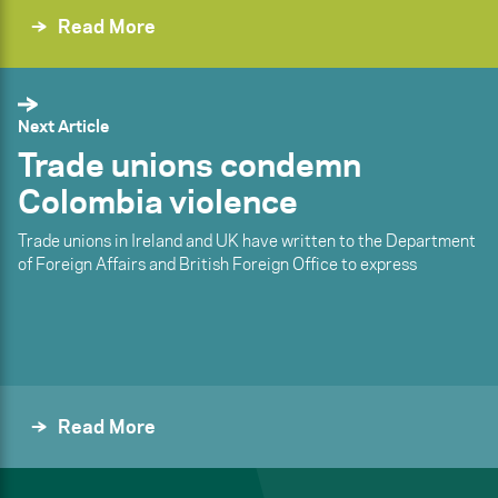
Read More
Next Article
Trade unions condemn
Colombia violence
Trade unions in Ireland and UK have written to the Department
of Foreign Affairs and British Foreign Office to express
Read More