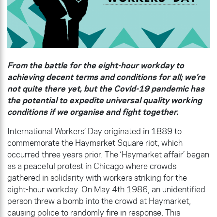
From the battle for the eight-hour workday to
achieving decent terms and conditions for all; we’re
not quite there yet, but the Covid-19 pandemic has
the potential to expedite universal quality working
conditions if we organise and fight together.
International Workers’ Day originated in 1889 to
commemorate the Haymarket Square riot, which
occurred three years prior. The ‘Haymarket affair’ began
as a peaceful protest in Chicago where crowds
gathered in solidarity with workers striking for the
eight-hour workday. On May 4th 1986, an unidentified
person threw a bomb into the crowd at Haymarket,
causing police to randomly fire in response. This