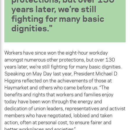
years later, we’re still
fighting for many basic
dignities.
Workers have since won the eight-hour workday
amongst numerous other protections, but over 130
years later, we’re still fighting for many basic dignities.
Speaking on May Day last year, President Michael D
Higgins reflected on the achievements of those at
Haymarket and others who came before us. “The
benefits and rights that workers and families enjoy
today have been won through the energy and
dedication of union leaders, representatives and activist
members who have negotiated, lobbied and taken
action, often at personal cost, to ensure fairer and
better workplaces and societies.”