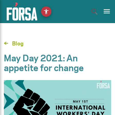
menu
accessibility
Blog
May Day 2021: An
appetite for change