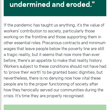
undermined and eroded.
If the pandemic has taught us anything, it’s the value of
workers’ contribution to society, particularly those
working on the frontline and those supporting them in
other essential roles. Precarious contracts and minimum
wages that leave people below the poverty line are still
a tragic reality, but it seems that now more than ever
before, there’s an appetite to make that reality history.
Workers subject to these conditions should not have had
to ‘prove their worth’ to be granted basic dignities, but
nevertheless, there is no denying now how vital these
people are to the proper functioning of society after
how they heroically served our communities during the
crisis. It’s time they are properly recognised.