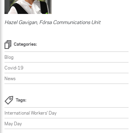
Hazel Gavigan, Fórsa Communications Unit
Categories:
Blog
Covid-19
News
Tags:
International Workers' Day
May Day