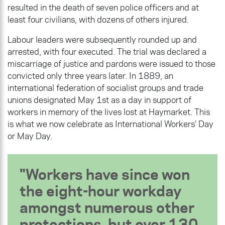
resulted in the death of seven police officers and at
least four civilians, with dozens of others injured.
Labour leaders were subsequently rounded up and
arrested, with four executed. The trial was declared a
miscarriage of justice and pardons were issued to those
convicted only three years later. In 1889, an
international federation of socialist groups and trade
unions designated May 1st as a day in support of
workers in memory of the lives lost at Haymarket. This
is what we now celebrate as International Workers’ Day
or May Day.
Workers have since won
the eight-hour workday
amongst numerous other
protections, but over 130