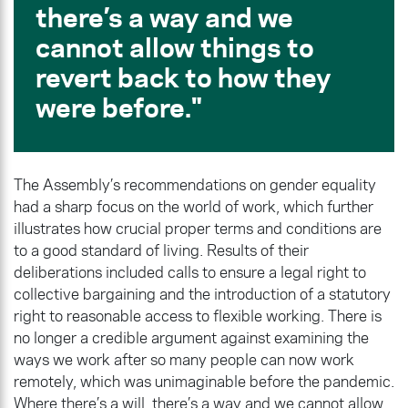
there’s a way and we
cannot allow things to
revert back to how they
were before.
The Assembly’s recommendations on gender equality
had a sharp focus on the world of work, which further
illustrates how crucial proper terms and conditions are
to a good standard of living. Results of their
deliberations included calls to ensure a legal right to
collective bargaining and the introduction of a statutory
right to reasonable access to flexible working. There is
no longer a credible argument against examining the
ways we work after so many people can now work
remotely, which was unimaginable before the pandemic.
Where there’s a will, there’s a way and we cannot allow