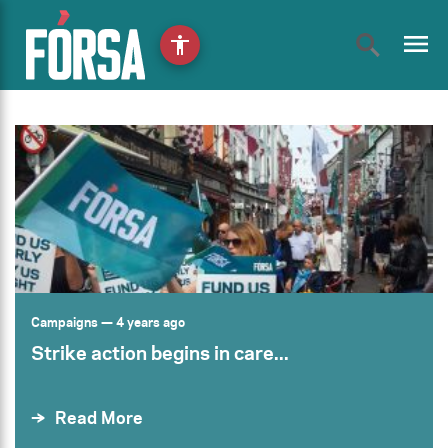
menu
accessibility
Campaigns
— 4 years ago
Strike action begins in care...
Read More