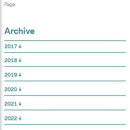
Page
Archive
2017
2018
2019
2020
2021
2022