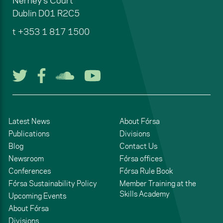
Nerney's Court
Dublin
D01 R2C5
t
+353 1 817 1500
Follow us on Twitter
Follow us on Facebook
Listen to us on Soun
Watch us on You
Latest News
About Fórsa
Publications
Divisions
Blog
Contact Us
Newsroom
Fórsa offices
Conferences
Fórsa Rule Book
Fórsa Sustainability Policy
Member Training at the
Skills Academy
Upcoming Events
About Fórsa
Divisions