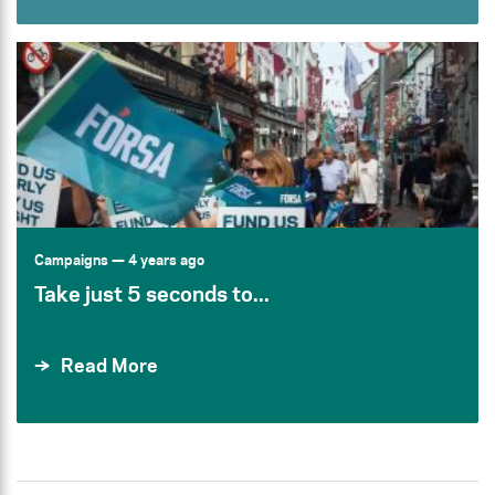
Campaigns
— 4 years ago
Take just 5 seconds to...
Read More