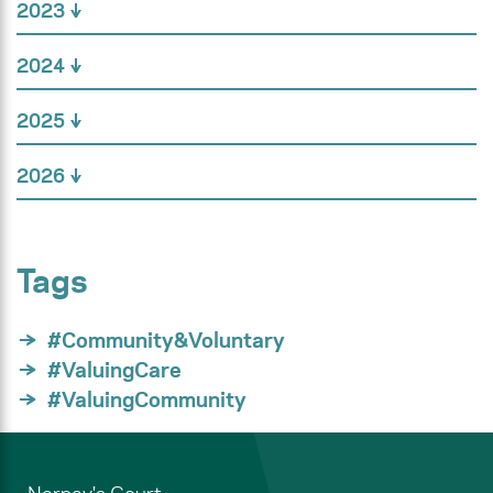
2023
2024
2025
2026
Tags
#Community&Voluntary
#ValuingCare
#ValuingCommunity