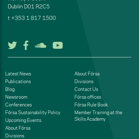
Dublin
D01 R2C5
t
+353 1 817 1500
Follow us on Twitter
Follow us on Facebook
Listen to us on Soun
Watch us on You
Latest News
About Fórsa
Publications
Divisions
Blog
Contact Us
Newsroom
Fórsa offices
Conferences
Fórsa Rule Book
Fórsa Sustainability Policy
Member Training at the
Skills Academy
Upcoming Events
About Fórsa
Divisions