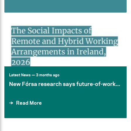
Latest News
— 3 months ago
New Fórsa research says future-of-work...
Read More