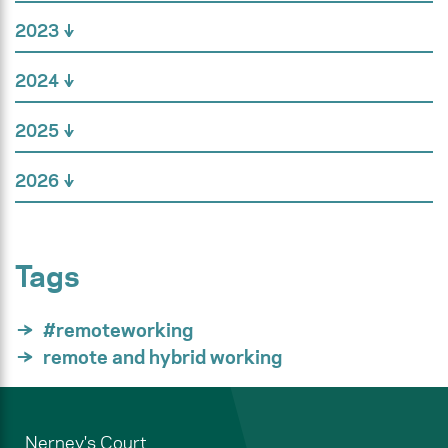
2023
2024
2025
2026
Tags
#remoteworking
remote and hybrid working
Nerney's Court