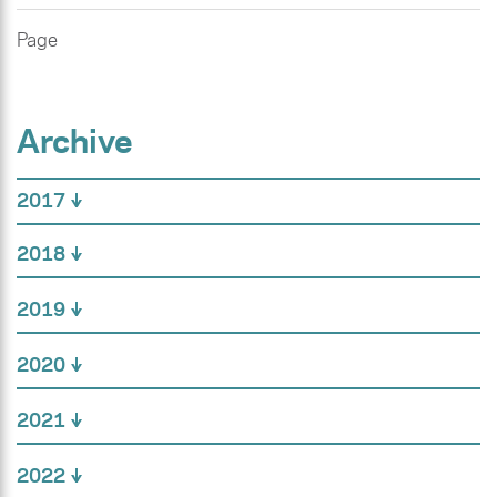
Page
Archive
2017
2018
2019
2020
2021
2022