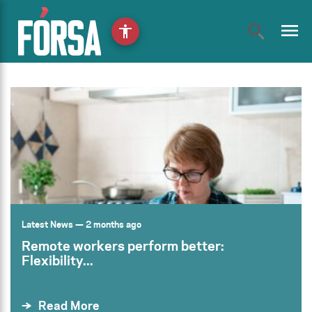
menu
accessibility
Latest News
— 2 months ago
Remote workers perform better:
Flexibility...
Read More