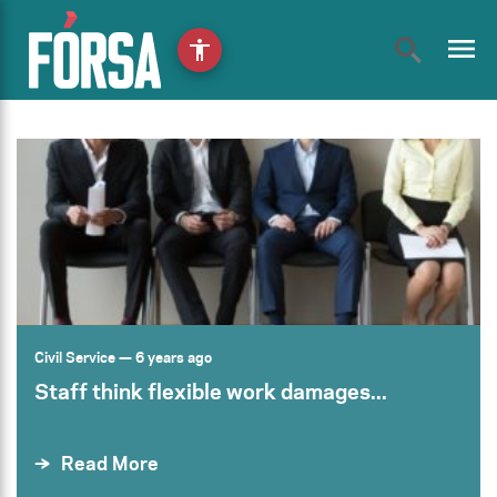
menu
accessibility
Civil Service
— 6 years ago
Staff think flexible work damages...
Read More