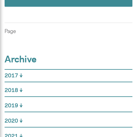
Page
Archive
2017
2018
2019
2020
2021