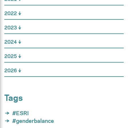
2022
2023
2024
2025
2026
Tags
#ESRI
#genderbalance