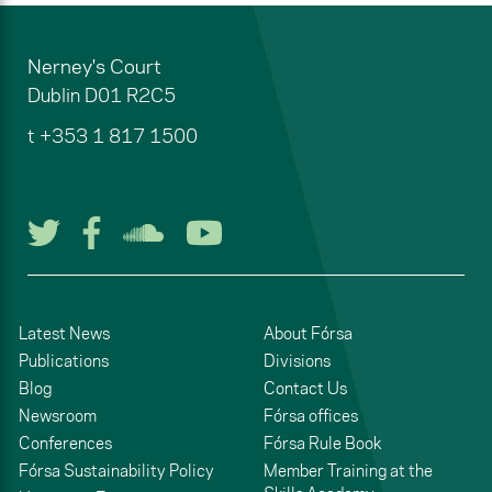
Nerney's Court
Dublin
D01 R2C5
t
+353 1 817 1500
Follow us on Twitter
Follow us on Facebook
Listen to us on Soun
Watch us on You
Latest News
About Fórsa
Publications
Divisions
Blog
Contact Us
Newsroom
Fórsa offices
Conferences
Fórsa Rule Book
Fórsa Sustainability Policy
Member Training at the