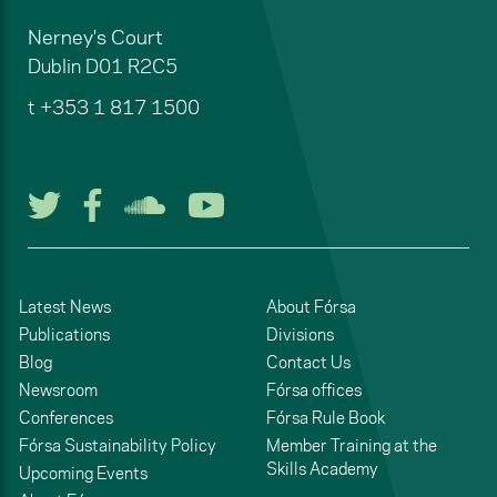
Nerney's Court
Dublin
D01 R2C5
t
+353 1 817 1500
Follow us on Twitter
Follow us on Facebook
Listen to us on Soun
Watch us on You
Latest News
About Fórsa
Publications
Divisions
Blog
Contact Us
Newsroom
Fórsa offices
Conferences
Fórsa Rule Book
Fórsa Sustainability Policy
Member Training at the
Skills Academy
Upcoming Events