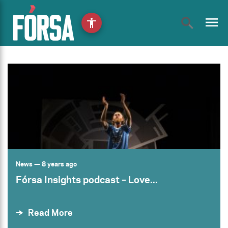
menu
accessibility
News
— 8 years ago
Fórsa Insights podcast – Love...
Read More