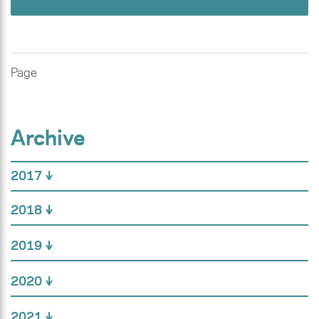
Page
Archive
2017
2018
2019
2020
2021