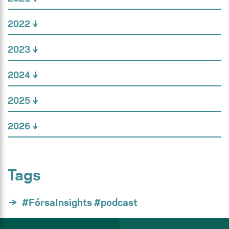
2022
2023
2024
2025
2026
Tags
#FórsaInsights #podcast