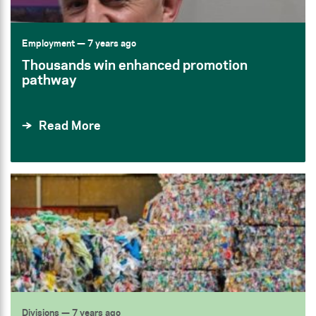
Employment
— 7 years ago
Thousands win enhanced promotion
pathway
Read More
Divisions
— 7 years ago