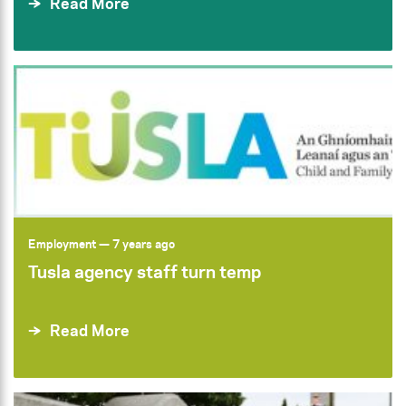
Read More
Employment
— 7 years ago
Tusla agency staff turn temp
Read More