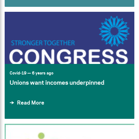
Covid-19
— 6 years ago
Unions want incomes underpinned
Read More