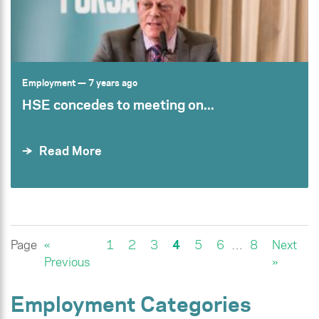
Employment
— 7 years ago
HSE concedes to meeting on...
Read More
Page
«
1
2
3
4
5
6
…
8
Next
Previous
»
Employment Categories