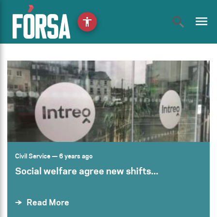
menu
accessibility
Civil Service
— 6 years ago
Social welfare agree new shifts...
Read More