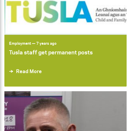
Employment
— 7 years ago
Tusla staff get permanent posts
Read More