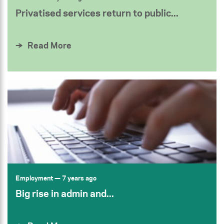
Privatised services return to public...
Read More
Employment
— 7 years ago
Big rise in admin and...