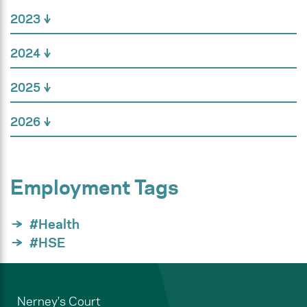
2023
2024
2025
2026
Employment Tags
#Health
#HSE
Nerney's Court