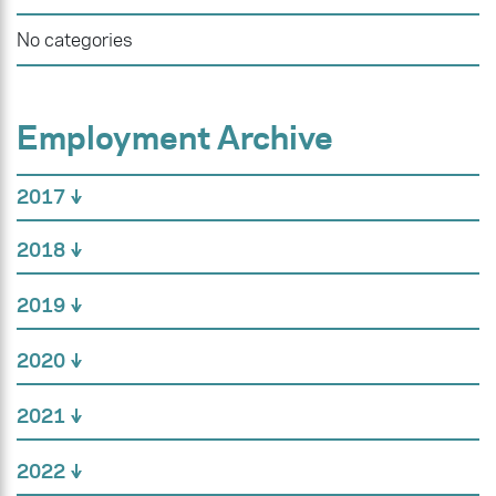
No categories
Employment Archive
2017
2018
2019
2020
2021
2022