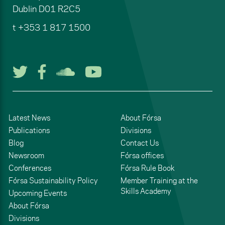
Dublin
D01 R2C5
t
+353 1 817 1500
Follow us on Twitter
Follow us on Facebook
Listen to us on Soun
Watch us on You
Latest News
About Fórsa
Publications
Divisions
Blog
Contact Us
Newsroom
Fórsa offices
Conferences
Fórsa Rule Book
Fórsa Sustainability Policy
Member Training at the
Skills Academy
Upcoming Events
About Fórsa
Divisions