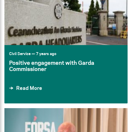
Civil Service
— 7 years ago
Positive engagement with Garda
Commissioner
Read More