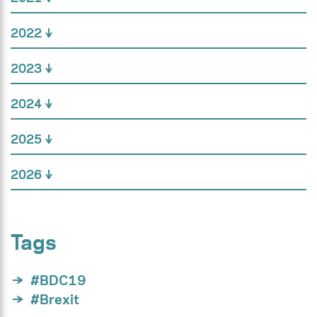
2022
2023
2024
2025
2026
Tags
#BDC19
#Brexit