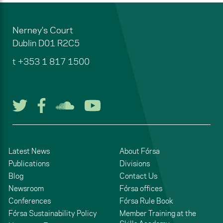
Nerney's Court
Dublin
D01 R2C5
t
+353 1 817 1500
Follow us on Twitter
Follow us on Facebook
Listen to us on Soun
Watch us on You
Latest News
About Fórsa
Publications
Divisions
Blog
Contact Us
Newsroom
Fórsa offices
Conferences
Fórsa Rule Book
Fórsa Sustainability Policy
Member Training at the