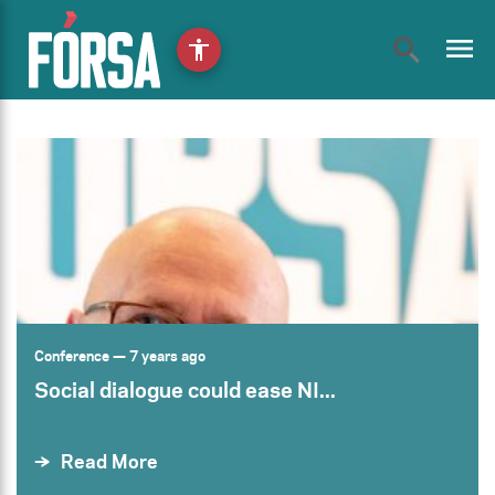
menu
accessibility
Conference
— 7 years ago
Social dialogue could ease NI...
Read More