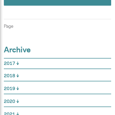
Page
Archive
2017
2018
2019
2020
2021