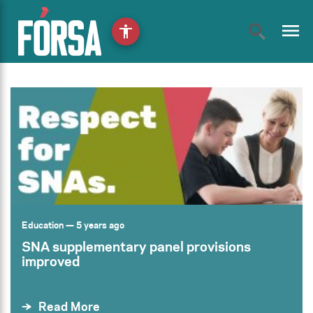
menu
accessibility
Education
— 5 years ago
SNA supplementary panel provisions
improved
Read More