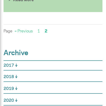
Page
« Previous
1
2
Archive
2017
2018
2019
2020