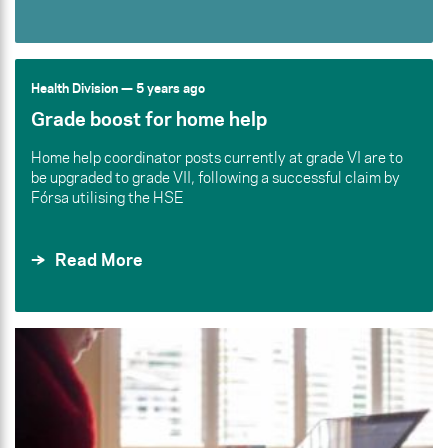
Health Division
— 5 years ago
Grade boost for home help
Home help coordinator posts currently at grade VI are to
be upgraded to grade VII, following a successful claim by
Fórsa utilising the HSE
Read More