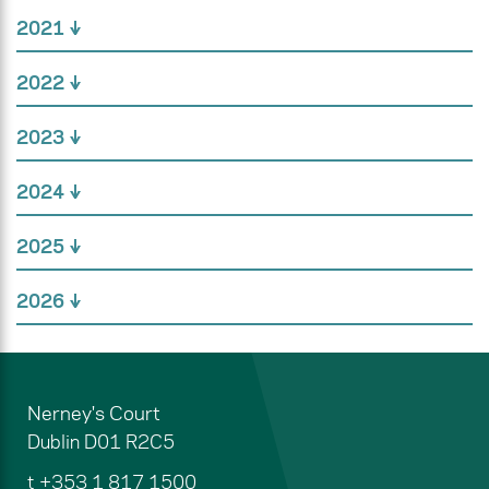
2021
2022
2023
2024
2025
2026
Nerney's Court
Dublin
D01 R2C5
t
+353 1 817 1500