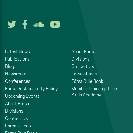
Follow us on Twitter
Follow us on Facebook
Listen to us on Soun
Watch us on You
Latest News
About Fórsa
Publications
Divisions
Blog
Contact Us
Newsroom
Fórsa offices
Conferences
Fórsa Rule Book
Fórsa Sustainability Policy
Member Training at the
Skills Academy
Upcoming Events
About Fórsa
Divisions
Contact Us
Fórsa offices