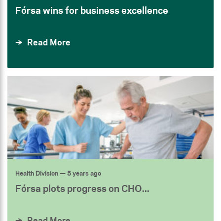
Fórsa wins for business excellence
Read More
Health Division
— 5 years ago
Fórsa plots progress on CHO...
Read More