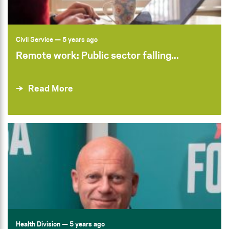
Civil Service
— 5 years ago
Remote work: Public sector falling...
Read More
Health Division
— 5 years ago