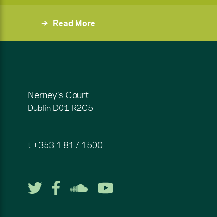
Read More
Nerney's Court
Dublin
D01 R2C5
t
+353 1 817 1500
Follow us on Twitter
Follow us on Facebook
Listen to us on So
Watch us on Y