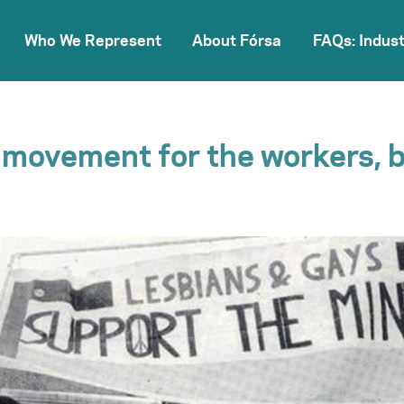
Who We Represent
About Fórsa
FAQs: Indust
a movement for the workers, 