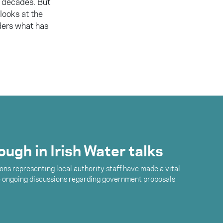
 decades. But
looks at the
ders what has
ugh in Irish Water talks
ons representing local authority staff have made a vital
e ongoing discussions regarding government proposals