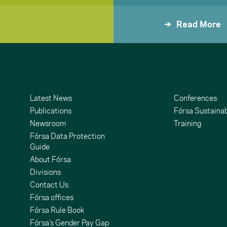
Read More
Latest News
Conferences
Publications
Fórsa Sustainab
Newsroom
Training
Fórsa Data Protection
Guide
About Fórsa
Divisions
Contact Us
undCloud
ouTube
Fórsa offices
Fórsa Rule Book
Fórsa’s Gender Pay Gap