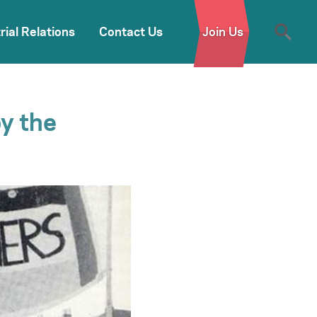
rial Relations
Contact Us
Join Us
by the