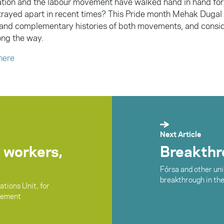
ation and the labour movement have walked hand in hand for
trayed apart in recent times? This Pride month Mehak Dugal 
and complementary histories of both movements, and consi
ng the way.
here
Next Article
 workers,
Breakthro
Fórsa and other uni
breakthrough in th
tions Unit, for
vement