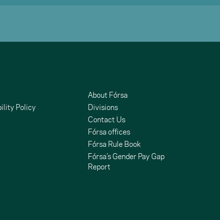
About Fórsa
ility Policy
Divisions
Contact Us
Fórsa offices
Fórsa Rule Book
Fórsa’s Gender Pay Gap
Report