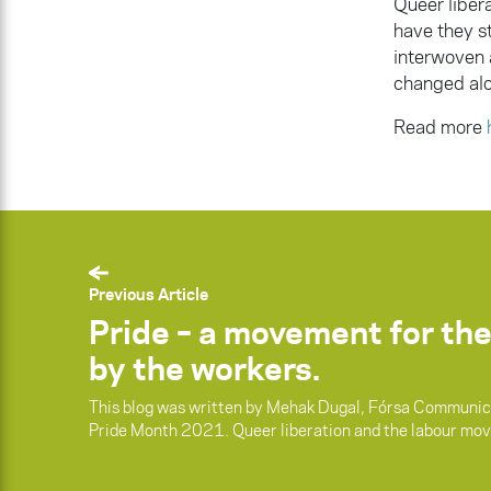
Queer liber
have they s
interwoven 
changed alo
Read more
Previous Article
Pride – a movement for the
by the workers.
This blog was written by Mehak Dugal, Fórsa Communica
Pride Month 2021. Queer liberation and the labour mo