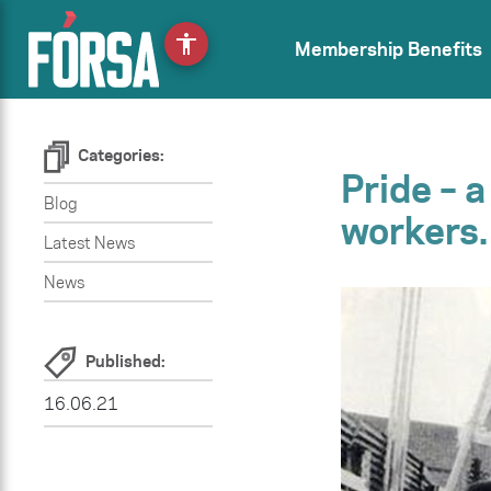
accessibility
Membership Benefits
Categories:
Pride – 
Blog
workers.
Latest News
News
Published:
16.06.21