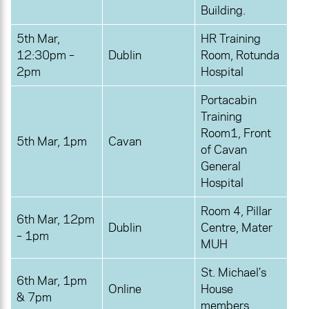
Building.
5th Mar,
HR Training
12:30pm –
Dublin
Room, Rotunda
2pm
Hospital
Portacabin
Training
Room1, Front
5th Mar, 1pm
Cavan
of Cavan
General
Hospital
Room 4, Pillar
6th Mar, 12pm
Dublin
Centre, Mater
– 1pm
MUH
St. Michael’s
6th Mar, 1pm
Online
House
& 7pm
members