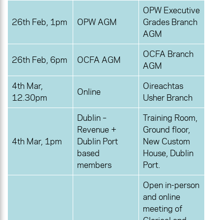
OPW Executive
26th Feb, 1pm
OPW AGM
Grades Branch
AGM
OCFA Branch
26th Feb, 6pm
OCFA AGM
AGM
4th Mar,
Oireachtas
Online
12.30pm
Usher Branch
Dublin –
Training Room,
Revenue +
Ground floor,
4th Mar, 1pm
Dublin Port
New Custom
based
House, Dublin
members
Port.
Open in-person
and online
meeting of