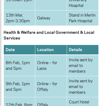
Hospital
13th Mar,
Stand in Merlin
Galway
2pm-3.30pm
Park Hospital
Health & Welfare and Local Government & Local
Services
Date
Location
Details
Invite sent by
8th Feb, 1pm
Online – for
email to
and 5pm
Laois
members
Invite sent by
9th Feb, 1pm
Online – for
email to
and 5pm
Offaly
members
Court Hotel
12th Feb, 6pm
Offaly