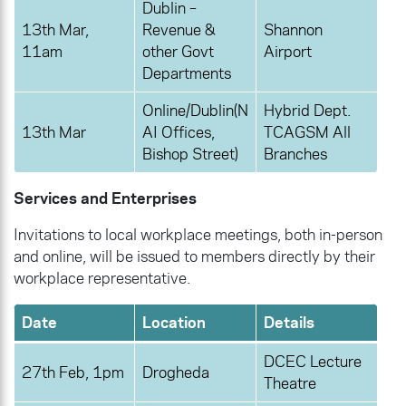
Dublin –
13th Mar,
Revenue &
Shannon
11am
other Govt
Airport
Departments
Online/Dublin(N
Hybrid Dept.
13th Mar
AI Offices,
TCAGSM All
Bishop Street)
Branches
Services and Enterprises
Invitations to local workplace meetings, both in-person
and online, will be issued to members directly by their
workplace representative.
Date
Location
Details
DCEC Lecture
27th Feb, 1pm
Drogheda
Theatre