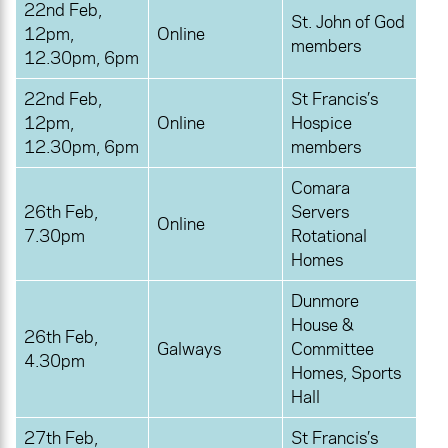
22nd Feb,
St. John of God
12pm,
Online
members
12.30pm, 6pm
22nd Feb,
St Francis’s
12pm,
Online
Hospice
12.30pm, 6pm
members
Comara
26th Feb,
Servers
Online
7.30pm
Rotational
Homes
Dunmore
House &
26th Feb,
Galways
Committee
4.30pm
Homes, Sports
Hall
27th Feb,
St Francis’s