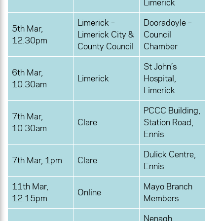
Limerick
Limerick –
Dooradoyle –
5th Mar,
Limerick City &
Council
12.30pm
County Council
Chamber
St John’s
6th Mar,
Limerick
Hospital,
10.30am
Limerick
PCCC Building,
7th Mar,
Clare
Station Road,
10.30am
Ennis
Dulick Centre,
7th Mar, 1pm
Clare
Ennis
11th Mar,
Mayo Branch
Online
12.15pm
Members
Nenagh