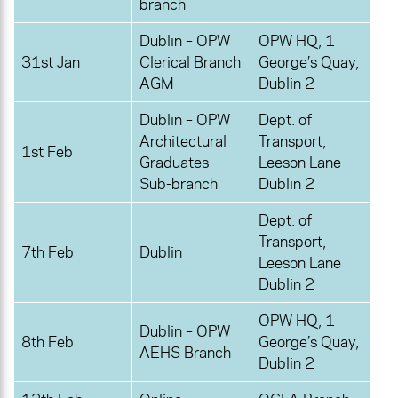
branch
Dublin – OPW
OPW HQ, 1
31st Jan
Clerical Branch
George’s Quay,
AGM
Dublin 2
Dublin – OPW
Dept. of
Architectural
Transport,
1st Feb
Graduates
Leeson Lane
Sub-branch
Dublin 2
Dept. of
Transport,
7th Feb
Dublin
Leeson Lane
Dublin 2
OPW HQ, 1
Dublin – OPW
8th Feb
George’s Quay,
AEHS Branch
Dublin 2