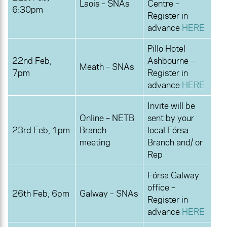
Laois – SNAs
Centre –
6:30pm
Register in
advance
HERE
Pillo Hotel
22nd Feb,
Ashbourne –
Meath – SNAs
7pm
Register in
advance
HERE
Invite will be
Online – NETB
sent by your
23rd Feb, 1pm
Branch
local Fórsa
meeting
Branch and/ or
Rep
Fórsa Galway
office –
26th Feb, 6pm
Galway – SNAs
Register in
advance
HERE