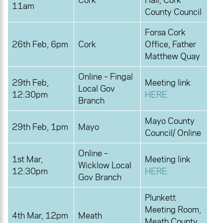
Cork
Hall, Cork
11am
County Council
Forsa Cork
26th Feb, 6pm
Cork
Office, Father
Matthew Quay
Online – Fingal
29th Feb,
Meeting link
Local Gov
12:30pm
HERE
Branch
Mayo County
29th Feb, 1pm
Mayo
Council/ Online
Online –
1st Mar,
Meeting link
Wicklow Local
12:30pm
HERE
Gov Branch
Plunkett
Meeting Room,
4th Mar, 12pm
Meath
Meath County