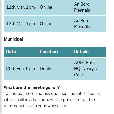
An Bord
11th Mar, 1pm
Online
Pleanála
An Bord
13th Mar, 1pm
Online
Pleanála
Municipal
Date
Location
Details
AGM. Fórsa
20th Feb, 6pm
Dublin
HQ, Neary’s
Court.
What are the meetings for?
To find out more and ask questions about the ballot,
what it will involve, or how to organise to get the
information out in your workplace.