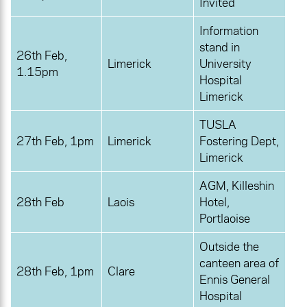
Invited
Information
stand in
26th Feb,
Limerick
University
1.15pm
Hospital
Limerick
TUSLA
27th Feb, 1pm
Limerick
Fostering Dept,
Limerick
AGM, Killeshin
28th Feb
Laois
Hotel,
Portlaoise
Outside the
canteen area of
28th Feb, 1pm
Clare
Ennis General
Hospital