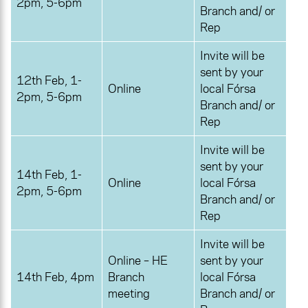
2pm, 5-6pm
Branch and/ or
Rep
Invite will be
sent by your
12th Feb, 1-
Online
local Fórsa
2pm, 5-6pm
Branch and/ or
Rep
Invite will be
sent by your
14th Feb, 1-
Online
local Fórsa
2pm, 5-6pm
Branch and/ or
Rep
Invite will be
Online – HE
sent by your
14th Feb, 4pm
Branch
local Fórsa
meeting
Branch and/ or