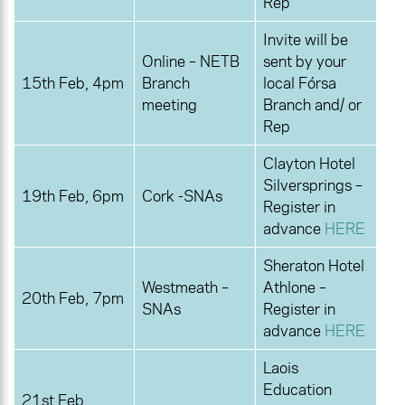
Rep
Invite will be
Online – NETB
sent by your
15th Feb, 4pm
Branch
local Fórsa
meeting
Branch and/ or
Rep
Clayton Hotel
Silversprings –
19th Feb, 6pm
Cork -SNAs
Register in
advance
HERE
Sheraton Hotel
Westmeath –
Athlone –
20th Feb, 7pm
SNAs
Register in
advance
HERE
Laois
Education
21st Feb,