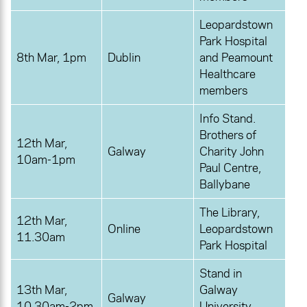
Leopardstown
Park Hospital
8th Mar, 1pm
Dublin
and Peamount
Healthcare
members
Info Stand.
Brothers of
12th Mar,
Galway
Charity John
10am-1pm
Paul Centre,
Ballybane
The Library,
12th Mar,
Online
Leopardstown
11.30am
Park Hospital
Stand in
13th Mar,
Galway
Galway
10.30am-2pm
University