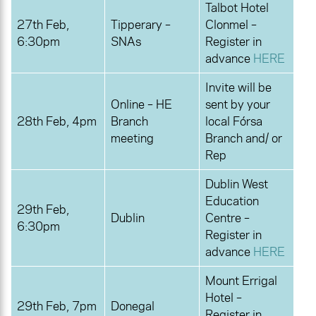
Talbot Hotel
27th Feb,
Tipperary –
Clonmel –
6:30pm
SNAs
Register in
advance
HERE
Invite will be
Online – HE
sent by your
28th Feb, 4pm
Branch
local Fórsa
meeting
Branch and/ or
Rep
Dublin West
Education
29th Feb,
Dublin
Centre –
6:30pm
Register in
advance
HERE
Mount Errigal
Hotel –
29th Feb, 7pm
Donegal
Register in