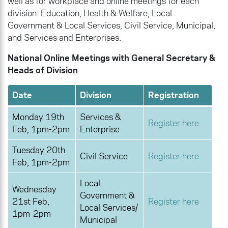
well as for workplace and online meetings for each
division: Education, Health & Welfare, Local
Government & Local Services, Civil Service, Municipal,
and Services and Enterprises.
National Online Meetings with General Secretary &
Heads of Division
Date
Division
Registration
Monday 19th
Services &
Register here
Feb, 1pm-2pm
Enterprise
Tuesday 20th
Civil Service
Register here
Feb, 1pm-2pm
Local
Wednesday
Government &
21st Feb,
Register here
Local Services/
1pm-2pm
Municipal