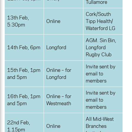
Tullamore
Cork/South
13th Feb,
Online
Tipp Health/
5.30pm
Waterford LG
AGM. Sin Bin,
14th Feb, 6pm
Longford
Longford
Rugby Club
Invite sent by
15th Feb, 1pm
Online – for
email to
and 5pm
Longford
members
Invite sent by
16th Feb, 1pm
Online – for
email to
and 5pm
Westmeath
members
All Mid-West
22nd Feb,
Online
Branches
1.15pm