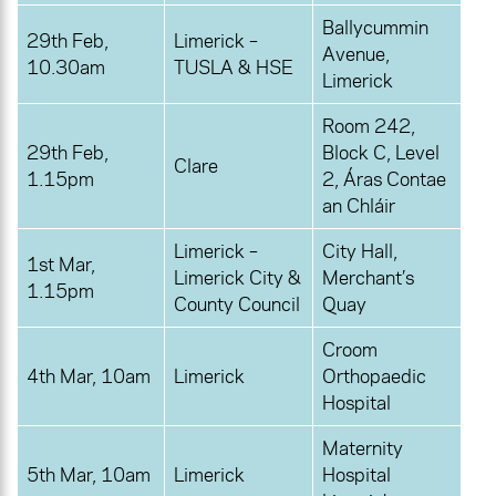
Ballycummin
29th Feb,
Limerick –
Avenue,
10.30am
TUSLA & HSE
Limerick
Room 242,
29th Feb,
Block C, Level
Clare
1.15pm
2, Áras Contae
an Chláir
Limerick –
City Hall,
1st Mar,
Limerick City &
Merchant’s
1.15pm
County Council
Quay
Croom
4th Mar, 10am
Limerick
Orthopaedic
Hospital
Maternity
5th Mar, 10am
Limerick
Hospital