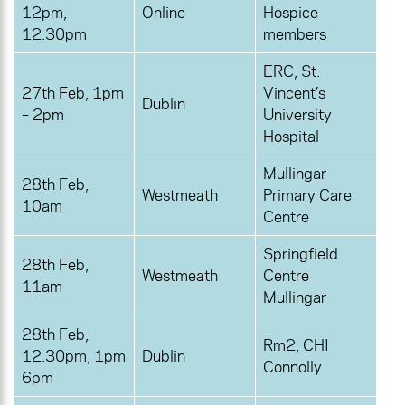
12pm,
Online
Hospice
12.30pm
members
ERC, St.
27th Feb, 1pm
Vincent’s
Dublin
– 2pm
University
Hospital
Mullingar
28th Feb,
Westmeath
Primary Care
10am
Centre
Springfield
28th Feb,
Westmeath
Centre
11am
Mullingar
28th Feb,
Rm2, CHI
12.30pm, 1pm
Dublin
Connolly
6pm