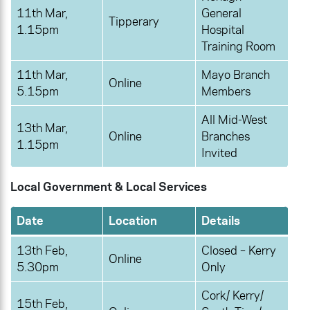
11th Mar,
General
Tipperary
1.15pm
Hospital
Training Room
11th Mar,
Mayo Branch
Online
5.15pm
Members
All Mid-West
13th Mar,
Online
Branches
1.15pm
Invited
Local Government & Local Services
Date
Location
Details
13th Feb,
Closed – Kerry
Online
5.30pm
Only
Cork/ Kerry/
15th Feb,