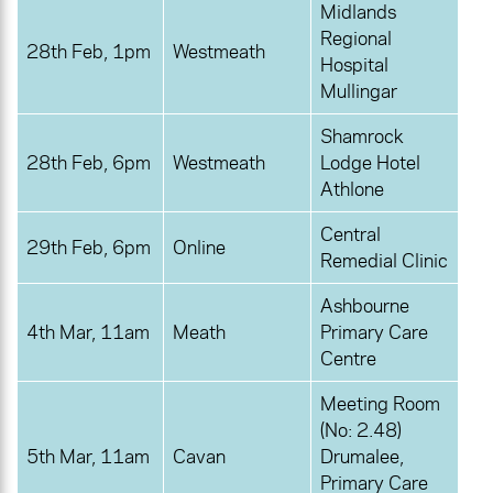
Midlands
Regional
28th Feb, 1pm
Westmeath
Hospital
Mullingar
Shamrock
28th Feb, 6pm
Westmeath
Lodge Hotel
Athlone
Central
29th Feb, 6pm
Online
Remedial Clinic
Ashbourne
4th Mar, 11am
Meath
Primary Care
Centre
Meeting Room
(No: 2.48)
5th Mar, 11am
Cavan
Drumalee,
Primary Care