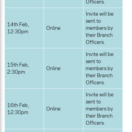
Officers.
Invite will be
sent to
14th Feb,
Online
members by
12:30pm
their Branch
Officers.
Invite will be
sent to
15th Feb,
Online
members by
2:30pm
their Branch
Officers.
Invite will be
sent to
16th Feb,
Online
members by
12:30pm
their Branch
Officers.