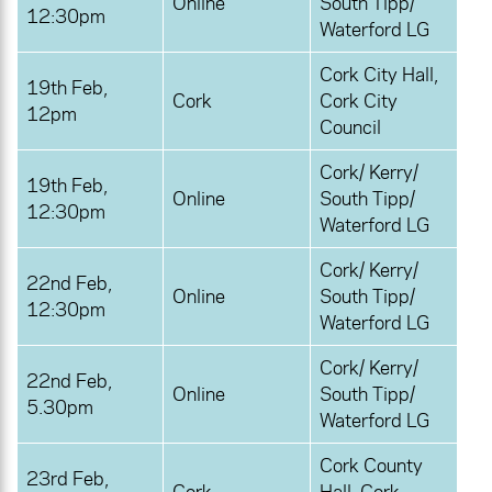
Online
South Tipp/
12:30pm
Waterford LG
Cork City Hall,
19th Feb,
Cork
Cork City
12pm
Council
Cork/ Kerry/
19th Feb,
Online
South Tipp/
12:30pm
Waterford LG
Cork/ Kerry/
22nd Feb,
Online
South Tipp/
12:30pm
Waterford LG
Cork/ Kerry/
22nd Feb,
Online
South Tipp/
5.30pm
Waterford LG
Cork County
23rd Feb,