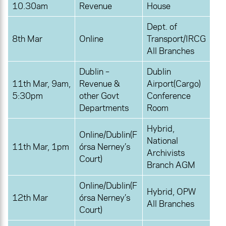
10.30am
Revenue
House
Dept. of
8th Mar
Online
Transport/IRCG
All Branches
Dublin –
Dublin
11th Mar, 9am,
Revenue &
Airport(Cargo)
5:30pm
other Govt
Conference
Departments
Room
Hybrid,
Online/Dublin(F
National
11th Mar, 1pm
órsa Nerney’s
Archivists
Court)
Branch AGM
Online/Dublin(F
Hybrid, OPW
12th Mar
órsa Nerney’s
All Branches
Court)