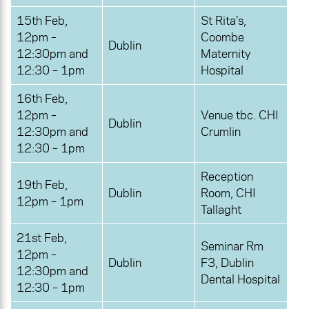
15th Feb,
St Rita’s,
12pm –
Coombe
Dublin
12:30pm and
Maternity
12:30 – 1pm
Hospital
16th Feb,
12pm –
Venue tbc. CHI
Dublin
12:30pm and
Crumlin
12:30 – 1pm
Reception
19th Feb,
Dublin
Room, CHI
12pm – 1pm
Tallaght
21st Feb,
Seminar Rm
12pm –
Dublin
F3, Dublin
12:30pm and
Dental Hospital
12:30 – 1pm