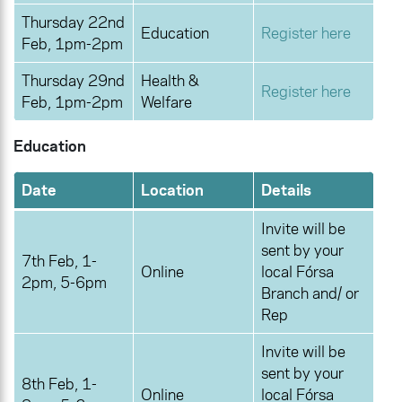
Thursday 22nd
Education
Register here
Feb, 1pm-2pm
Thursday 29nd
Health &
Register here
Feb, 1pm-2pm
Welfare
Education
Date
Location
Details
Invite will be
sent by your
7th Feb, 1-
Online
local Fórsa
2pm, 5-6pm
Branch and/ or
Rep
Invite will be
sent by your
8th Feb, 1-
Online
local Fórsa