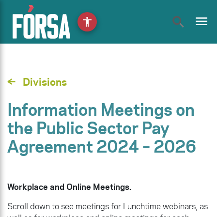
menu
accessibility
Divisions
Information Meetings on
the Public Sector Pay
Agreement 2024 – 2026
Workplace and Online Meetings.
Scroll down to see meetings for Lunchtime webinars, as