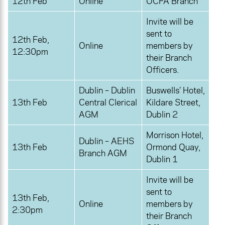
12th Feb
Online
OCFA Branch
Invite will be
sent to
12th Feb,
Online
members by
12:30pm
their Branch
Officers.
Dublin – Dublin
Buswells’ Hotel,
13th Feb
Central Clerical
Kildare Street,
AGM
Dublin 2
Morrison Hotel,
Dublin – AEHS
13th Feb
Ormond Quay,
Branch AGM
Dublin 1
Invite will be
sent to
13th Feb,
Online
members by
2:30pm
their Branch