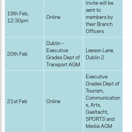
Invite will be
sent to
19th Feb,
Online
members by
12:30pm
their Branch
Officers.
Dublin –
Executive
Leeson Lane,
20th Feb
Grades Dept of
Dublin 2
Transport AGM
Executive
Grades Dept of
Tourism,
Communication
21st Feb
Online
s, Arts,
Gaeltacht,
SPORTS and
Media AGM