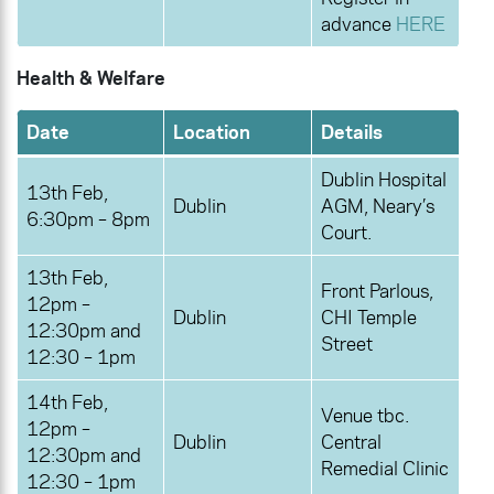
advance
HERE
Health & Welfare
Date
Location
Details
Dublin Hospital
13th Feb,
Dublin
AGM, Neary’s
6:30pm – 8pm
Court.
13th Feb,
Front Parlous,
12pm –
Dublin
CHI Temple
12:30pm and
Street
12:30 – 1pm
14th Feb,
Venue tbc.
12pm –
Dublin
Central
12:30pm and
Remedial Clinic
12:30 – 1pm