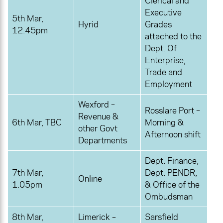
Clerical and
Executive
5th Mar,
Hyrid
Grades
12.45pm
attached to the
Dept. Of
Enterprise,
Trade and
Employment
Wexford –
Rosslare Port –
Revenue &
6th Mar, TBC
Morning &
other Govt
Afternoon shift
Departments
Dept. Finance,
7th Mar,
Dept. PENDR,
Online
1.05pm
& Office of the
Ombudsman
8th Mar,
Limerick –
Sarsfield