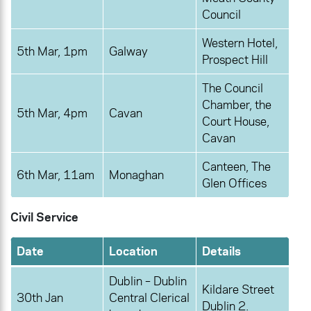
Council
Western Hotel,
5th Mar, 1pm
Galway
Prospect Hill
The Council
Chamber, the
5th Mar, 4pm
Cavan
Court House,
Cavan
Canteen, The
6th Mar, 11am
Monaghan
Glen Offices
Civil Service
Date
Location
Details
Dublin – Dublin
Kildare Street
30th Jan
Central Clerical
Dublin 2.