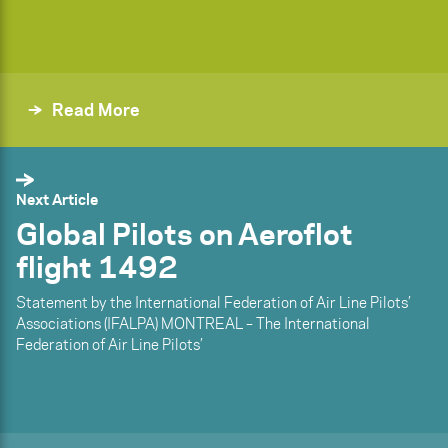
Read More
Next Article
Global Pilots on Aeroflot
flight 1492
Statement by the International Federation of Air Line Pilots’
Associations (IFALPA) MONTREAL – The International
Federation of Air Line Pilots’