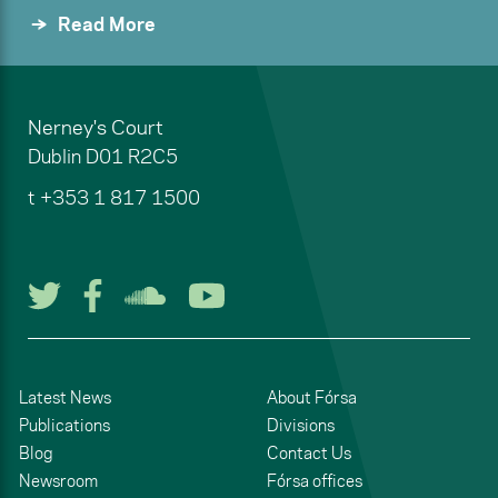
Read More
Nerney's Court
Dublin
D01 R2C5
t
+353 1 817 1500
Follow us on Twitter
Follow us on Facebook
Listen to us on Soun
Watch us on You
Latest News
About Fórsa
Publications
Divisions
Blog
Contact Us
Newsroom
Fórsa offices