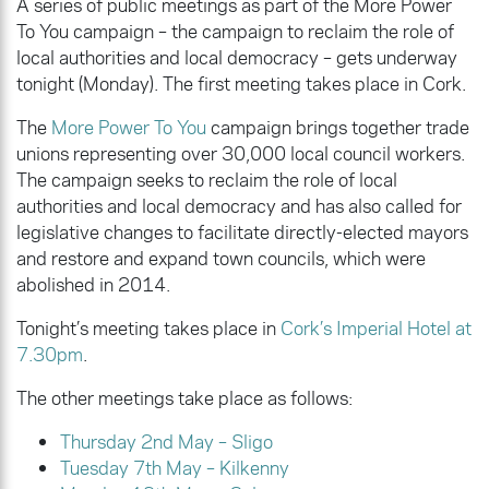
A series of public meetings as part of the More Power
To You campaign – the campaign to reclaim the role of
local authorities and local democracy – gets underway
tonight (Monday). The first meeting takes place in Cork.
The
More Power To You
campaign brings together trade
unions representing over 30,000 local council workers.
The campaign seeks to reclaim the role of local
authorities and local democracy and has also called for
legislative changes to facilitate directly-elected mayors
and restore and expand town councils, which were
abolished in 2014.
Tonight’s meeting takes place in
Cork’s Imperial Hotel at
7.30pm
.
The other meetings take place as follows:
Thursday 2nd May – Sligo
Tuesday 7th May – Kilkenny