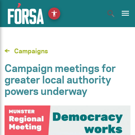
menu
accessibility
Campaigns
Campaign meetings for
greater local authority
powers underway