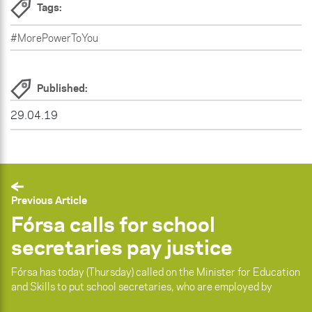
Tags:
#MorePowerToYou
Published:
29.04.19
Previous Article
Fórsa calls for school
secretaries pay justice
Fórsa has today (Thursday) called on the Minister for Education
and Skills to put school secretaries, who are employed by