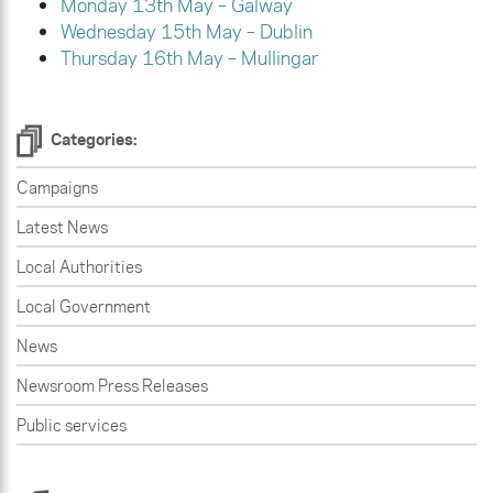
Monday 13th May – Galway
Wednesday 15th May – Dublin
Thursday 16th May – Mullingar
Categories:
Campaigns
Latest News
Local Authorities
Local Government
News
Newsroom Press Releases
Public services