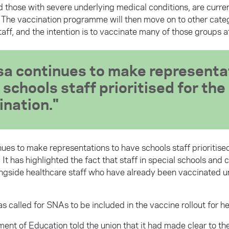
d those with severe underlying medical conditions, are curre
 The vaccination programme will then move on to other categ
aff, and the intention is to vaccinate many of those groups a
sa continues to make representa
 schools staff prioritised for the
ination.
ues to make representations to have schools staff prioritised
 It has highlighted the fact that staff in special schools and 
ngside healthcare staff who have already been vaccinated und
s called for SNAs to be included in the vaccine rollout for he
ent of Education told the union that it had made clear to th