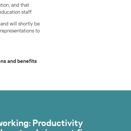
tion, and that
education staff.
and will shortly be
representations to
ons and benefits
orking: Productivity