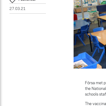
27.03.21
Fórsa met p
the Nationa
schools sta
The vaccina