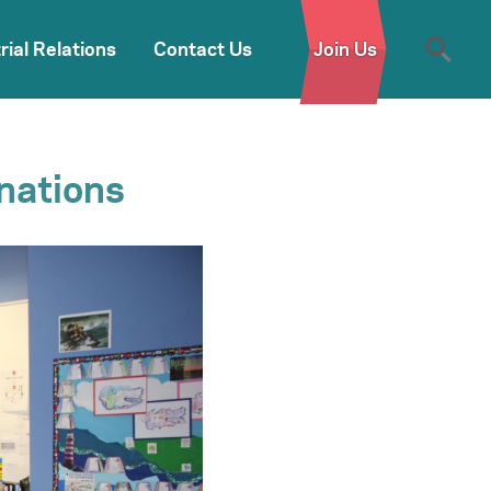
rial Relations
Contact Us
Join Us
nations