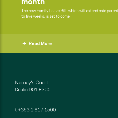
month
The new Family Leave Bill, which will extend paid paren
to five weeks, is set to come
Read More
Nerney's Court
Dublin
D01 R2C5
t
+353 1 817 1500