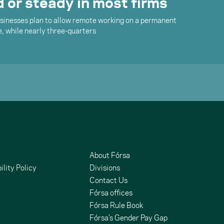
 or steady in most firms
businesses plan to allow remote working on a permanent
e, while nearly three-quarters
About Fórsa
ility Policy
Divisions
Contact Us
Fórsa offices
Fórsa Rule Book
Fórsa’s Gender Pay Gap