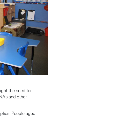
ight the need for
SNAs and other
pplies. People aged