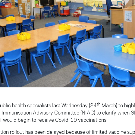
th
ublic health specialists last Wednesday (24
March) to highl
l Immunisation Advisory Committee (NIAC) to clarify when 
ff would begin to receive Covid-19 vaccinations.
tion rollout has been delayed because of limited vaccine su