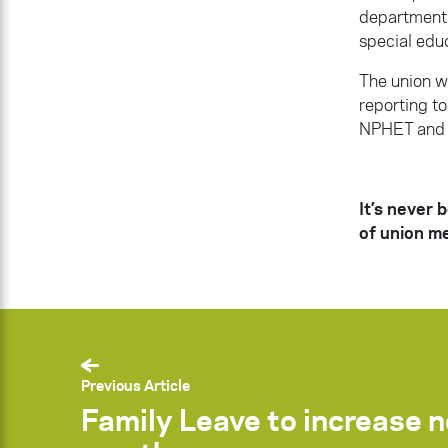
department t
special educ
The union wa
reporting t
NPHET and 
It’s never 
of union m
Previous Article
Family Leave to increase 