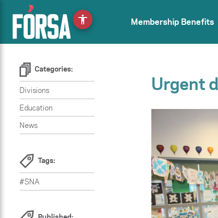
accessibility
Membership Benefits
Categories:
Urgent d
Divisions
Education
News
Tags:
#SNA
Published: