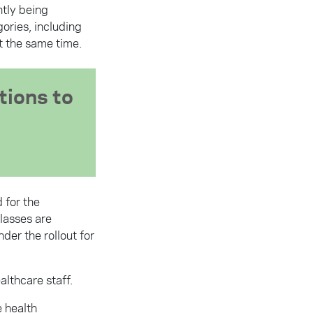
ntly being
ories, including
t the same time.
tions to
 for the
classes are
er the rollout for
althcare staff.
e health