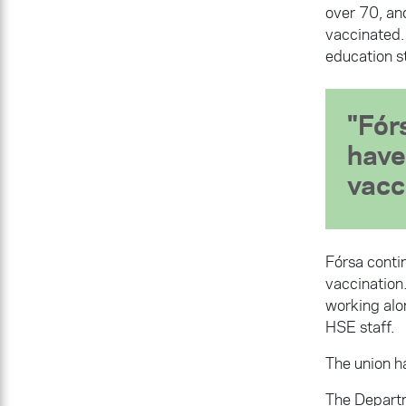
over 70, an
vaccinated.
education st
Fór
have
vacc
Fórsa contin
vaccination.
working alo
HSE staff.
The union ha
The Departm