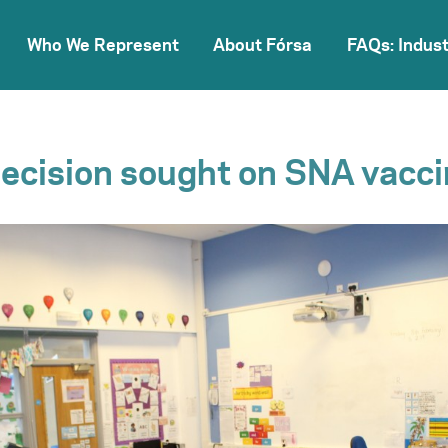
Who We Represent
About Fórsa
FAQs: Indust
ecision sought on SNA vacci