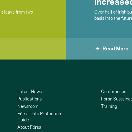
increased
t’s leave from two
Over half of Irish 
basis into the futur
Read More
Latest News
Conferences
Publications
Fórsa Sustainab
Newsroom
Training
Fórsa Data Protection
Guide
About Fórsa