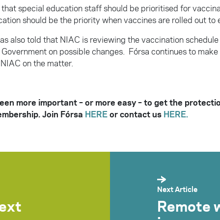
hat special education staff should be prioritised for vaccina
ation should be the priority when vaccines are rolled out to 
s also told that NIAC is reviewing the vaccination schedule 
o Government on possible changes. Fórsa continues to make 
NIAC on the matter.
been more important – or more easy – to get the protecti
embership. Join Fórsa
HERE
or contact us
HERE.
Next Article
next
Remote w