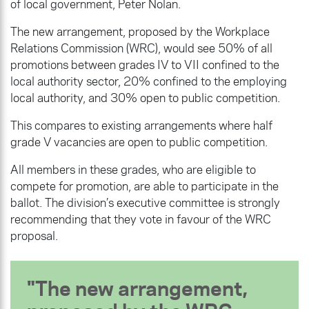
of local government, Peter Nolan.
The new arrangement, proposed by the Workplace
Relations Commission (WRC), would see 50% of all
promotions between grades IV to VII confined to the
local authority sector, 20% confined to the employing
local authority, and 30% open to public competition.
This compares to existing arrangements where half
grade V vacancies are open to public competition.
All members in these grades, who are eligible to
compete for promotion, are able to participate in the
ballot. The division’s executive committee is strongly
recommending that they vote in favour of the WRC
proposal.
The new arrangement,