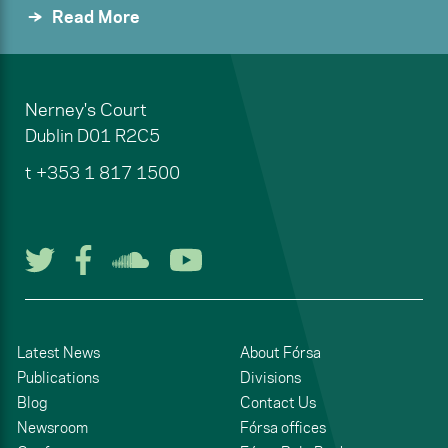
Read More
Nerney's Court
Dublin
D01 R2C5
t
+353 1 817 1500
Follow us on Twitter
Follow us on Facebook
Listen to us on Soun
Watch us on You
Latest News
About Fórsa
Publications
Divisions
Blog
Contact Us
Newsroom
Fórsa offices