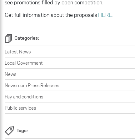
see promotions filled by open competition.
Get full information about the proposals
HERE
.
Categories:
Latest News
Local Government
News
Newsroom Press Releases
Pay and conditions
Public services
Tags: