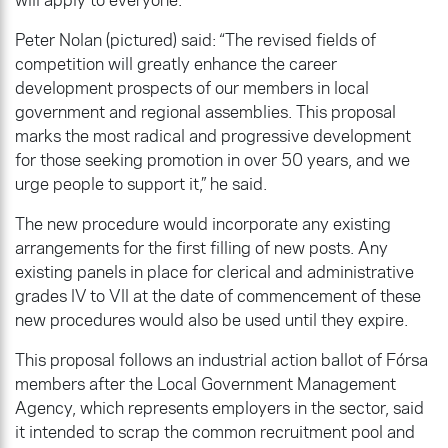
Peter Nolan (pictured) said: “The revised fields of
competition will greatly enhance the career
development prospects of our members in local
government and regional assemblies. This proposal
marks the most radical and progressive development
for those seeking promotion in over 50 years, and we
urge people to support it,” he said.
The new procedure would incorporate any existing
arrangements for the first filling of new posts. Any
existing panels in place for clerical and administrative
grades lV to Vll at the date of commencement of these
new procedures would also be used until they expire.
This proposal follows an industrial action ballot of Fórsa
members after the Local Government Management
Agency, which represents employers in the sector, said
it intended to scrap the common recruitment pool and