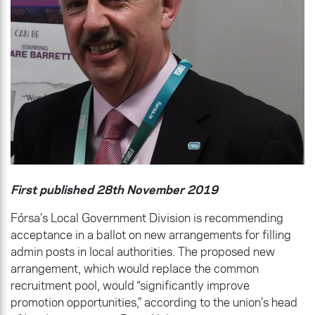
First published 28th November 2019
Fórsa’s Local Government Division is recommending
acceptance in a ballot on new arrangements for filling
admin posts in local authorities. The proposed new
arrangement, which would replace the common
recruitment pool, would “significantly improve
promotion opportunities,” according to the union’s head