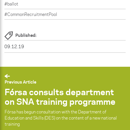
#ballot
#CommonRecruitmentPool
Published:
09.12.19
Previous Article
Fórsa consults department
on SNA training programme
Fórsa has begun consultation with the Department of
Education and Skills (DES) on the content of a new national
training