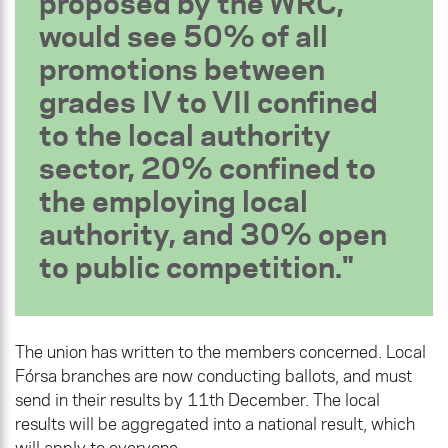
proposed by the WRC,
would see 50% of all
promotions between
grades IV to VII confined
to the local authority
sector, 20% confined to
the employing local
authority, and 30% open
to public competition.
The union has written to the members concerned. Local
Fórsa branches are now conducting ballots, and must
send in their results by 11th December. The local
results will be aggregated into a national result, which
will apply to everyone.