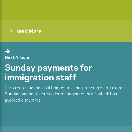
Read More
Next Article
Sunday payments for
immigration staff
Fórsa has reached a settlement in a long-running dispute over
Sunday payments for border management staff, which has
avoided disruptive