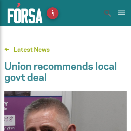
menu
accessibility
Latest News
Union recommends local
govt deal