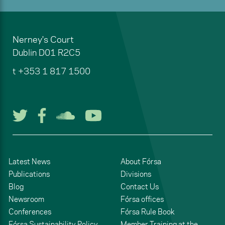
Nerney's Court
Dublin
D01 R2C5
t
+353 1 817 1500
Follow us on Twitter
Follow us on Facebook
Listen to us on Soun
Watch us on You
Latest News
About Fórsa
Publications
Divisions
Blog
Contact Us
Newsroom
Fórsa offices
Conferences
Fórsa Rule Book
Fórsa Sustainability Policy
Member Training at the