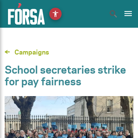
menu
accessibility
Campaigns
School secretaries strike
for pay fairness