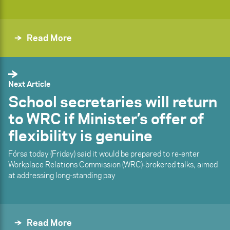
Read More
Next Article
School secretaries will return
to WRC if Minister’s offer of
flexibility is genuine
Fórsa today (Friday) said it would be prepared to re-enter
Workplace Relations Commission (WRC)-brokered talks, aimed
at addressing long-standing pay
Read More