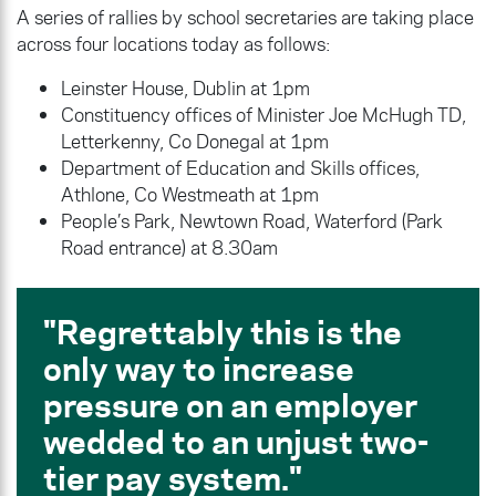
A series of rallies by school secretaries are taking place
across four locations today as follows:
Leinster House, Dublin at 1pm
Constituency offices of Minister Joe McHugh TD,
Letterkenny, Co Donegal at 1pm
Department of Education and Skills offices,
Athlone, Co Westmeath at 1pm
People’s Park, Newtown Road, Waterford (Park
Road entrance) at 8.30am
Regrettably this is the
only way to increase
pressure on an employer
wedded to an unjust two-
tier pay system.