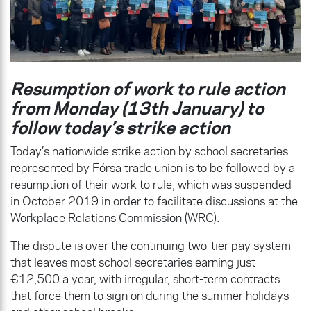
Resumption of work to rule action
from Monday (13th January) to
follow today’s strike action
Today’s nationwide strike action by school secretaries
represented by Fórsa trade union is to be followed by a
resumption of their work to rule, which was suspended
in October 2019 in order to facilitate discussions at the
Workplace Relations Commission (WRC).
The dispute is over the continuing two-tier pay system
that leaves most school secretaries earning just
€12,500 a year, with irregular, short-term contracts
that force them to sign on during the summer holidays