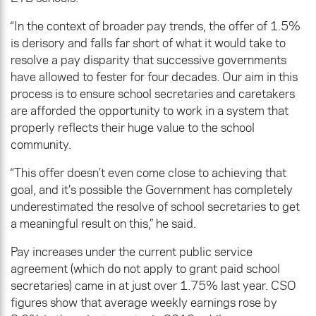
“In the context of broader pay trends, the offer of 1.5%
is derisory and falls far short of what it would take to
resolve a pay disparity that successive governments
have allowed to fester for four decades. Our aim in this
process is to ensure school secretaries and caretakers
are afforded the opportunity to work in a system that
properly reflects their huge value to the school
community.
“This offer doesn’t even come close to achieving that
goal, and it’s possible the Government has completely
underestimated the resolve of school secretaries to get
a meaningful result on this,” he said.
Pay increases under the current public service
agreement (which do not apply to grant paid school
secretaries) came in at just over 1.75% last year. CSO
figures show that average weekly earnings rose by