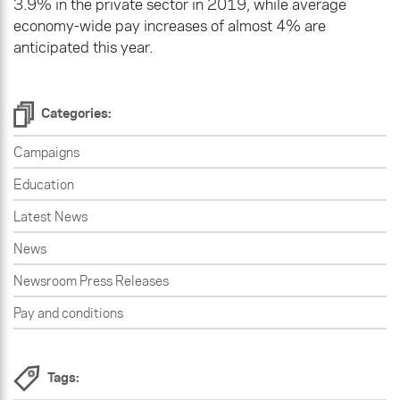
3.9% in the private sector in 2019, while average
economy-wide pay increases of almost 4% are
anticipated this year.
Categories:
Campaigns
Education
Latest News
News
Newsroom Press Releases
Pay and conditions
Tags: