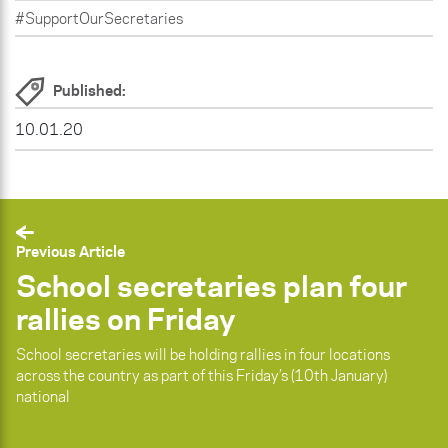
#SupportOurSecretaries
Published:
10.01.20
Previous Article
School secretaries plan four
rallies on Friday
School secretaries will be holding rallies in four locations
across the country as part of this Friday’s (10th January)
national