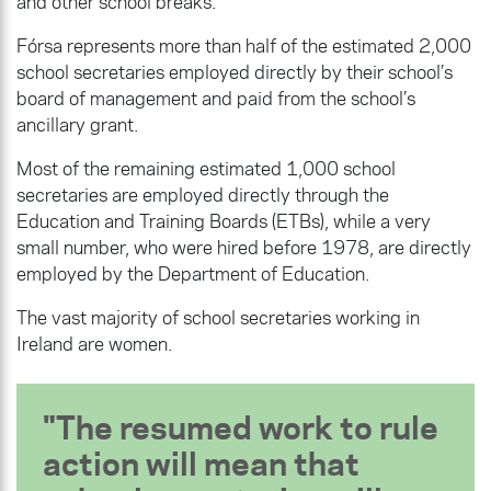
and other school breaks.
Fórsa represents more than half of the estimated 2,000
school secretaries employed directly by their school’s
board of management and paid from the school’s
ancillary grant.
Most of the remaining estimated 1,000 school
secretaries are employed directly through the
Education and Training Boards (ETBs), while a very
small number, who were hired before 1978, are directly
employed by the Department of Education.
The vast majority of school secretaries working in
Ireland are women.
The resumed work to rule
action will mean that