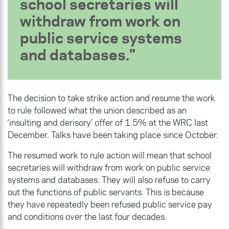
school secretaries will
withdraw from work on
public service systems
and databases.
The decision to take strike action and resume the work
to rule followed what the union described as an
‘insulting and derisory’ offer of 1.5% at the WRC last
December. Talks have been taking place since October.
The resumed work to rule action will mean that school
secretaries will withdraw from work on public service
systems and databases. They will also refuse to carry
out the functions of public servants. This is because
they have repeatedly been refused public service pay
and conditions over the last four decades.