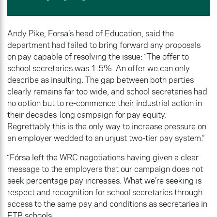
Andy Pike, Forsa’s head of Education, said the
department had failed to bring forward any proposals
on pay capable of resolving the issue: “The offer to
school secretaries was 1.5%. An offer we can only
describe as insulting. The gap between both parties
clearly remains far too wide, and school secretaries had
no option but to re-commence their industrial action in
their decades-long campaign for pay equity.
Regrettably this is the only way to increase pressure on
an employer wedded to an unjust two-tier pay system.”
“Fórsa left the WRC negotiations having given a clear
message to the employers that our campaign does not
seek percentage pay increases. What we’re seeking is
respect and recognition for school secretaries through
access to the same pay and conditions as secretaries in
ETB schools.