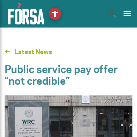
menu
accessibility
Latest News
Public service pay offer
“not credible”