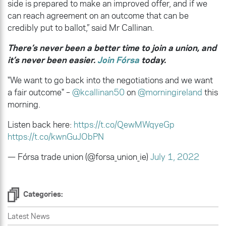
side is prepared to make an improved offer, and if we
can reach agreement on an outcome that can be
credibly put to ballot,” said Mr Callinan.
There’s never been a better time to join a union, and
it’s never been easier.
Join Fórsa
today.
"We want to go back into the negotiations and we want
a fair outcome" –
@kcallinan50
on
@morningireland
this
morning.
Listen back here:
https://t.co/QewMWqyeGp
https://t.co/kwnGuJObPN
— Fórsa trade union (@forsa_union_ie)
July 1, 2022
Categories:
Latest News