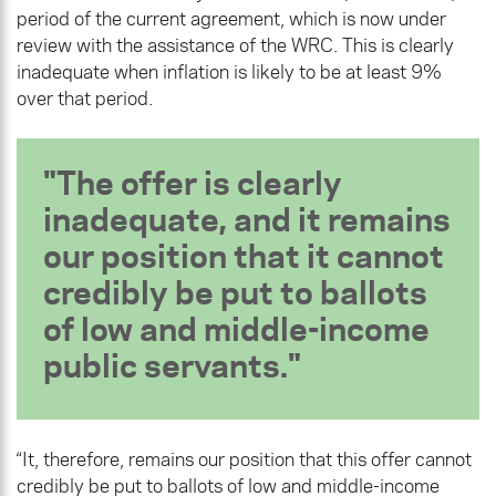
period of the current agreement, which is now under
review with the assistance of the WRC. This is clearly
inadequate when inflation is likely to be at least 9%
over that period.
The offer is clearly
inadequate, and it remains
our position that it cannot
credibly be put to ballots
of low and middle-income
public servants.
“It, therefore, remains our position that this offer cannot
credibly be put to ballots of low and middle-income