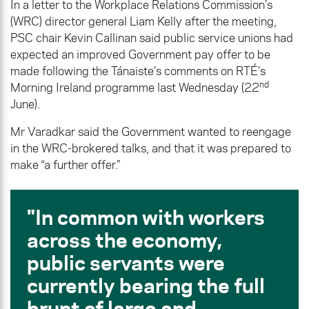
In a letter to the Workplace Relations Commission’s
(WRC) director general Liam Kelly after the meeting,
PSC chair Kevin Callinan said public service unions had
expected an improved Government pay offer to be
made following the Tánaiste’s comments on RTÉ’s
nd
Morning Ireland programme last Wednesday (22
June).
Mr Varadkar said the Government wanted to reengage
in the WRC-brokered talks, and that it was prepared to
make “a further offer.”
In common with workers
across the economy,
public servants were
currently bearing the full
brunt of large and