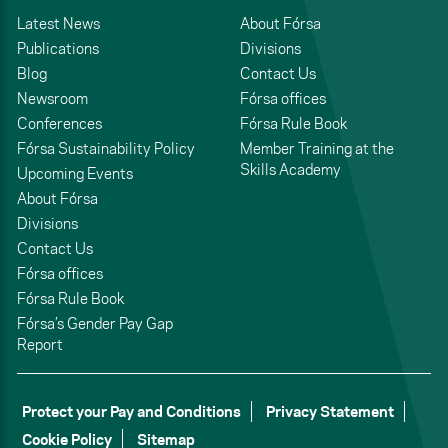
Latest News
About Fórsa
Publications
Divisions
Blog
Contact Us
Newsroom
Fórsa offices
Conferences
Fórsa Rule Book
Fórsa Sustainability Policy
Member Training at the
Skills Academy
Upcoming Events
About Fórsa
Divisions
Contact Us
Fórsa offices
Fórsa Rule Book
Fórsa’s Gender Pay Gap
Report
Protect your Pay and Conditions
Privacy Statement
Cookie Policy
Sitemap