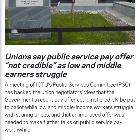
Unions say public service pay offer
“not credible” as low and middle
earners struggle
A meeting of ICTU’s Public Services Committee (PSC)
has backed the union negotiators’ view that the
Government’s recent pay offer could not credibly be put
to ballot while low and middle-income workers struggle
with soaring prices, and that an improved offer was
needed to make further talks on public service pay
worthwhile.