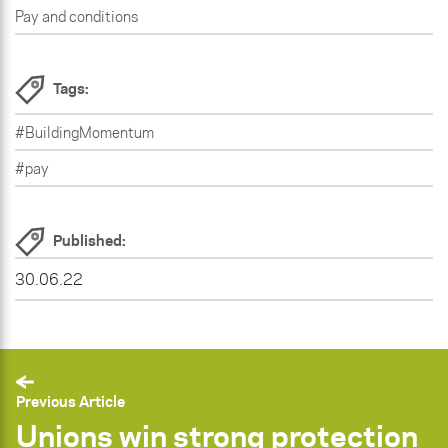
Pay and conditions
Tags:
#BuildingMomentum
#pay
Published:
30.06.22
Previous Article
Unions win strong protection