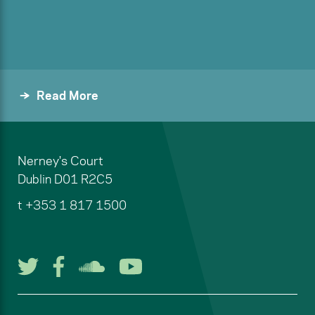
Read More
Nerney's Court
Dublin
D01 R2C5
t
+353 1 817 1500
Follow us on Twitter
Follow us on Facebook
Listen to us on Soun
Watch us on You