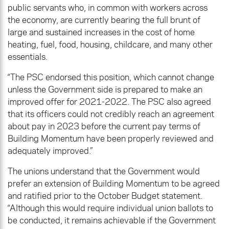
public servants who, in common with workers across
the economy, are currently bearing the full brunt of
large and sustained increases in the cost of home
heating, fuel, food, housing, childcare, and many other
essentials.
“The PSC endorsed this position, which cannot change
unless the Government side is prepared to make an
improved offer for 2021-2022. The PSC also agreed
that its officers could not credibly reach an agreement
about pay in 2023 before the current pay terms of
Building Momentum have been properly reviewed and
adequately improved.”
The unions understand that the Government would
prefer an extension of Building Momentum to be agreed
and ratified prior to the October Budget statement.
“Although this would require individual union ballots to
be conducted, it remains achievable if the Government