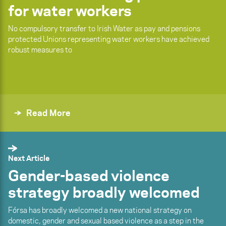
for water workers
No compulsory transfer to Irish Water as pay and pensions
protected Unions representing water workers have achieved
robust measures to
Read More
Next Article
Gender-based violence
strategy broadly welcomed
Fórsa has broadly welcomed a new national strategy on
domestic, gender and sexual based violence as a step in the