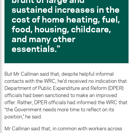
sustained increases in the
cost of home heating, fuel,
food, housing, childcare,
and many other
essentials.
But Mr Callinan said that, despite helpful informal
contacts with the WRC, he’d received no indication that
Department of Public Expenditure and Reform (DPER)
officials had been sanctioned to make an improved
offer. Rather, DPER officials had informed the WRC that
“the Government needs more time to reflect on its
position,” he said.
Mr Callinan said that, in common with workers across