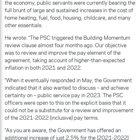
the economy, public servants were currently bearing the
full brunt of large and sustained increases in the cost of
home heating, fuel, food, housing, childcare, and many
other essentials.
He wrote: “The PSC triggered the Building Momentum
review clause almost four months ago. Our objective
was to review and improve the pay element of the
agreement, taking account of higher-than-expected
inflation in both 2021 and 2022.
“When it eventually responded in May, the Government
indicated that it also wanted to discuss – and achieve
certainty on – public service pay in 2023. The PSC
officers were open to this on the explicit basis that it
could not be a substitute for a review and improvement
of the 2021-2022 (inclusive) pay terms.
“As you are aware, the Government has offered an
additional increase of just 2.5% for the (2021-2022)