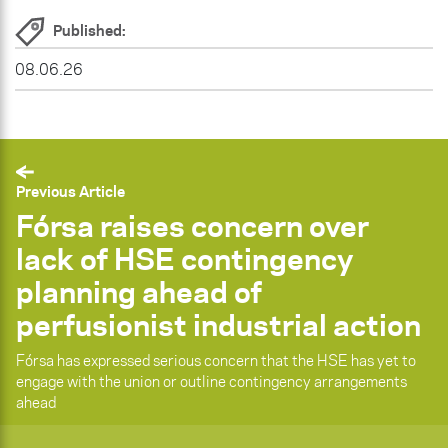
Published:
08.06.26
Previous Article
Fórsa raises concern over
lack of HSE contingency
planning ahead of
perfusionist industrial action
Fórsa has expressed serious concern that the HSE has yet to
engage with the union or outline contingency arrangements
ahead