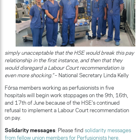
simply unacceptable that the HSE would break this pay
relationship in the first instance, and then that they
would disregard a Labour Court recommendation is
even more shocking.”
– National Secretary Linda Kelly
Fórsa members working as perfusionists in five
hospitals will begin work stoppages on the 9th, 16th,
and 17th of June because of the HSE’s continued
refusal to implement a Labour Court recommendation
on pay.
Solidarity messages
: Please find
solidarity messages
from fellow union members for Perfusionists here.