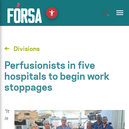
menu
accessibility
Divisions
Perfusionists in five
hospitals to begin work
stoppages
“It
is