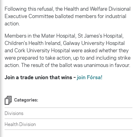
Following this refusal, the Health and Welfare Divisional
Executive Committee balloted members for industrial
action.
Members in the Mater Hospital, St James’s Hospital,
Children’s Health Ireland, Galway University Hospital
and Cork University Hospital were asked whether they
were prepared to take action, up to and including strike
action. The result of the ballot was unanimous in favour.
Join a trade union that wins –
join Fórsa!
Categories:
Divisions
Health Division