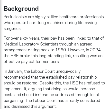
Background
Perfusionists are highly skilled healthcare professionals
who operate heart-lung machines during life-saving
surgeries.
For over sixty years, their pay has been linked to that of
Medical Laboratory Scientists through an agreed
arrangement dating back to 1960. However, in 2024
the HSE broke this long-standing link, resulting was an
effective pay cut for members.
In January, the Labour Court unequivocally
recommended that the established pay relationship
should be restored. Despite this, the HSE has refused to
implement it, arguing that doing so would increase
costs and should instead be addressed through local
bargaining. The Labour Court had already considered
and dismissed this argument.