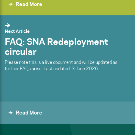
Read More
Next Article
FAQ: SNA Redeployment
circular
Please note this is a live document and will be updated as
further FAQs arise. Last updated: 3 June 2026
Read More