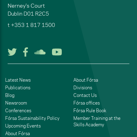
Nerney's Court
Dublin
D01 R2C5
t
+353 1 817 1500
Follow us on Twitter
Follow us on Facebook
Listen to us on Soun
Watch us on You
Latest News
About Fórsa
Publications
Divisions
Blog
Contact Us
Newsroom
Fórsa offices
Conferences
Fórsa Rule Book
Fórsa Sustainability Policy
Member Training at the
Skills Academy
Upcoming Events
About Fórsa