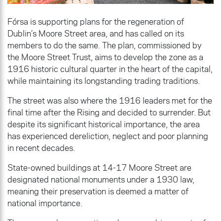
Fórsa is supporting plans for the regeneration of
Dublin’s Moore Street area, and has called on its
members to do the same. The plan, commissioned by
the Moore Street Trust, aims to develop the zone as a
1916 historic cultural quarter in the heart of the capital,
while maintaining its longstanding trading traditions.
The street was also where the 1916 leaders met for the
final time after the Rising and decided to surrender. But
despite its significant historical importance, the area
has experienced dereliction, neglect and poor planning
in recent decades.
State-owned buildings at 14-17 Moore Street are
designated national monuments under a 1930 law,
meaning their preservation is deemed a matter of
national importance.