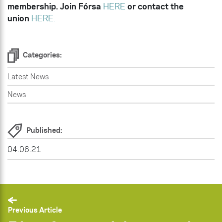
membership. Join Fórsa
HERE
or contact the
union
HERE.
Categories:
Latest News
News
Published:
04.06.21
Previous Article