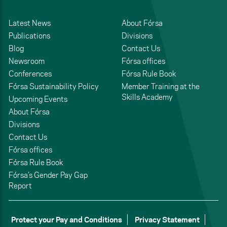
Latest News
About Fórsa
Publications
Divisions
Blog
Contact Us
Newsroom
Fórsa offices
Conferences
Fórsa Rule Book
Fórsa Sustainability Policy
Member Training at the
Skills Academy
Upcoming Events
About Fórsa
Divisions
Contact Us
Fórsa offices
Fórsa Rule Book
Fórsa’s Gender Pay Gap
Report
Protect your Pay and Conditions
Privacy Statement