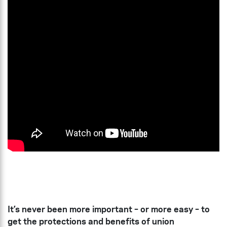
It’s never been more important – or more easy – to
get the protections and benefits of union