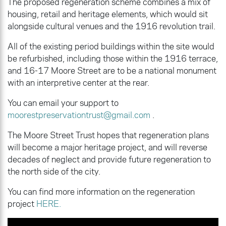
The proposed regeneration scheme combines a mix of
housing, retail and heritage elements, which would sit
alongside cultural venues and the 1916 revolution trail.
All of the existing period buildings within the site would
be refurbished, including those within the 1916 terrace,
and 16-17 Moore Street are to be a national monument
with an interpretive center at the rear.
You can email your support to
moorestpreservationtrust@gmail.com
.
The Moore Street Trust hopes that regeneration plans
will become a major heritage project, and will reverse
decades of neglect and provide future regeneration to
the north side of the city.
You can find more information on the regeneration
project
HERE.