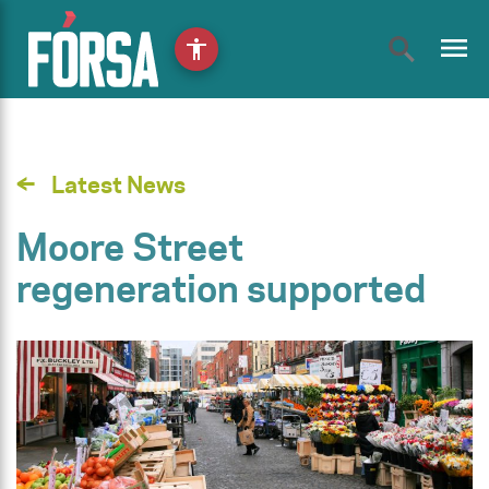
menu
accessibility
Latest News
Moore Street
regeneration supported