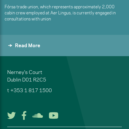
Fórsa trade union, which represents approximately 2,000
cabin crew employed at Aer Lingus, is currently engaged in
consultations with union
Read More
Nerney's Court
Dublin
D01 R2C5
t
+353 1 817 1500
Follow us on Twitter
Follow us on Facebook
Listen to us on Soun
Watch us on You