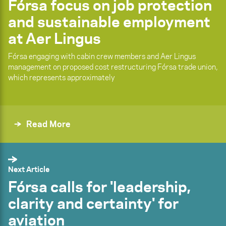
Fórsa focus on job protection
and sustainable employment
at Aer Lingus
Fórsa engaging with cabin crew members and Aer Lingus
management on proposed cost restructuring Fórsa trade union,
which represents approximately
Read More
Next Article
Fórsa calls for 'leadership,
clarity and certainty' for
aviation