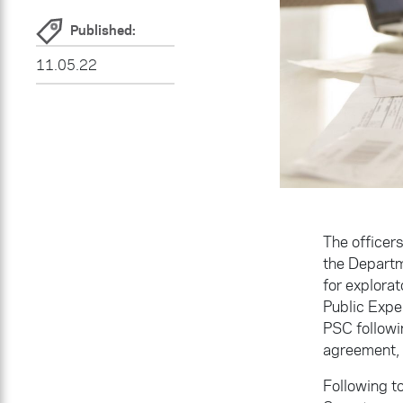
Published:
11.05.22
The officer
the Departm
for explorat
Public Expe
PSC followin
agreement,
Following to