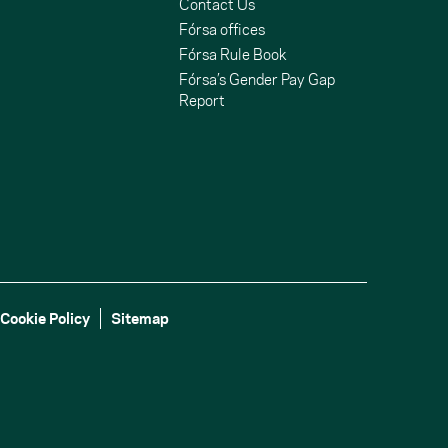
Contact Us
Fórsa offices
Fórsa Rule Book
Fórsa’s Gender Pay Gap
Report
Cookie Policy
Sitemap