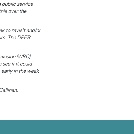
 public service
his over the
k to revisit and/or
tum. The DPER
mmission (WRC)
see if it could
 early in the week
Callinan,