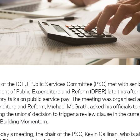
s of the ICTU Public Services Committee (PSC) met with senio
ent of Public Expenditure and Reform (DPER) late this afte
ory talks on public service pay. The meeting was organised af
nditure and Reform, Michael McGrath, asked his officials to
g the unions’ decision to trigger a review clause in the curre
 Building Momentum.
day’s meeting, the chair of the PSC, Kevin Callinan, who is a