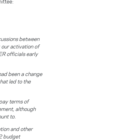
ittee:
scussions between
our activation of
 officials early
 had been a change
hat led to the
pay terms of
ement, although
unt to.
tion and other
22 budget