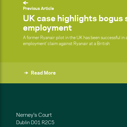
Previous Article
UK case highlights bogus s
employment
A former Ryanair pilot in the UK has been successful in a
employment’ claim against Ryanair at a British
Read More
Nerney's Court
Dublin
D01 R2C5