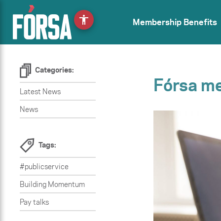
accessibility
Membership Benefits
Categories:
Fórsa me
Latest News
News
Tags:
#publicservice
Building Momentum
Pay talks