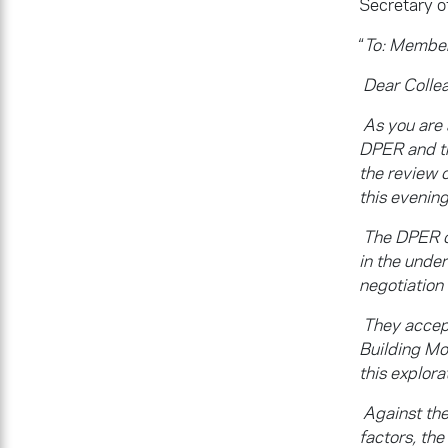
Secretary o
“
To: Member
Dear Colle
As you are
DPER and th
the review 
this evening
The DPER o
in the unde
negotiation
They accept
Building Mo
this explora
Against the
factors, th