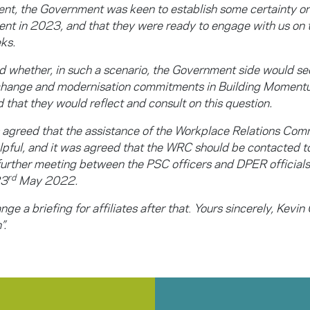
t, the Government was keen to establish some certainty on
t in 2023, and that they were ready to engage with us on t
ks.
 whether, in such a scenario, the Government side would see
 change and modernisation commitments in Building Momen
id that they would reflect and consult on this question.
s agreed that the assistance of the Workplace Relations Co
pful, and it was agreed that the WRC should be contacted to 
 further meeting between the PSC officers and DPER officials
rd
23
May 2022.
nge a briefing for affiliates after that
.
Yours sincerely, Kevin 
”.