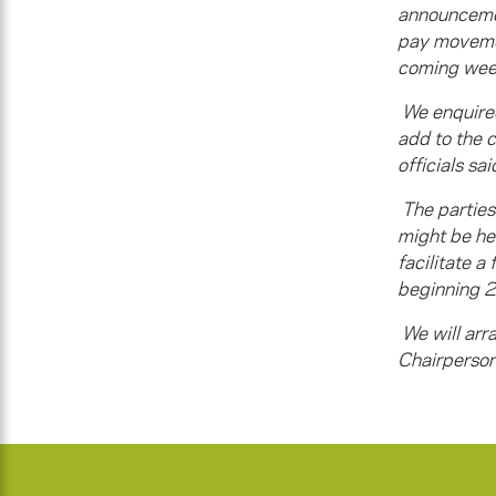
announcemen
pay movemen
coming wee
We enquired
add to the
officials sa
The partie
might be hel
facilitate a
beginning 
We will arra
Chairperson