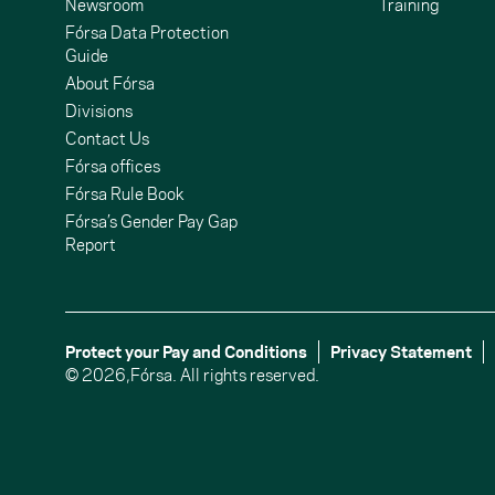
Newsroom
Training
Fórsa Data Protection
Guide
About Fórsa
Divisions
Contact Us
undCloud
ouTube
Fórsa offices
Fórsa Rule Book
Fórsa’s Gender Pay Gap
Report
Protect your Pay and Conditions
Privacy Statement
© 2026,
Fórsa.
All rights reserved.