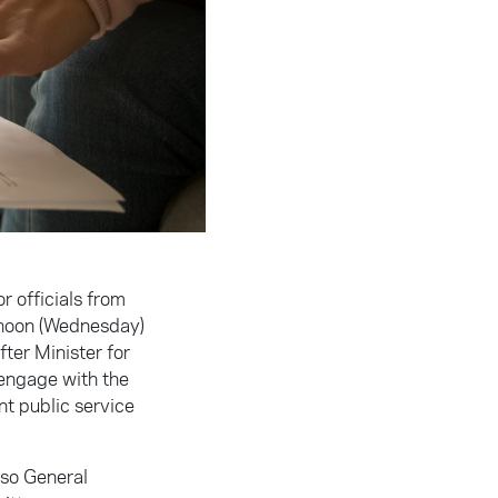
r officials from
rnoon (Wednesday)
ter Minister for
 engage with the
nt public service
lso General