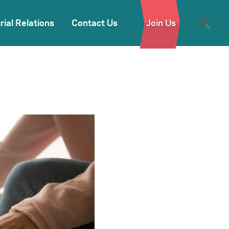
rial Relations
Contact Us
Join Us