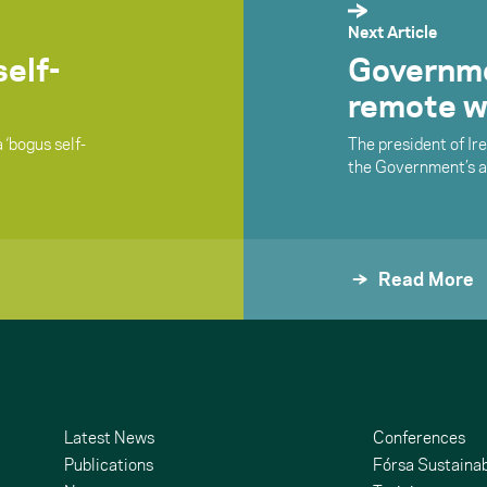
Next Article
elf-
Governmen
remote w
 ‘bogus self-
The president of Ire
the Government’s ap
Read More
Latest News
Conferences
Publications
Fórsa Sustainab