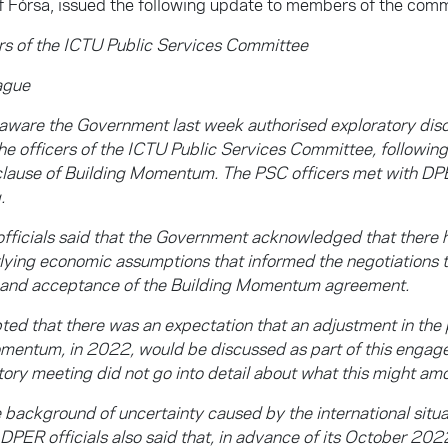
f Fórsa, issued the following update to members of the comm
s of the ICTU Public Services Committee
ague
 aware the Government last week authorised exploratory di
e officers of the ICTU Public Services Committee, following 
clause of Building Momentum. The PSC officers met with DPER
.
fficials said that the Government acknowledged that there
rlying economic assumptions that informed the negotiations t
 and acceptance of the Building Momentum agreement.
ed that there was an expectation that an adjustment in the 
mentum, in 2022, would be discussed as part of this engag
tory meeting did not go into detail about what this might amo
 background of uncertainty caused by the international situa
e DPER officials also said that, in advance of its October 20