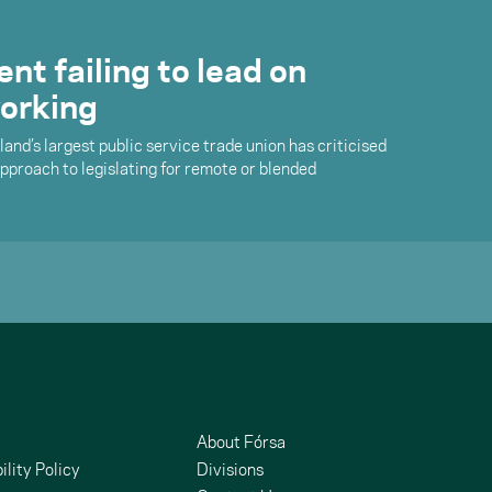
t failing to lead on
orking
land’s largest public service trade union has criticised
proach to legislating for remote or blended
About Fórsa
ility Policy
Divisions