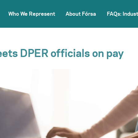
Who We Represent
About Fórsa
FAQs: Indust
ets DPER officials on pay