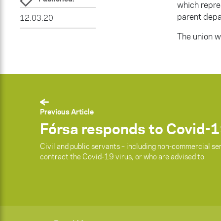
which repre
parent depa
12.03.20
The union wi
Previous Article
Fórsa responds to Covid-1
Civil and public servants – including non-commercial se
contract the Covid-19 virus, or who are advised to