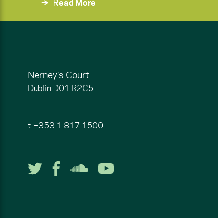
Read More
Nerney's Court
Dublin
D01 R2C5
t
+353 1 817 1500
Follow us on Twitter
Follow us on Facebook
Listen to us on So
Watch us on Y