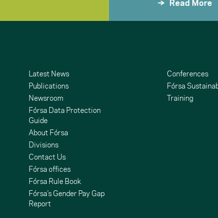
Read More
Latest News
Conferences
Publications
Fórsa Sustainab
Newsroom
Training
Fórsa Data Protection
Guide
About Fórsa
Divisions
Contact Us
undCloud
ouTube
Fórsa offices
Fórsa Rule Book
Fórsa’s Gender Pay Gap
Report