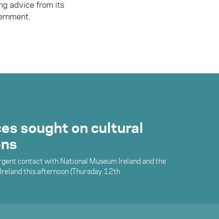
ng advice from its
ernment.
.
es sought on cultural
ons
urgent contact with National Museum Ireland and the
 Ireland this afternoon (Thursday 12th