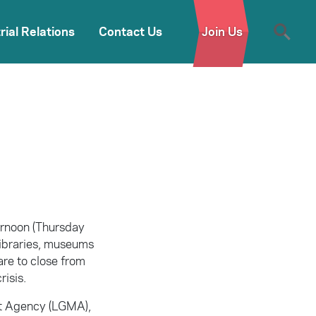
rial Relations
Contact Us
Join Us
ternoon (Thursday
 libraries, museums
are to close from
risis.
nt Agency (LGMA),