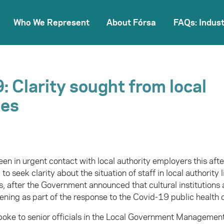
Who We Represent
About Fórsa
FAQs: Indust
: Clarity sought from local
ies
een in urgent contact with local authority employers this af
to seek clarity about the situation of staff in local authority
s, after the Government announced that cultural institutions 
ning as part of the response to the Covid-19 public health c
poke to senior officials in the Local Government Manageme