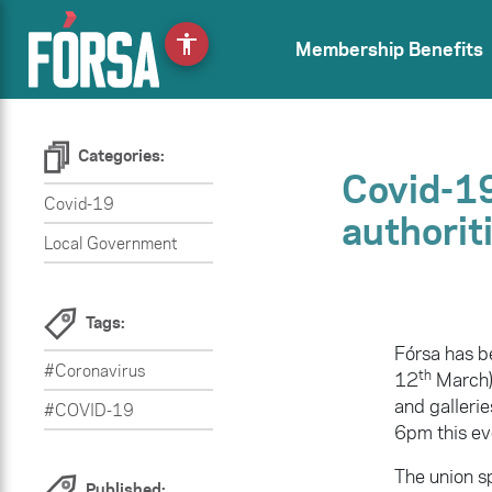
accessibility
Membership Benefits
Categories:
Covid-19
Covid-19
authorit
Local Government
Tags:
Fórsa has b
#Coronavirus
th
12
March) 
and gallerie
#COVID-19
6pm this eve
The union s
Published: