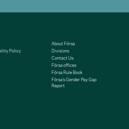
About Fórsa
ility Policy
Divisions
Contact Us
Fórsa offices
Fórsa Rule Book
Fórsa’s Gender Pay Gap
Report