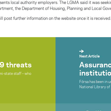
sents local authority employers. The LGMA said it was seeki
rtment, the Department of Housing, Planning and Local Gov
ll post further information on the website once it is received
Next Article
9 threats
Assuranc
instituti
mi-state staff – who
Fórsa has been in 
National Library of