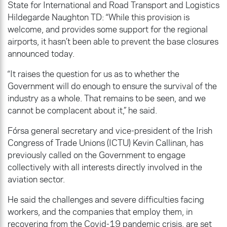
State for International and Road Transport and Logistics
Hildegarde Naughton TD: “While this provision is
welcome, and provides some support for the regional
airports, it hasn’t been able to prevent the base closures
announced today.
“It raises the question for us as to whether the
Government will do enough to ensure the survival of the
industry as a whole. That remains to be seen, and we
cannot be complacent about it,” he said.
Fórsa general secretary and vice-president of the Irish
Congress of Trade Unions (ICTU) Kevin Callinan, has
previously called on the Government to engage
collectively with all interests directly involved in the
aviation sector.
He said the challenges and severe difficulties facing
workers, and the companies that employ them, in
recovering from the Covid-19 pandemic crisis, are set