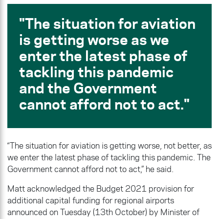
The situation for aviation
is getting worse as we
enter the latest phase of
tackling this pandemic
and the Government
cannot afford not to act.
“The situation for aviation is getting worse, not better, as
we enter the latest phase of tackling this pandemic. The
Government cannot afford not to act,” he said.
Matt acknowledged the Budget 2021 provision for
additional capital funding for regional airports
announced on Tuesday (13th October) by Minister of