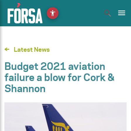
menu
accessibility
Latest News
Budget 2021 aviation
failure a blow for Cork &
Shannon