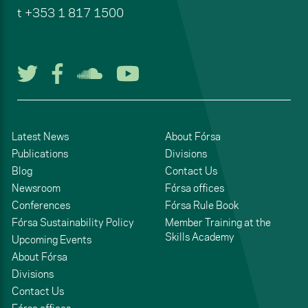
t
+353 1 817 1500
Follow us on Twitter
Follow us on Facebook
Listen to us on Soun
Watch us on You
Latest News
About Fórsa
Publications
Divisions
Blog
Contact Us
Newsroom
Fórsa offices
Conferences
Fórsa Rule Book
Fórsa Sustainability Policy
Member Training at the
Skills Academy
Upcoming Events
About Fórsa
Divisions
Contact Us