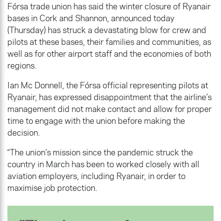
Fórsa trade union has said the winter closure of Ryanair
bases in Cork and Shannon, announced today
(Thursday) has struck a devastating blow for crew and
pilots at these bases, their families and communities, as
well as for other airport staff and the economies of both
regions.
Ian Mc Donnell, the Fórsa official representing pilots at
Ryanair, has expressed disappointment that the airline’s
management did not make contact and allow for proper
time to engage with the union before making the
decision.
“The union’s mission since the pandemic struck the
country in March has been to worked closely with all
aviation employers, including Ryanair, in order to
maximise job protection.