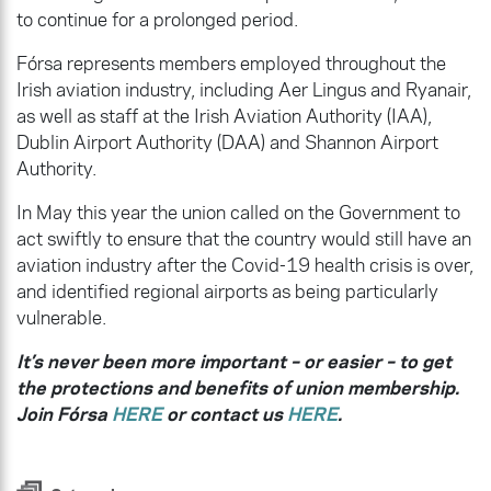
to continue for a prolonged period.
Fórsa represents members employed throughout the
Irish aviation industry, including Aer Lingus and Ryanair,
as well as staff at the Irish Aviation Authority (IAA),
Dublin Airport Authority (DAA) and Shannon Airport
Authority.
In May this year the union called on the Government to
act swiftly to ensure that the country would still have an
aviation industry after the Covid-19 health crisis is over,
and identified regional airports as being particularly
vulnerable.
It’s never been more important – or easier – to get
the protections and benefits of union membership.
Join Fórsa
HERE
or contact us
HERE
.