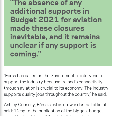
The absence of any
additional supports in
Budget 2021 for aviation
made these closures
inevitable, and it remains
unclear if any support is
coming.
“Fórsa has called on the Government to intervene to
support the industry because Ireland’s connectivity
through aviation is crucial to its economy. The industry
supports quality jobs throughout the country,” he said.
Ashley Connolly, Fórsa’s cabin crew industrial official
said: “Despite the publication of the biggest budget