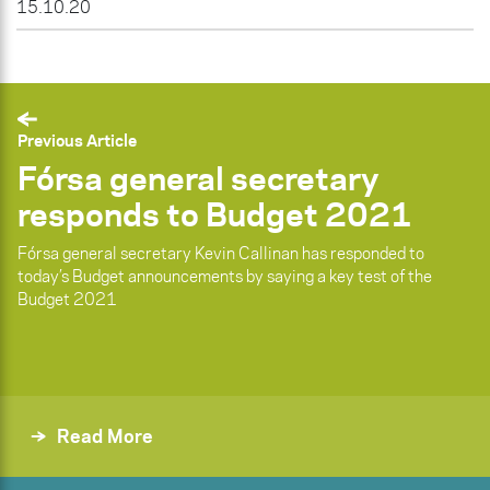
15.10.20
Previous Article
Fórsa general secretary
responds to Budget 2021
Fórsa general secretary Kevin Callinan has responded to
today’s Budget announcements by saying a key test of the
Budget 2021
Read More