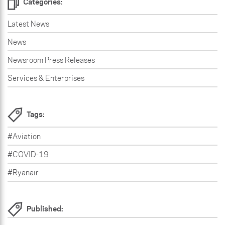
Categories:
Latest News
News
Newsroom Press Releases
Services & Enterprises
Tags:
#Aviation
#COVID-19
#Ryanair
Published: