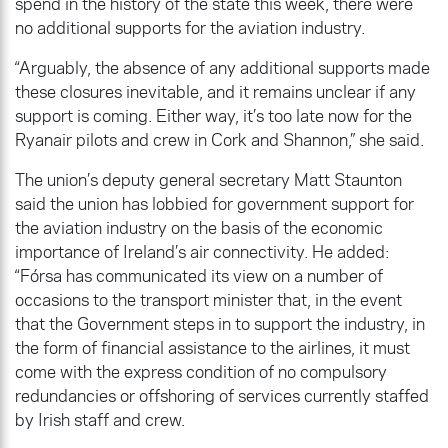
spend in the history of the state this week, there were
no additional supports for the aviation industry.
“Arguably, the absence of any additional supports made
these closures inevitable, and it remains unclear if any
support is coming. Either way, it’s too late now for the
Ryanair pilots and crew in Cork and Shannon,” she said.
The union’s deputy general secretary Matt Staunton
said the union has lobbied for government support for
the aviation industry on the basis of the economic
importance of Ireland’s air connectivity. He added:
“Fórsa has communicated its view on a number of
occasions to the transport minister that, in the event
that the Government steps in to support the industry, in
the form of financial assistance to the airlines, it must
come with the express condition of no compulsory
redundancies or offshoring of services currently staffed
by Irish staff and crew.