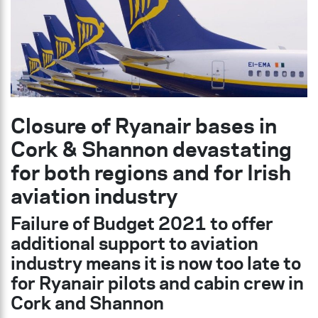
Closure of Ryanair bases in
Cork & Shannon devastating
for both regions and for Irish
aviation industry
Failure of Budget 2021 to offer
additional support to aviation
industry means it is now too late to
for Ryanair pilots and cabin crew in
Cork and Shannon