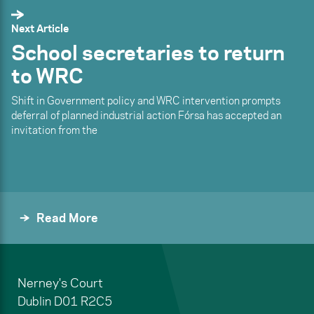
Next Article
School secretaries to return
to WRC
Shift in Government policy and WRC intervention prompts
deferral of planned industrial action Fórsa has accepted an
invitation from the
Read More
Nerney's Court
Dublin
D01 R2C5