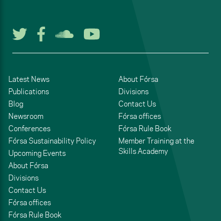
Follow us on Twitter
Follow us on Facebook
Listen to us on Soun
Watch us on You
Latest News
About Fórsa
Publications
Divisions
Blog
Contact Us
Newsroom
Fórsa offices
Conferences
Fórsa Rule Book
Fórsa Sustainability Policy
Member Training at the
Skills Academy
Upcoming Events
About Fórsa
Divisions
Contact Us
Fórsa offices
Fórsa Rule Book