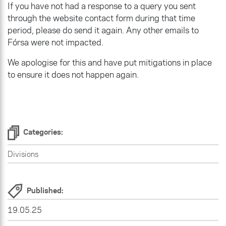
If you have not had a response to a query you sent
through the website contact form during that time
period, please do send it again. Any other emails to
Fórsa were not impacted.
We apologise for this and have put mitigations in place
to ensure it does not happen again.
Categories:
Divisions
Published:
19.05.25