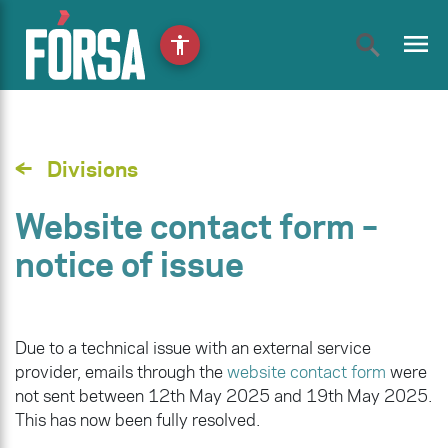
menu
accessibility
Divisions
Website contact form –
notice of issue
Due to a technical issue with an external service
provider, emails through the
website contact form
were
not sent between 12th May 2025 and 19th May 2025.
This has now been fully resolved.