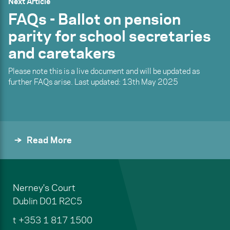
Next Article
FAQs - Ballot on pension
parity for school secretaries
and caretakers
Please note this is a live document and will be updated as
further FAQs arise. Last updated: 13th May 2025
Read More
Nerney's Court
Dublin
D01 R2C5
t
+353 1 817 1500