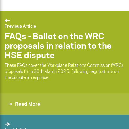
Previous Article
FAQs - Ballot on the WRC
proposals in relation to the
HSE dispute
These FAQs cover the Workplace Relations Commission (WRC)
proposals from 30th March 2025, following negotiations on
the dispute in response
Read More