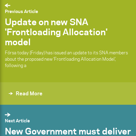
Previous Article
Update on new SNA
'Frontloading Allocation'
model
Fórsa today (Friday) has issued an update to its SNA members
about the proposed new ‘Frontloading Allocation Model’,
following a
Read More
Next Article
New Government must deliver