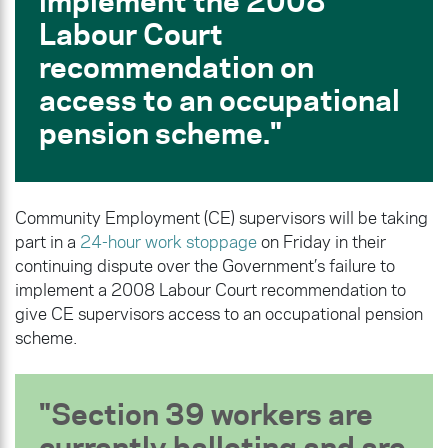
implement the 2008
Labour Court
recommendation on
access to an occupational
pension scheme.
Community Employment (CE) supervisors will be taking
part in a
24-hour work stoppage
on Friday in their
continuing dispute over the Government’s failure to
implement a 2008 Labour Court recommendation to
give CE supervisors access to an occupational pension
scheme.
Section 39 workers are
currently balloting and are