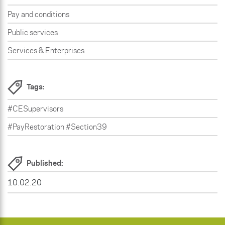
Pay and conditions
Public services
Services & Enterprises
Tags:
#CESupervisors
#PayRestoration #Section39
Published:
10.02.20