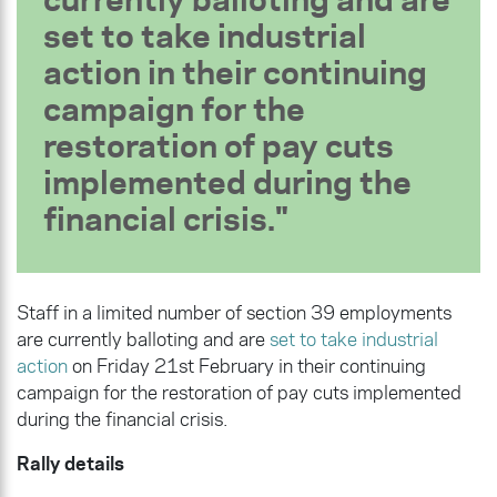
set to take industrial
action in their continuing
campaign
for the
restoration of pay cuts
implemented during the
financial crisis
.
Staff in a limited number of section 39 employments
are currently balloting and are
set to take industrial
action
on Friday 21st February in their continuing
campaign
for the restoration of pay cuts implemented
during the financial crisis.
Rally details