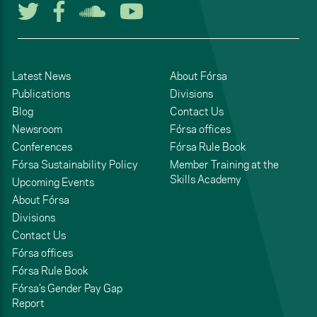
Follow us on Twitter
Follow us on Facebook
Listen to us on Soun
Watch us on You
Latest News
About Fórsa
Publications
Divisions
Blog
Contact Us
Newsroom
Fórsa offices
Conferences
Fórsa Rule Book
Fórsa Sustainability Policy
Member Training at the
Skills Academy
Upcoming Events
About Fórsa
Divisions
Contact Us
Fórsa offices
Fórsa Rule Book
Fórsa’s Gender Pay Gap
Report