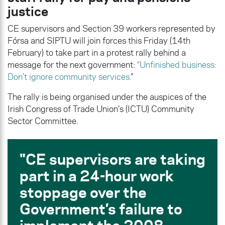
justice
CE supervisors and Section 39 workers represented by
Fórsa and SIPTU will join forces this Friday (14th
February) to take part in a protest rally behind a
message for the next government:
“Unfinished business:
Don’t ignore community services.
”
The rally is being organised under the auspices of the
Irish Congress of Trade Union’s (ICTU) Community
Sector Committee.
CE supervisors are taking
part in a 24-hour work
stoppage over the
Government’s failure to