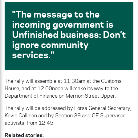
The message to the
incoming government is
Unfinished business: Don’t
ignore community
services
.
The rally will assemble at 11.30am at the Customs
House, and at 12.00noon will make its way to the
Department of Finance on Merrion Street Upper.
The rally will be addressed by Fórsa General Secretary,
Kevin Callinan and by Section 39 and CE Supervisor
activists from 12.45.
Related stories: