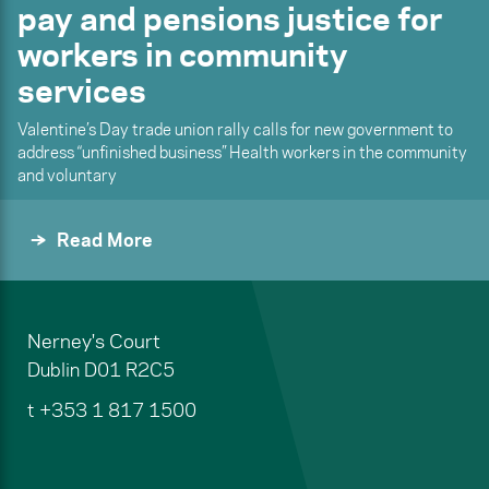
pay and pensions justice for
workers in community
services
Valentine’s Day trade union rally calls for new government to
address “unfinished business” Health workers in the community
and voluntary
Read More
Nerney's Court
Dublin
D01 R2C5
t
+353 1 817 1500