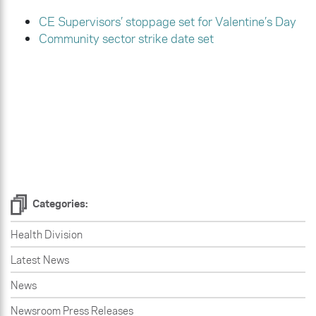
CE Supervisors’ stoppage set for Valentine’s Day
Community sector strike date set
Categories:
Health Division
Latest News
News
Newsroom Press Releases