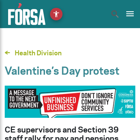
menu
accessibility
Health Division
Valentine’s Day protest
CE supervisors and Section 39
staff rally for pay and pensions