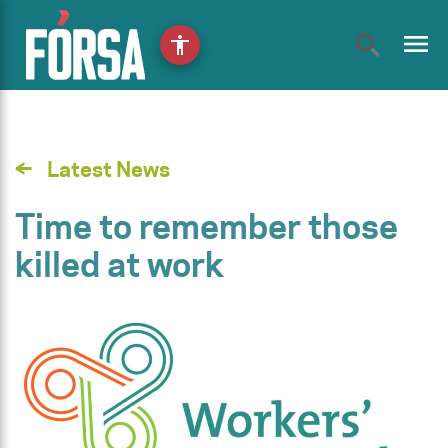
menu
accessibility
Latest News
Time to remember those
killed at work