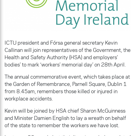
ICTU president and Fórsa general secretary Kevin
Callinan will join representatives of the Government, the
Health and Safety Authority (HSA) and employers’
bodies’ to mark ‘workers’ memorial day’ on 28th April.
The annual commemorative event, which takes place at
the Garden of Remembrance, Parnell Square, Dublin 1
from 8.45am, remembers those killed or injured in
workplace accidents.
Kevin will be joined by HSA chief Sharon McGuinness
and Minister Damien English to lay a wreath on behalf
of the state to remember the workers we have lost.