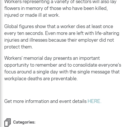
Workers representing a variety of sectors will also lay
flowers in memory of those who have been killed,
injured or made ill at work.
Global figures show that a worker dies at least once
every ten seconds. Even more are left with life-altering
injuries and illnesses because their employer did not
protect them.
Workers’ memorial day presents an important
opportunity to remember and to consolidate everyone’s
focus around a single day with the single message that
workplace deaths are preventable.
Get more information and event details
HERE.
Categories: