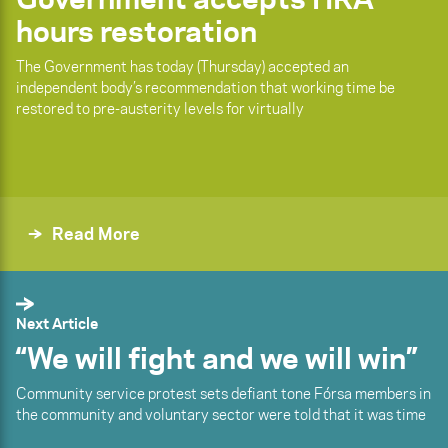
hours restoration
The Government has today (Thursday) accepted an
independent body’s recommendation that working time be
restored to pre-austerity levels for virtually
Read More
Next Article
“We will fight and we will win”
Community service protest sets defiant tone Fórsa members in
the community and voluntary sector were told that it was time