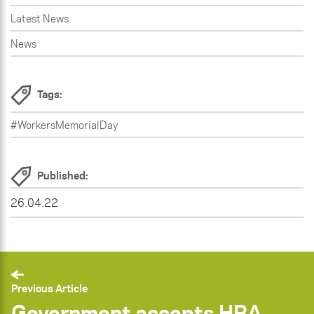
Latest News
News
Tags:
#WorkersMemorialDay
Published:
26.04.22
Previous Article
Government accepts HRA