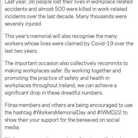
Last year, 38 people lost their lives in workplace related
accidents and almost 500 were killed in work-related
incidents over the last decade. Many thousands were
severely injured.
This year’s memorial will also recognise the many
workers whose lives were claimed by Covid-19 over the
last two years.
The important occasion also collectively recommits to
making workplaces safer. By working together and
promoting the practice of safety and health in
workplaces throughout Ireland, we can achieve a
significant drop in these dreadful numbers.
Fórsa members and others are being encouraged to use
the hashtag #WorkersMemorialDay and #IWMD22 to
show their your support for the bereaved on social
media.