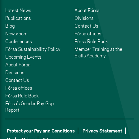
Latest News
About Fórsa
Publications
Divisions
Blog
Contact Us
Newsroom
Fórsa offices
Conferences
Fórsa Rule Book
Fórsa Sustainability Policy
Member Training at the
Skills Academy
Upcoming Events
About Fórsa
Divisions
Contact Us
Fórsa offices
Fórsa Rule Book
Fórsa’s Gender Pay Gap
Report
Protect your Pay and Conditions
Privacy Statement