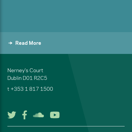
Read More
Nerney's Court
Dublin
D01 R2C5
t
+353 1 817 1500
Follow us on Twitter
Follow us on Facebook
Listen to us on Soun
Watch us on You