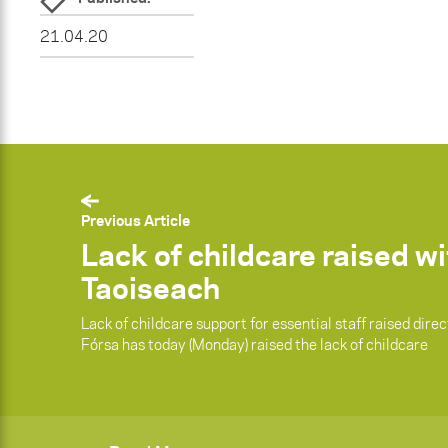
21.04.20
Previous Article
Lack of childcare raised w
Taoiseach
Lack of childcare support for essential staff raised dire
Fórsa has today (Monday) raised the lack of childcare