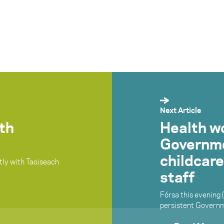
Next Article
ith
Health w
Governmen
childcare
ctly with Taoiseach
staff
Fórsa this evening 
persistent Governme