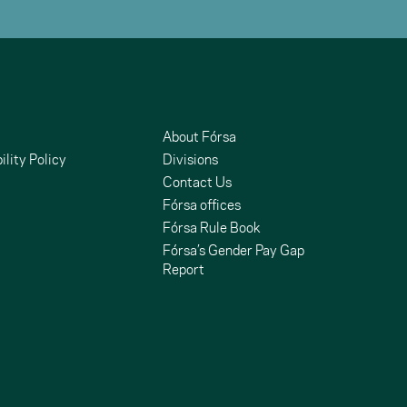
About Fórsa
ility Policy
Divisions
Contact Us
Fórsa offices
Fórsa Rule Book
Fórsa’s Gender Pay Gap
Report