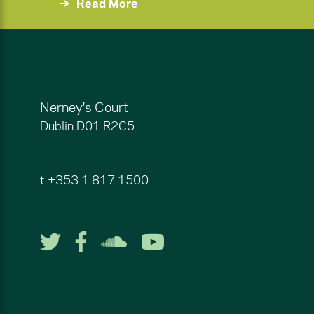
Read More
Nerney's Court
Dublin
D01 R2C5
t
+353 1 817 1500
Follow us on Twitter
Follow us on Facebook
Listen to us on So
Watch us on Y