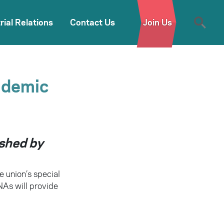
rial Relations
Contact Us
Join Us
ndemic
ished by
e union’s special
NAs will provide