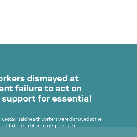
orkers dismayed at
t failure to act on
 support for essential
(Tuesday) said health workers were dismayed at the
nt failure to deliver on its promise to