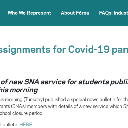
Who We Represent
About Fórsa
FAQs: Indust
ssignments for Covid-19 pa
 of new SNA service for students publ
his morning
is morning (Tuesday) published a special news bulletin for th
tants (SNAs) members with details of a new service which S
chool closure period.
l bulletin
HERE
.