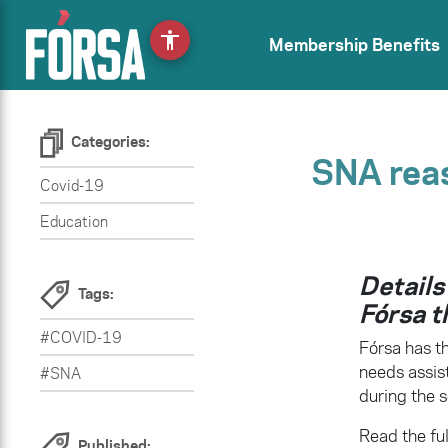
accessibility
Membership Benefits
Categories:
SNA rea
Covid-19
Education
Details
Tags:
Fórsa t
#COVID-19
Fórsa has th
needs assis
#SNA
during the s
Read the ful
Published: