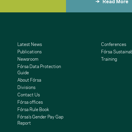
Read More
Latest News
Conferences
Publications
Fórsa Sustainab
Newsroom
Training
Fórsa Data Protection
Guide
About Fórsa
Divisions
Contact Us
undCloud
ouTube
Fórsa offices
Fórsa Rule Book
Fórsa’s Gender Pay Gap
Report