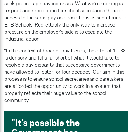
seek percentage pay increases. What we’re seeking is
respect and recognition for school secretaries through
access to the same pay and conditions as secretaries in
ETB Schools. Regrettably the only way to increase
pressure on the employer’s side is to escalate the
industrial action.
“In the context of broader pay trends, the offer of 1.5%
is derisory and falls far short of what it would take to
resolve a pay disparity that successive governments
have allowed to fester for four decades. Our aim in this
process is to ensure school secretaries and caretakers
are afforded the opportunity to work in a system that
properly reflects their huge value to the school
community.
It’s possible the