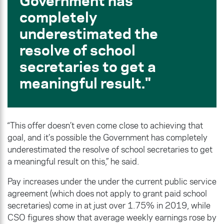
Government has
completely
underestimated the
resolve of school
secretaries to get a
meaningful result.
“This offer doesn’t even come close to achieving that
goal, and it’s possible the Government has completely
underestimated the resolve of school secretaries to get
a meaningful result on this,” he said.
Pay increases under the under the current public service
agreement (which does not apply to grant paid school
secretaries) come in at just over 1.75% in 2019, while
CSO figures show that average weekly earnings rose by