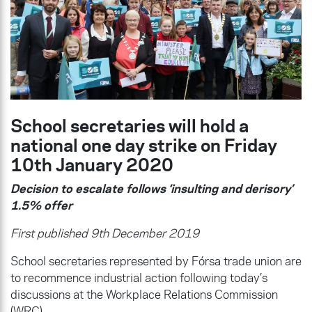
School secretaries will hold a
national one day strike on Friday
10th January 2020
Decision to escalate follows ‘insulting and derisory’
1.5% offer
First published 9th December 2019
School secretaries represented by Fórsa trade union are
to recommence industrial action following today’s
discussions at the Workplace Relations Commission
(WRC).