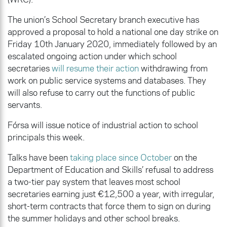
The union’s School Secretary branch executive has
approved a proposal to hold a national one day strike on
Friday 10th January 2020, immediately followed by an
escalated ongoing action under which school
secretaries
will resume their action
withdrawing from
work on public service systems and databases. They
will also refuse to carry out the functions of public
servants.
Fórsa will issue notice of industrial action to school
principals this week.
Talks have been
taking place since October
on the
Department of Education and Skills’ refusal to address
a two-tier pay system that leaves most school
secretaries earning just €12,500 a year, with irregular,
short-term contracts that force them to sign on during
the summer holidays and other school breaks.