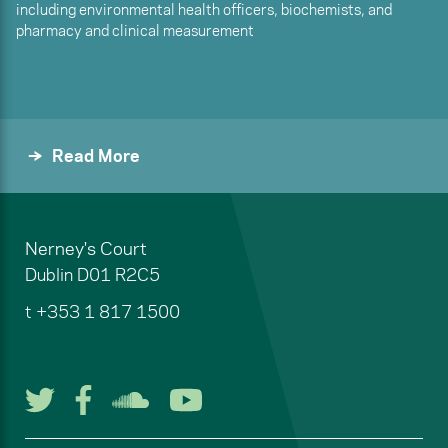
including environmental health officers, biochemists, and
pharmacy and clinical measurement
Read More
Nerney's Court
Dublin
D01 R2C5
t
+353 1 817 1500
Follow us on Twitter
Follow us on Facebook
Listen to us on Soun
Watch us on You