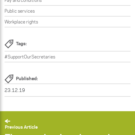
Pay and conditions
Public services
Workplace rights
Tags:
#SupportOurSecretaries
Published:
23.12.19
Previous Article