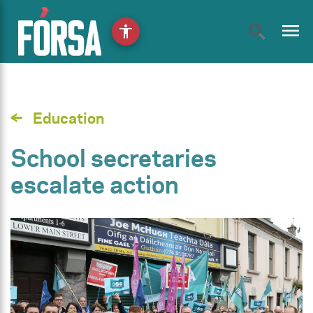
menu
accessibility
Education
School secretaries
escalate action