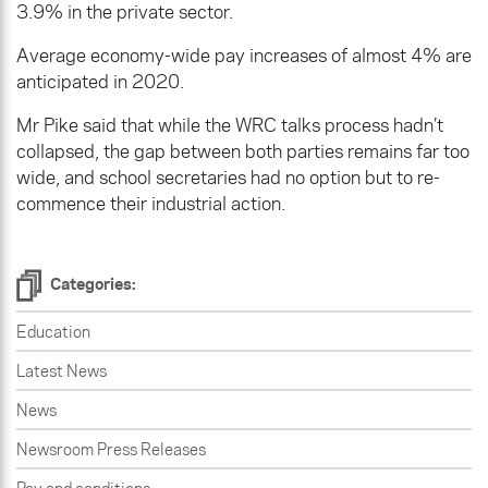
3.9% in the private sector.
Average economy-wide pay increases of almost 4% are
anticipated in 2020.
Mr Pike said that while the WRC talks process hadn’t
collapsed, the gap between both parties remains far too
wide, and school secretaries had no option but to re-
commence their industrial action.
Categories:
Education
Latest News
News
Newsroom Press Releases