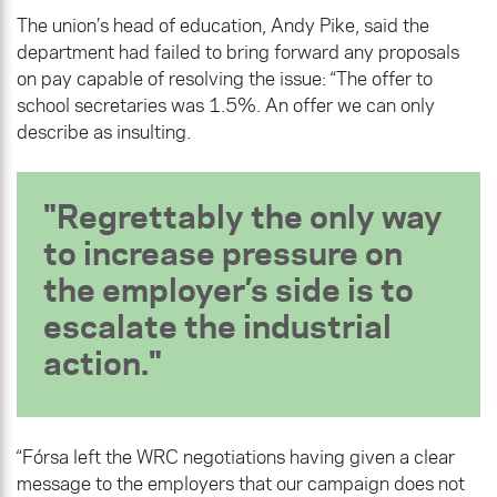
The union’s head of education, Andy Pike, said the
department had failed to bring forward any proposals
on pay capable of resolving the issue: “The offer to
school secretaries was 1.5%. An offer we can only
describe as insulting.
Regrettably the only way
to increase pressure on
the employer’s side is to
escalate the industrial
action.
“Fórsa left the WRC negotiations having given a clear
message to the employers that our campaign does not