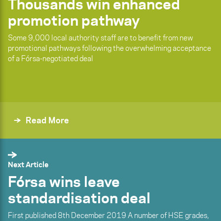
Thousands win enhanced
promotion pathway
Some 9,000 local authority staff are to benefit from new
promotional pathways following the overwhelming acceptance
of a Fórsa-negotiated deal
Read More
Next Article
Fórsa wins leave
standardisation deal
First published 8th December 2019 A number of HSE grades,