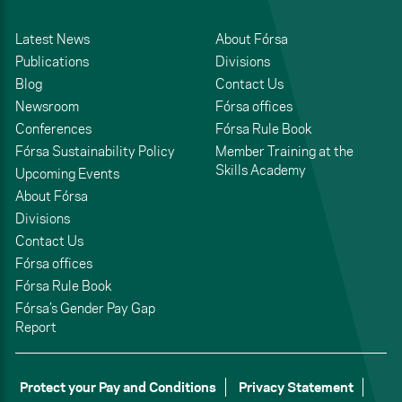
Latest News
About Fórsa
Publications
Divisions
Blog
Contact Us
Newsroom
Fórsa offices
Conferences
Fórsa Rule Book
Fórsa Sustainability Policy
Member Training at the
Skills Academy
Upcoming Events
About Fórsa
Divisions
Contact Us
Fórsa offices
Fórsa Rule Book
Fórsa’s Gender Pay Gap
Report
Protect your Pay and Conditions
Privacy Statement