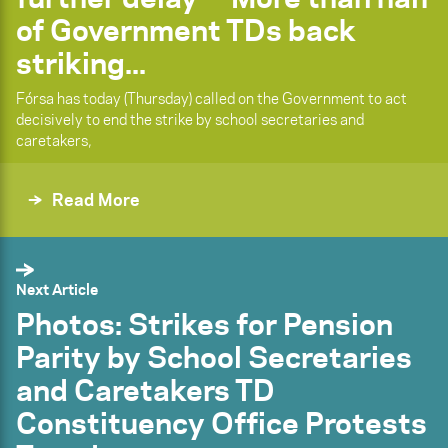
of Government TDs back
striking...
Fórsa has today (Thursday) called on the Government to act
decisively to end the strike by school secretaries and
caretakers,
Read More
Next Article
Photos: Strikes for Pension
Parity by School Secretaries
and Caretakers TD
Constituency Office Protests