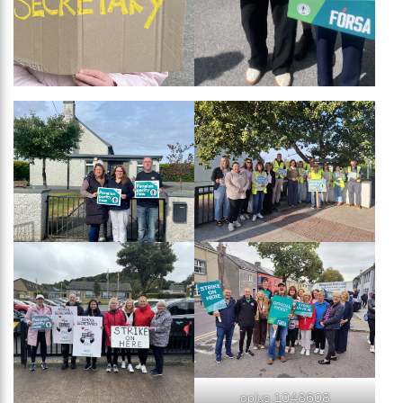
oplus_1048608