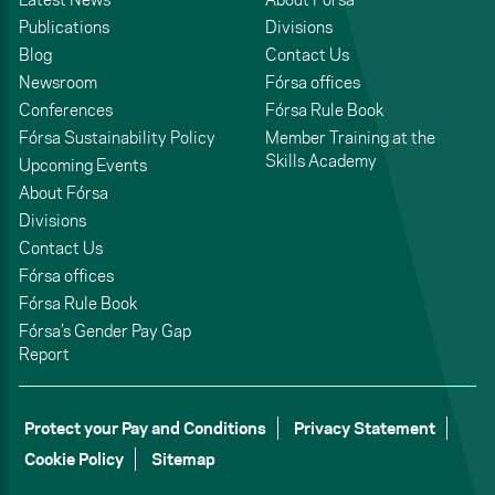
Publications
Divisions
Blog
Contact Us
Newsroom
Fórsa offices
Conferences
Fórsa Rule Book
Fórsa Sustainability Policy
Member Training at the
Skills Academy
Upcoming Events
About Fórsa
Divisions
Contact Us
Fórsa offices
Fórsa Rule Book
Fórsa’s Gender Pay Gap
Report
Protect your Pay and Conditions
Privacy Statement
Cookie Policy
Sitemap