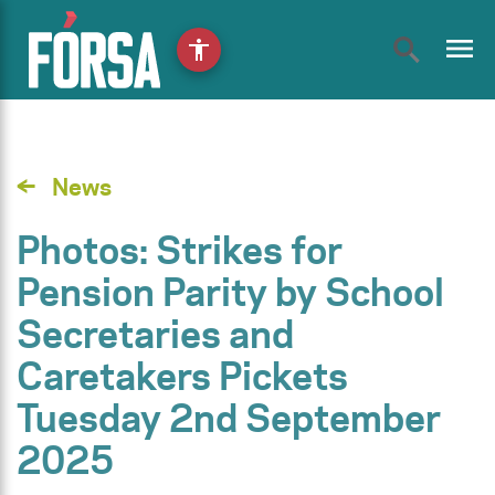
menu
accessibility
News
Photos: Strikes for
Pension Parity by School
Secretaries and
Caretakers Pickets
Tuesday 2nd September
2025