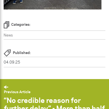
Categories:
News
Published:
04.09.25
Previous Article
“No credible reason for
further delay” - More than half