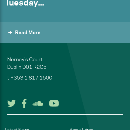
Tuesday...
Read More
Nerney's Court
Dublin
D01 R2C5
t
+353 1 817 1500
Follow us on Twitter
Follow us on Facebook
Listen to us on Soun
Watch us on You
Latest News
About Fórsa