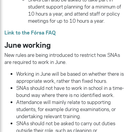
student support planning for a minimum of
10 hours a year, and attend staff or policy
meetings for up to 10 hours a year.
Link to the Fórsa FAQ
June working
New rules are being introduced to restrict how SNAs
are required to work in June.
Working in June will be based on whether there is
appropriate work, rather than fixed hours.
SNAs should not have to work in school in a time-
bound way where there is no identified work.
Attendance will mainly relate to supporting
students, for example during examinations, or
undertaking relevant training.
SNAs should not be asked to carry out duties
outside their role, such as cleaning or