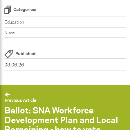
Categories:
Education
News
Published:
08.06.26
Previous Article
Ballot: SNA Workforce
Development Plan and Local
Bargaining - how to vote