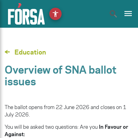
menu
accessibility
Education
Overview of SNA ballot
issues
The ballot opens from 22 June 2026 and closes on 1
July 2026.
You will be asked two questions: Are you
In Favour or
Against: