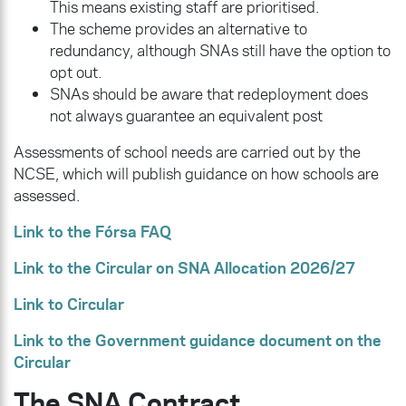
This means existing staff are prioritised.
The scheme provides an alternative to
redundancy, although SNAs still have the option to
opt out.
SNAs should be aware that redeployment does
not always guarantee an equivalent post
Assessments of school needs are carried out by the
NCSE, which will publish guidance on how schools are
assessed.
Link to the Fórsa FAQ
Link to the Circular on SNA Allocation 2026/27
Link to Circular
Link to the Government guidance document on the
Circular
The SNA Contract