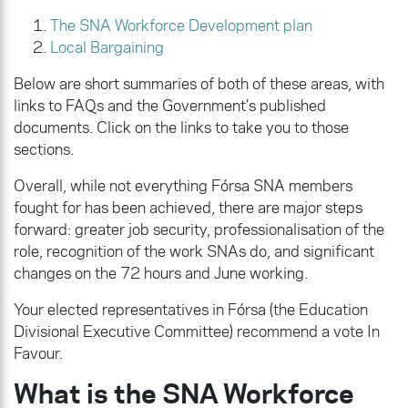
The SNA Workforce Development plan
Local Bargaining
Below are short summaries of both of these areas, with
links to FAQs and the Government’s published
documents. Click on the links to take you to those
sections.
Overall, while not everything Fórsa SNA members
fought for has been achieved, there are major steps
forward: greater job security, professionalisation of the
role, recognition of the work SNAs do, and significant
changes on the 72 hours and June working.
Your elected representatives in Fórsa (the Education
Divisional Executive Committee) recommend a vote In
Favour.
What is the SNA Workforce