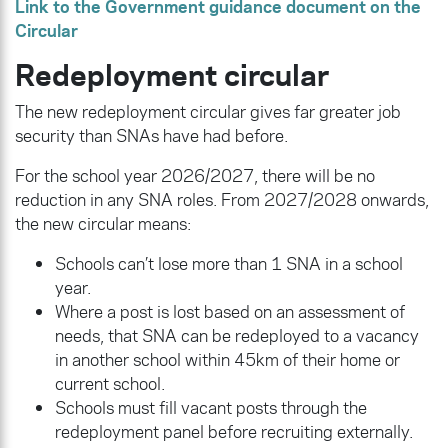
Link to the Government guidance document on the
Circular
Redeployment circular
The new redeployment circular gives far greater job
security than SNAs have had before.
For the school year 2026/2027, there will be no
reduction in any SNA roles. From 2027/2028 onwards,
the new circular means:
Schools can’t lose more than 1 SNA in a school
year.
Where a post is lost based on an assessment of
needs, that SNA can be redeployed to a vacancy
in another school within 45km of their home or
current school.
Schools must fill vacant posts through the
redeployment panel before recruiting externally.