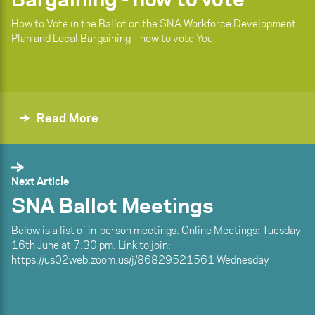
How to Vote in the Ballot on the SNA Workforce Development
Plan and Local Bargaining – how to vote You
Read More
Next Article
SNA Ballot Meetings
Below is a list of in-person meetings. Online Meetings: Tuesday
16th June at 7.30 pm. Link to join:
https://us02web.zoom.us/j/86829521561 Wednesday