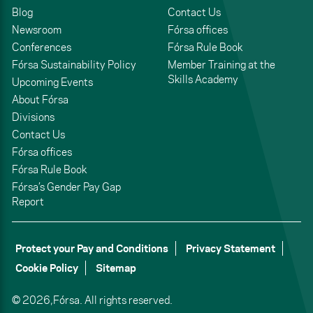
Blog
Contact Us
Newsroom
Fórsa offices
Conferences
Fórsa Rule Book
Fórsa Sustainability Policy
Member Training at the
Skills Academy
Upcoming Events
About Fórsa
Divisions
Contact Us
Fórsa offices
Fórsa Rule Book
Fórsa’s Gender Pay Gap
Report
Protect your Pay and Conditions
Privacy Statement
Cookie Policy
Sitemap
© 2026,
Fórsa.
All rights reserved.