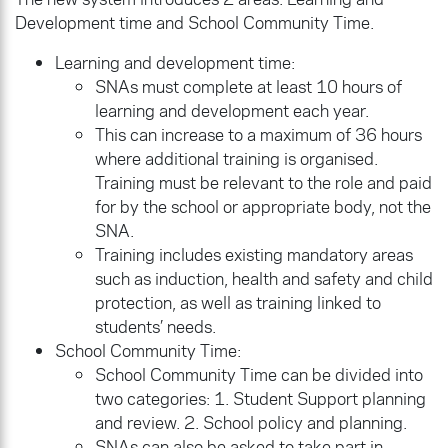
Development time and School Community Time.
Learning and development time:
SNAs must complete at least 10 hours of
learning and development each year.
This can increase to a maximum of 36 hours
where additional training is organised.
Training must be relevant to the role and paid
for by the school or appropriate body, not the
SNA.
Training includes existing mandatory areas
such as induction, health and safety and child
protection, as well as training linked to
students’ needs.
School Community Time:
School Community Time can be divided into
two categories: 1. Student Support planning
and review. 2. School policy and planning.
SNAs can also be asked to take part in