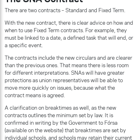
There are two contracts – Standard and Fixed Term.
With the new contract, there is clear advice on how and
when to use Fixed Term contracts. For example, they
must be linked to a date, a defined task that will end, or
a specific event.
The contracts include the new circulars and are clearer
than the previous ones. That means there is less room
for different interpretations. SNAs will have greater
protections as union representatives will be able to
move more quickly on issues, because what the
contract means is agreed.
A clarification on breaktimes as well, as the new
contracts outlines the minimum set by law. It is
confirmed in writing by the Government to Fórsa
(available on the website) that breaktimes are set by
individual schools, and schools may retain their current