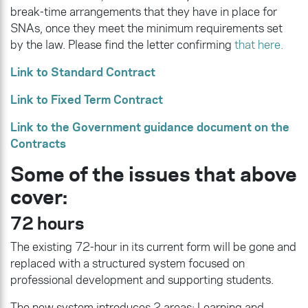
break-time arrangements that they have in place for
SNAs, once they meet the minimum requirements set
by the law. Please find the letter confirming
that here.
Link to Standard Contract
Link to Fixed Term Contract
Link to the Government guidance document on the
Contracts
Some of the issues that above
cover:
72 hours
The existing 72-hour in its current form will be gone and
replaced with a structured system focused on
professional development and supporting students.
The new system introduces 2 areas: Learning and