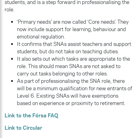
students, and is a step forward in professionalising the
role.
‘Primary needs’ are now called ‘Core needs’. They
now include support for learning, behaviour and
emotional regulation.
It confirms that SNAs assist teachers and support
students, but do not take on teaching duties.
It also sets out which tasks are appropriate to the
role. This should mean SNAs are not asked to
carry out tasks belonging to other roles.
As part of professionalising the SNA role, there
will be a minimum qualification for new entrants of
Level 6. Existing SNAs will have exemptions
based on experience or proximity to retirement.
Link to the Fórsa FAQ
Link to Circular