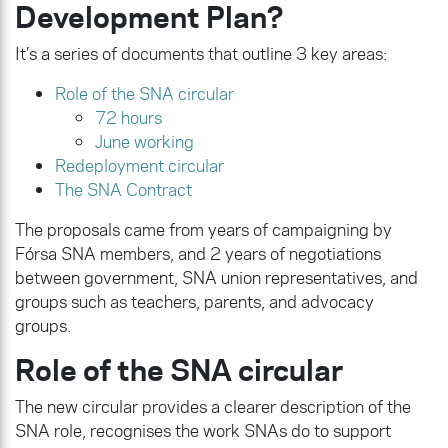
Development Plan?
It’s a series of documents that outline 3 key areas:
Role of the SNA circular
72 hours
June working
Redeployment circular
The SNA Contract
The proposals came from years of campaigning by
Fórsa SNA members, and 2 years of negotiations
between government, SNA union representatives, and
groups such as teachers, parents, and advocacy
groups.
Role of the SNA circular
The new circular provides a clearer description of the
SNA role, recognises the work SNAs do to support