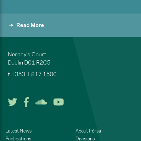
Read More
Nerney's Court
Dublin
D01 R2C5
t
+353 1 817 1500
Follow us on Twitter
Follow us on Facebook
Listen to us on Soun
Watch us on You
Latest News
About Fórsa
Publications
Divisions