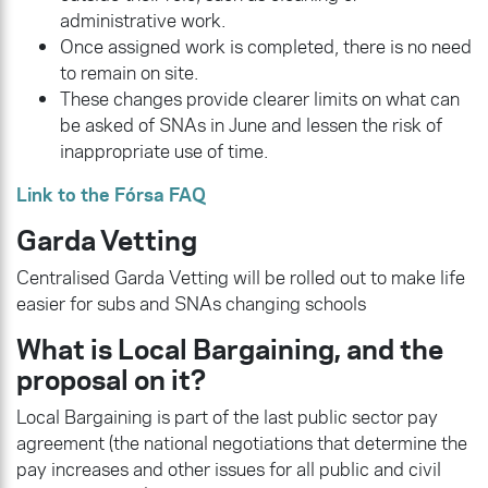
administrative work.
Once assigned work is completed, there is no need
to remain on site.
These changes provide clearer limits on what can
be asked of SNAs in June and lessen the risk of
inappropriate use of time.
Link to the Fórsa FAQ
Garda Vetting
Centralised Garda Vetting will be rolled out to make life
easier for subs and SNAs changing schools
What is Local Bargaining, and the
proposal on it?
Local Bargaining is part of the last public sector pay
agreement (the national negotiations that determine the
pay increases and other issues for all public and civil