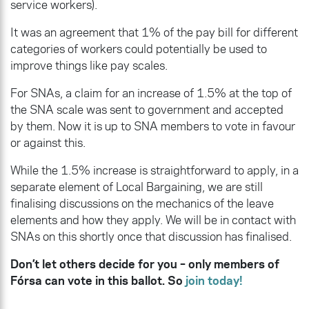
service workers).
It was an agreement that 1% of the pay bill for different
categories of workers could potentially be used to
improve things like pay scales.
For SNAs, a claim for an increase of 1.5% at the top of
the SNA scale was sent to government and accepted
by them. Now it is up to SNA members to vote in favour
or against this.
While the 1.5% increase is straightforward to apply, in a
separate element of Local Bargaining, we are still
finalising discussions on the mechanics of the leave
elements and how they apply. We will be in contact with
SNAs on this shortly once that discussion has finalised.
Don’t let others decide for you – only members of
Fórsa can vote in this ballot. So
join today!