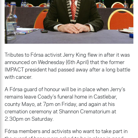
Tributes to Fórsa activist Jerry King flew in after it was
announced on Wednesday (6th April) that the former
IMPACT president had passed away after a long battle
with cancer.
A Fórsa guard of honour will be in place when Jerry’s
remains leave Coady’s funeral home in Castlebar,
county Mayo, at 7pm on Friday, and again at his
cremation ceremony at Shannon Crematorium at
2.30pm on Saturday.
Fórsa members and activists who want to take part in