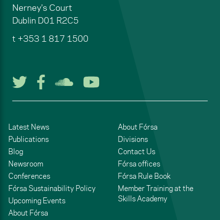
Nerney's Court
Dublin
D01 R2C5
t
+353 1 817 1500
Follow us on Twitter
Follow us on Facebook
Listen to us on Soun
Watch us on You
Latest News
About Fórsa
Publications
Divisions
Blog
Contact Us
Newsroom
Fórsa offices
Conferences
Fórsa Rule Book
Fórsa Sustainability Policy
Member Training at the
Skills Academy
Upcoming Events
About Fórsa