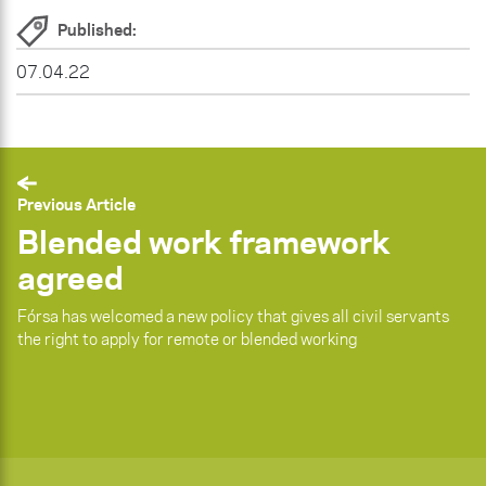
Published:
07.04.22
Previous Article
Blended work framework
agreed
Fórsa has welcomed a new policy that gives all civil servants
the right to apply for remote or blended working