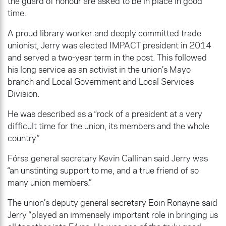
the guard of honour are asked to be in place in good
time.
A proud library worker and deeply committed trade
unionist, Jerry was elected IMPACT president in 2014
and served a two-year term in the post. This followed
his long service as an activist in the union’s Mayo
branch and Local Government and Local Services
Division.
He was described as a “rock of a president at a very
difficult time for the union, its members and the whole
country.”
Fórsa general secretary Kevin Callinan said Jerry was
“an unstinting support to me, and a true friend of so
many union members.”
The union’s deputy general secretary Eoin Ronayne said
Jerry “played an immensely important role in bringing us