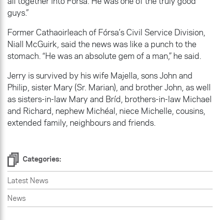
all together into Fórsa. He was one of the truly good
guys.”
Former Cathaoirleach of Fórsa’s Civil Service Division,
Niall McGuirk, said the news was like a punch to the
stomach. “He was an absolute gem of a man,” he said.
Jerry is survived by his wife Majella, sons John and
Philip, sister Mary (Sr. Marian), and brother John, as well
as sisters-in-law Mary and Bríd, brothers-in-law Michael
and Richard, nephew Michéal, niece Michelle, cousins,
extended family, neighbours and friends.
Categories:
Latest News
News