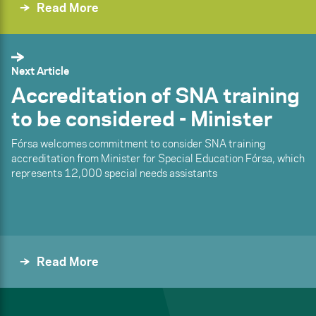
Read More
Next Article
Accreditation of SNA training
to be considered - Minister
Fórsa welcomes commitment to consider SNA training
accreditation from Minister for Special Education Fórsa, which
represents 12,000 special needs assistants
Read More