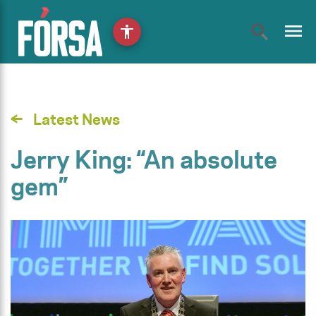
menu
accessibility
Latest News
Jerry King: “An absolute
gem”