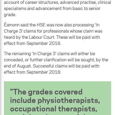
account of career structures, advanced practise, clinical
specialisms and advancement from basic to senior
grade.
Éamonn said the HSE was now also processing ‘In
Charge 3’ claims for professionals whose claim was
heard by the Labour Court. These will be paid with
effect from September 2016.
The remaining ‘In Charge 3’ claims will either be
conceded, or further clarification will be sought, by the
end of August. Successful claims will be paid with
effect from September 2018.
The grades covered
include physiotherapists,
occupational therapists,