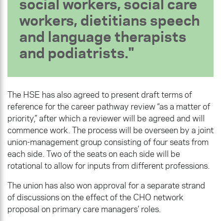
social workers, social care
workers, dietitians speech
and language therapists
and podiatrists.
The HSE has also agreed to present draft terms of
reference for the career pathway review “as a matter of
priority,” after which a reviewer will be agreed and will
commence work. The process will be overseen by a joint
union-management group consisting of four seats from
each side. Two of the seats on each side will be
rotational to allow for inputs from different professions.
The union has also won approval for a separate strand
of discussions on the effect of the CHO network
proposal on primary care managers’ roles.