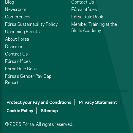
Blog
Contact Us
Newsroom
Fórsa offices
Conferences
Fórsa Rule Book
Fórsa Sustainability Policy
Member Training at the
Skills Academy
Upcoming Events
About Fórsa
Divisions
Contact Us
Fórsa offices
Fórsa Rule Book
Fórsa’s Gender Pay Gap
Report
Protect your Pay and Conditions
Privacy Statement
Cookie Policy
Sitemap
© 2026,
Fórsa.
All rights reserved.