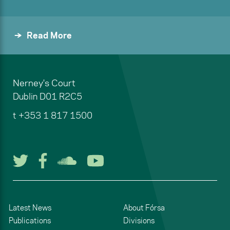
Read More
Nerney's Court
Dublin
D01 R2C5
t
+353 1 817 1500
Follow us on Twitter
Follow us on Facebook
Listen to us on Soun
Watch us on You
Latest News
About Fórsa
Publications
Divisions