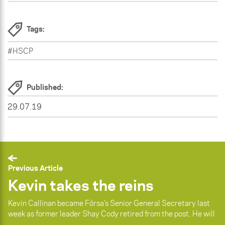
Tags:
#HSCP
Published:
29.07.19
Previous Article
Kevin takes the reins
Kevin Callinan became Fórsa’s Senior General Secretary last
week as former leader Shay Cody retired from the post. He will