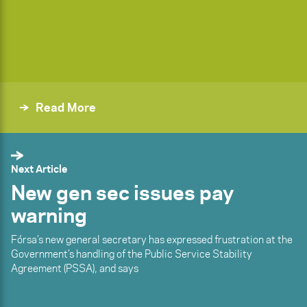
Read More
Next Article
New gen sec issues pay
warning
Fórsa’s new general secretary has expressed frustration at the
Government’s handling of the Public Service Stability
Agreement (PSSA), and says