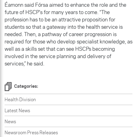
Éamonn said Fórsa aimed to enhance the role and the
future of HSCP’s for many years to come. “The
profession has to be an attractive proposition for
students so that a gateway into the health service is
needed. Then, a pathway of career progression is
required for those who develop specialist knowledge, as
well as a skills set that can see HSCPs becoming
involved in the service planning and delivery of
services,” he said.
Categories:
Health Division
Latest News
News
Newsroom Press Releases