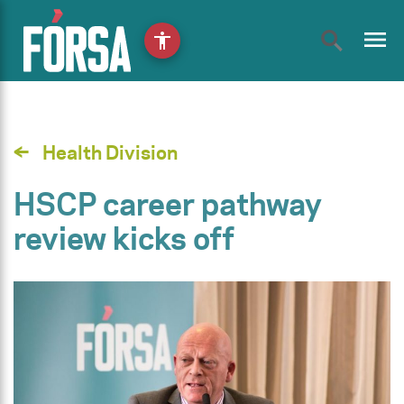
menu
accessibility
Health Division
HSCP career pathway
review kicks off