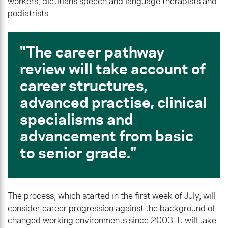
workers, dietitians speech and language therapists and
podiatrists.
The career pathway
review will take account of
career structures,
advanced practise, clinical
specialisms and
advancement from basic
to senior grade.
The process, which started in the first week of July, will
consider career progression against the background of
changed working environments since 2003. It will take