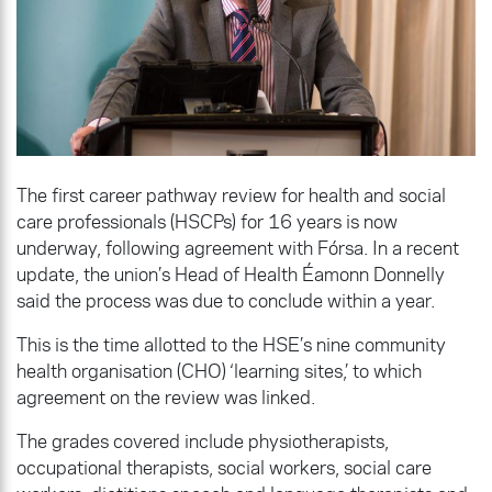
The first career pathway review for health and social
care professionals (HSCPs) for 16 years is now
underway, following agreement with Fórsa. In a recent
update, the union’s Head of Health Éamonn Donnelly
said the process was due to conclude within a year.
This is the time allotted to the HSE’s nine community
health organisation (CHO) ‘learning sites,’ to which
agreement on the review was linked.
The grades covered include physiotherapists,
occupational therapists, social workers, social care