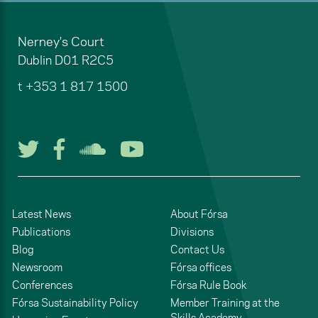
Nerney's Court
Dublin
D01 R2C5
t
+353 1 817 1500
Follow us on Twitter
Follow us on Facebook
Listen to us on Soun
Watch us on You
Latest News
About Fórsa
Publications
Divisions
Blog
Contact Us
Newsroom
Fórsa offices
Conferences
Fórsa Rule Book
Fórsa Sustainability Policy
Member Training at the
Skills Academy