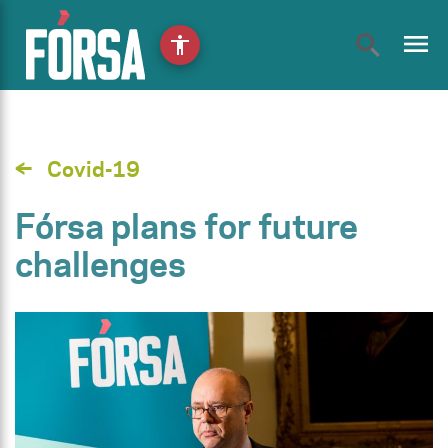
menu
accessibility
Covid-19
Fórsa plans for future
challenges