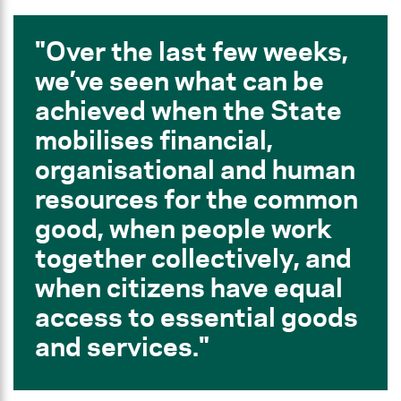
Over the last few weeks,
we’ve seen what can be
achieved when the State
mobilises financial,
organisational and human
resources for the common
good, when people work
together collectively, and
when citizens have equal
access to essential goods
and services.