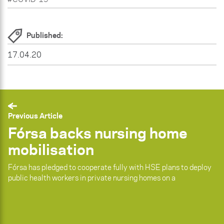
Published:
17.04.20
Previous Article
Fórsa backs nursing home
mobilisation
Fórsa has pledged to cooperate fully with HSE plans to deploy
public health workers in private nursing homes on a