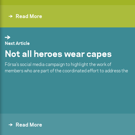
Read More
Next Article
Not all heroes wear capes
Fórsa’s social media campaign to highlight the work of
members who are part of the coordinated effort to address the
Read More