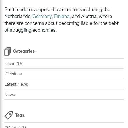
But the idea is opposed by countries including the
Netherlands,
Germany
,
Finland
, and Austria, where
there are concerns about becoming liable for the debt
of struggling economies.
Categories:
Covid-19
Divisions
Latest News
News
Tags:
#COVID-19