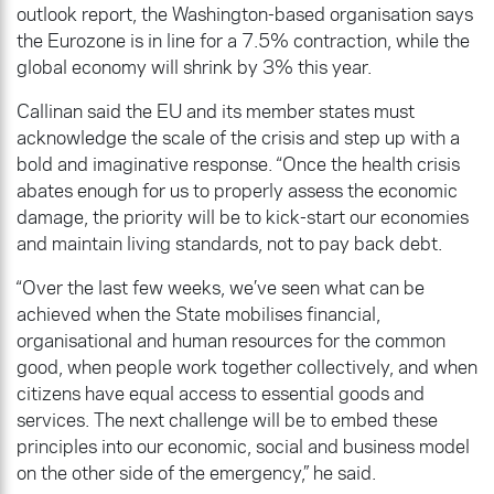
outlook report, the Washington-based organisation says
the Eurozone is in line for a 7.5% contraction, while the
global economy will shrink by 3% this year.
Callinan said the EU and its member states must
acknowledge the scale of the crisis and step up with a
bold and imaginative response. “Once the health crisis
abates enough for us to properly assess the economic
damage, the priority will be to kick-start our economies
and maintain living standards, not to pay back debt.
“Over the last few weeks, we’ve seen what can be
achieved when the State mobilises financial,
organisational and human resources for the common
good, when people work together collectively, and when
citizens have equal access to essential goods and
services. The next challenge will be to embed these
principles into our economic, social and business model
on the other side of the emergency,” he said.