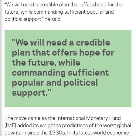
“We will need a credible plan that offers hope for the
future, while commanding sufficient popular and
political support,” he said.
We will need a credible
plan that offers hope for
the future, while
commanding sufficient
popular and political
support.
The move came as the International Monetary Fund
(IMF) added its weight to predictions of the worst global
downturn since the 1930s. In its latest world economic