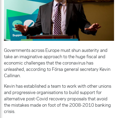
Governments across Europe must shun austerity and
take an imaginative approach to the huge fiscal and
economic challenges that the coronavirus has
unleashed, according to Fórsa general secretary Kevin
Callinan.
Kevin has established a team to work with other unions
and progressive organisations to build support for
alternative post-Covid recovery proposals that avoid
the mistakes made on foot of the 2008-2010 banking
crisis.