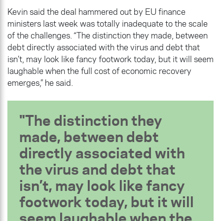
Kevin said the deal hammered out by EU finance
ministers last week was totally inadequate to the scale
of the challenges. “The distinction they made, between
debt directly associated with the virus and debt that
isn’t, may look like fancy footwork today, but it will seem
laughable when the full cost of economic recovery
emerges,” he said.
The distinction they
made, between debt
directly associated with
the virus and debt that
isn’t, may look like fancy
footwork today, but it will
seem laughable when the