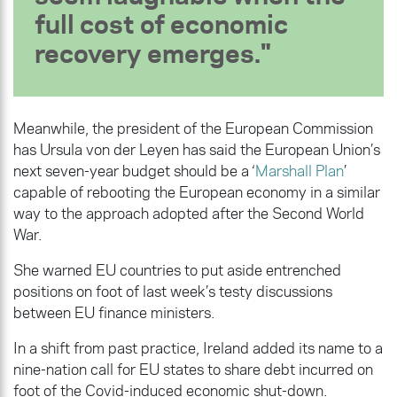
full cost of economic
recovery emerges.
Meanwhile, the president of the European Commission
has Ursula von der Leyen has said the European Union’s
next seven-year budget should be a ‘
Marshall Plan
’
capable of rebooting the European economy in a similar
way to the approach adopted after the Second World
War.
She warned EU countries to put aside entrenched
positions on foot of last week’s testy discussions
between EU finance ministers.
In a shift from past practice, Ireland added its name to a
nine-nation call for EU states to share debt incurred on
foot of the Covid-induced economic shut-down.