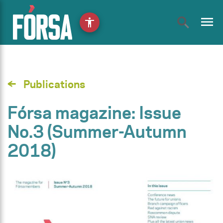
menu
accessibility
Publications
Fórsa magazine: Issue
No.3 (Summer-Autumn
2018)