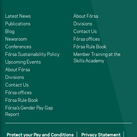
Latest News
About Fórsa
Publications
Divisions
Blog
Contact Us
Newsroom
Fórsa offices
Conferences
Fórsa Rule Book
Fórsa Sustainability Policy
Member Training at the
Skills Academy
Upcoming Events
About Fórsa
Divisions
Contact Us
Fórsa offices
Fórsa Rule Book
Fórsa’s Gender Pay Gap
Report
Protect your Pay and Conditions
Privacy Statement