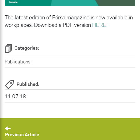
The latest edition of Fórsa magazine is now available in
workplaces. Download a PDF version
HERE
.
Categories:
Publications
Published:
11.07.18
Previous Article