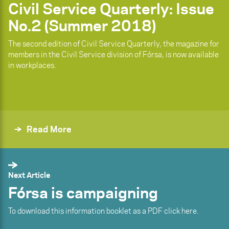
Civil Service Quarterly: Issue
No.2 (Summer 2018)
The second edition of Civil Service Quarterly, the magazine for
members in the Civil Service division of Fórsa, is now available
in workplaces.
Read More
Next Article
Fórsa is campaigning
To download this information booklet as a PDF click here.