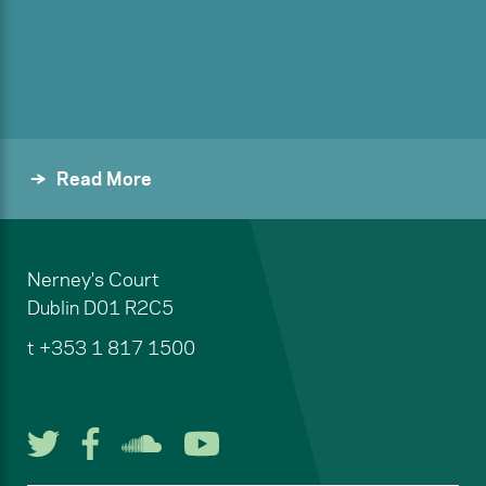
Read More
Nerney's Court
Dublin
D01 R2C5
t
+353 1 817 1500
Follow us on Twitter
Follow us on Facebook
Listen to us on Soun
Watch us on You